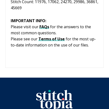
Stitch Count: 11976, 17062, 24270, 29986, 36861,
45669
IMPORTANT INFO:
Please visit our
FAQs
for the answers to the
most common questions.
Please see our
Terms of Use
for the most up-
to-date information on the use of our files.