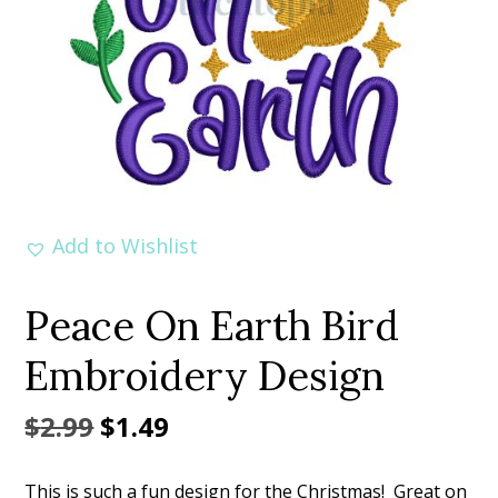
Add to Wishlist
Peace On Earth Bird
Embroidery Design
Original
Current
$
2.99
$
1.49
price
price
This is such a fun design for the Christmas! Great on