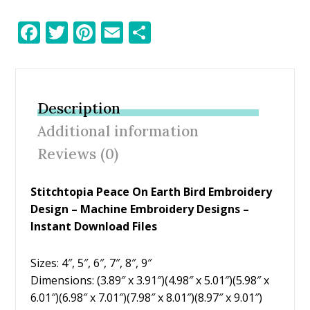
F
T
Pi
E
S
ac
w
nt
m
h
e
itt
er
ai
ar
b
er
e
l
e
Description
o
st
Additional information
o
Reviews (0)
k
Stitchtopia Peace On Earth Bird Embroidery
Design
– Machine Embroidery Designs –
Instant Download Files
Sizes: 4″, 5″, 6″, 7″, 8″, 9″
Dimensions: (3.89″ x 3.91″)(4.98″ x 5.01″)(5.98″ x
6.01″)(6.98″ x 7.01″)(7.98″ x 8.01″)(8.97″ x 9.01″)