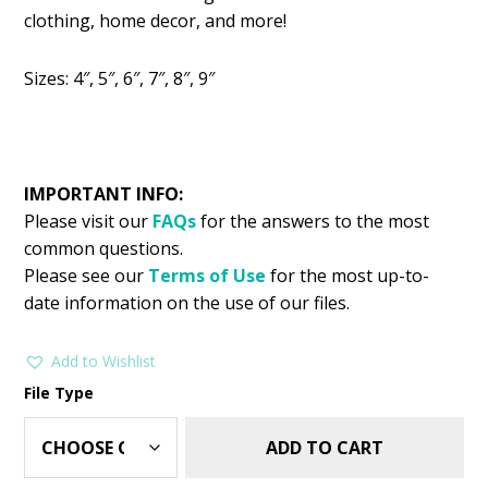
was:
is:
clothing, home decor, and more!
$2.99.
$1.49.
Sizes: 4″, 5″, 6″, 7″, 8″, 9″
IMPORTANT INFO:
Please visit our
FAQs
for the answers to the most
common questions.
Please see our
Terms of Use
for the most up-to-
date information on the use of our files.
Add to Wishlist
File Type
ADD TO CART