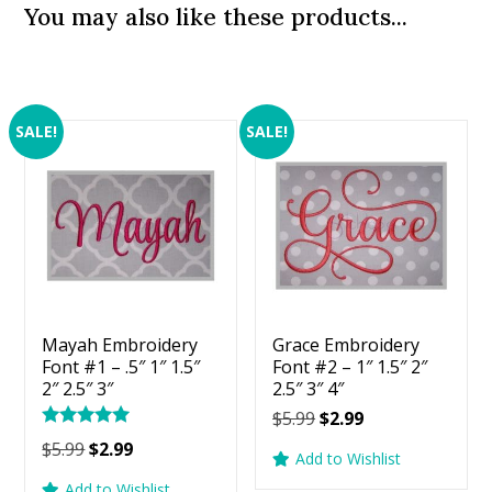
You may also like these products...
SALE!
SALE!
Mayah Embroidery
Grace Embroidery
Font #1 – .5″ 1″ 1.5″
Font #2 – 1″ 1.5″ 2″
2″ 2.5″ 3″
2.5″ 3″ 4″
Original
Current
$
5.99
$
2.99
Rated
price
price
Original
Current
$
5.99
$
2.99
5.00
Add to Wishlist
was:
is:
price
price
out of 5
Add to Wishlist