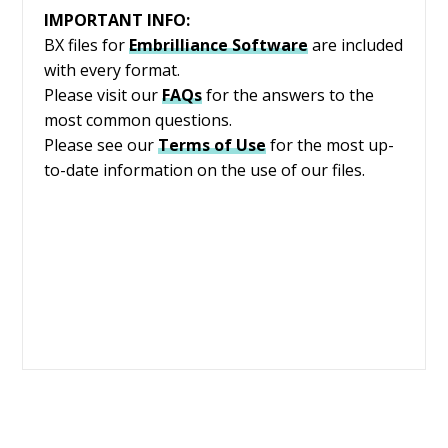
IMPORTANT INFO:
BX files for
Embrilliance
Software
are included
with every format.
Please visit our
FAQs
for the answers to the
most common questions.
Please see our
Terms of Use
for the most up-
to-date information on the use of our files.