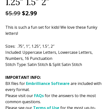
1.25″ 1.5″ 2″
Original
Current
$
5.99
$
2.99
price
price
This is such a fun set for kids! We love these funky
was:
is:
letters!
$5.99.
$2.99.
Sizes: .75″, 1″, 1.25″, 1.5″, 2″
Included: Uppercase Letters, Lowercase Letters,
Numbers, 16 Punctuation
Stitch Type: Satin Stitch & Split Satin Stitch
IMPORTANT INFO:
BX files for
Embrilliance
Software
are included with
every format.
Please visit our
FAQs
for the answers to the most
common questions.
Please see our
Terms of Use
for the most up-to-