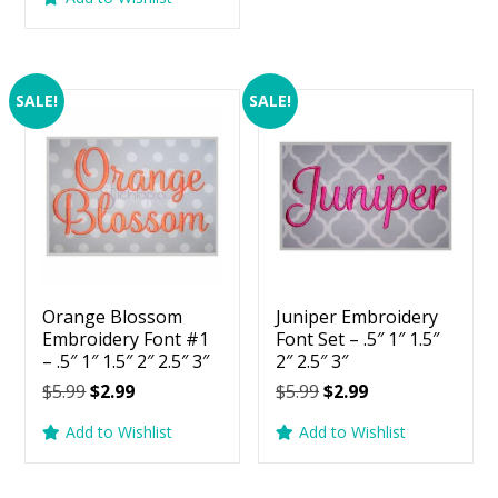
$5.99.
$2.99.
was:
is:
$5.99.
$2.99.
SALE!
SALE!
Orange Blossom
Juniper Embroidery
Embroidery Font #1
Font Set – .5″ 1″ 1.5″
– .5″ 1″ 1.5″ 2″ 2.5″ 3″
2″ 2.5″ 3″
Original
Current
Original
Current
$
5.99
$
2.99
$
5.99
$
2.99
price
price
price
price
Add to Wishlist
Add to Wishlist
was:
is:
was:
is:
$5.99.
$2.99.
$5.99.
$2.99.