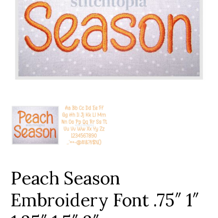
Add to Wishlist
Peach Season
Embroidery Font .75″ 1″