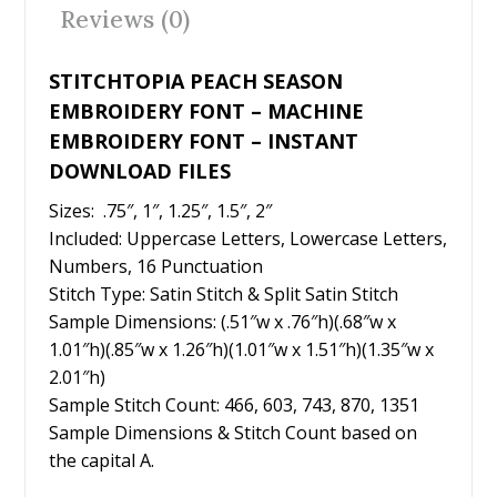
o
Reviews (0)
k
STITCHTOPIA PEACH SEASON
EMBROIDERY FONT – MACHINE
EMBROIDERY FONT – INSTANT
DOWNLOAD FILES
Sizes: .75″, 1″, 1.25″, 1.5″, 2″
Included: Uppercase Letters, Lowercase Letters,
Numbers, 16 Punctuation
Stitch Type: Satin Stitch & Split Satin Stitch
Sample Dimensions: (.51″w x .76″h)(.68″w x
1.01″h)(.85″w x 1.26″h)(1.01″w x 1.51″h)(1.35″w x
2.01″h)
Sample Stitch Count: 466, 603, 743, 870, 1351
Sample Dimensions & Stitch Count based on
the capital A.