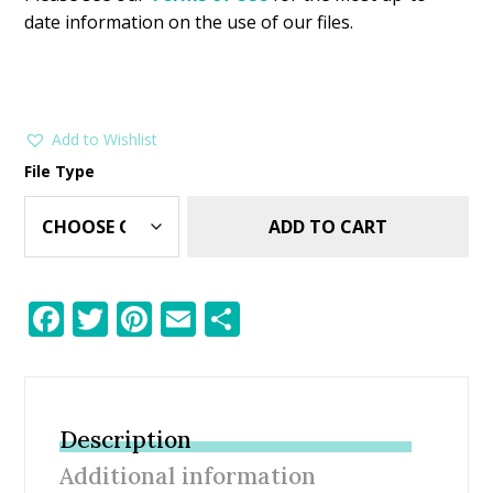
date information on the use of our files.
Add to Wishlist
File Type
ADD TO CART
F
T
Pi
E
S
ac
w
nt
m
h
e
itt
er
ai
ar
b
er
e
l
e
Description
o
st
Additional information