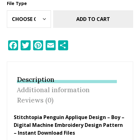
File Type
ADD TO CART
F
T
Pi
E
S
ac
w
nt
m
h
e
itt
er
ai
ar
b
er
e
l
e
Description
o
st
Additional information
o
Reviews (0)
k
Stitchtopia Penguin Applique Design – Boy –
Digital Machine Embroidery Design Pattern
– Instant Download Files