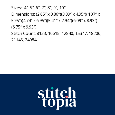
Sizes: 4″, 5″, 6″, 7″, 8″, 9″, 10″
Dimensions: (2.65″ x 3.86″)(3.39″ x 4.95″)(4.07″ x
5.95″)(4.74″ x 6.95″)(5.41″ x 7.94″)(6.09″ x 8.93″)
(6.75″ x 9.93″)
Stitch Count: 8133, 10615, 12840, 15347, 18206,
21145, 24084