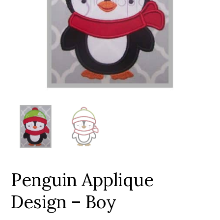
Add to Wishlist
Penguin Applique
Design – Boy