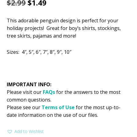
Original
Current
$
2.99
$
1.49
price
price
This adorable penguin design is perfect for your
was:
is:
holiday projects! Great for boy’s shirts, stockings,
$2.99.
$1.49.
tree skirts, pajamas and more!
Sizes: 4″, 5″, 6″, 7″, 8″, 9″, 10″
IMPORTANT INFO:
Please visit our
FAQs
for the answers to the most
common questions.
Please see our
Terms of Use
for the most up-to-
date information on the use of our files.
Add to Wishlist