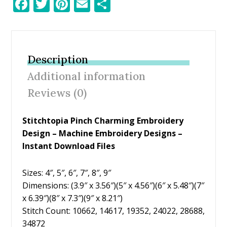
F
T
Pi
E
S
ac
w
nt
m
h
e
itt
er
ai
ar
b
er
e
l
e
Description
o
st
Additional information
o
Reviews (0)
k
Stitchtopia Pinch Charming Embroidery
Design – Machine Embroidery Designs –
Instant Download Files
Sizes: 4″, 5″, 6″, 7″, 8″, 9″
Dimensions: (3.9″ x 3.56″)(5″ x 4.56″)(6″ x 5.48″)(7″
x 6.39″)(8″ x 7.3″)(9″ x 8.21″)
Stitch Count: 10662, 14617, 19352, 24022, 28688,
34872