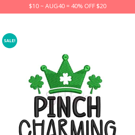
$10 ~ AUG40 = 40% OFF $20
SALE!