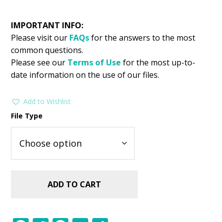
IMPORTANT INFO:
Please visit our
FAQs
for the answers to the most
common questions.
Please see our
Terms of Use
for the most up-to-
date information on the use of our files.
Add to Wishlist
File Type
ADD TO CART