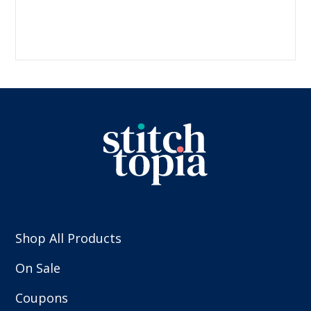
Shop All Products
On Sale
Coupons