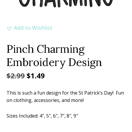
Add to Wishlist
Pinch Charming
Embroidery Design
Original
Current
$
2.99
$
1.49
price
price
This is such a fun design for the St Patrick’s Day! Fun
was:
is:
on clothing, accessories, and more!
$2.99.
$1.49.
Sizes Included: 4″, 5″, 6″, 7″, 8″, 9″