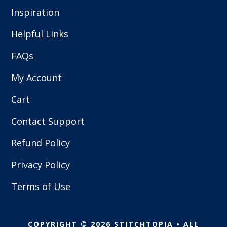
Inspiration
Helpful Links
FAQs
My Account
Cart
Contact Support
Refund Policy
Privacy Policy
Terms of Use
COPYRIGHT © 2026 STITCHTOPIA • ALL