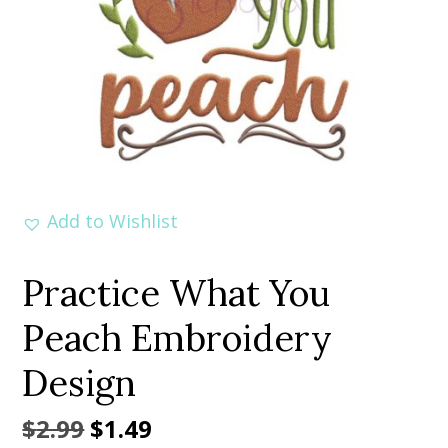
Add to Wishlist
Practice What You
Peach Embroidery
Design
Original
Current
$
2.99
$
1.49