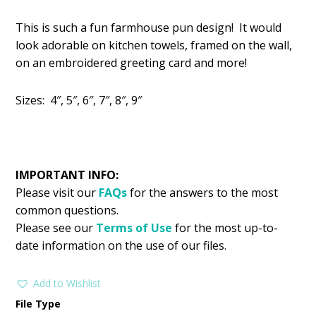
price
price
This is such a fun farmhouse pun design! It would
was:
is:
look adorable on kitchen towels, framed on the wall,
$2.99.
$1.49.
on an embroidered greeting card and more!
Sizes: 4″, 5″, 6″, 7″, 8″, 9″
IMPORTANT INFO:
Please visit our
FAQs
for the answers to the most
common questions.
Please see our
Terms of Use
for the most up-to-
date information on the use of our files.
Add to Wishlist
File Type