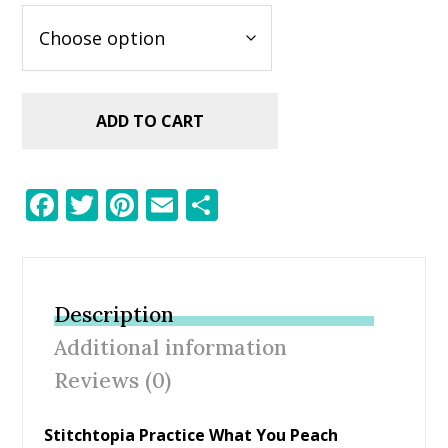
ADD TO CART
F
T
Pi
E
S
ac
w
nt
m
h
e
itt
er
ai
ar
b
er
e
l
e
Description
o
st
Additional information
o
Reviews (0)
k
Stitchtopia Practice What You Peach