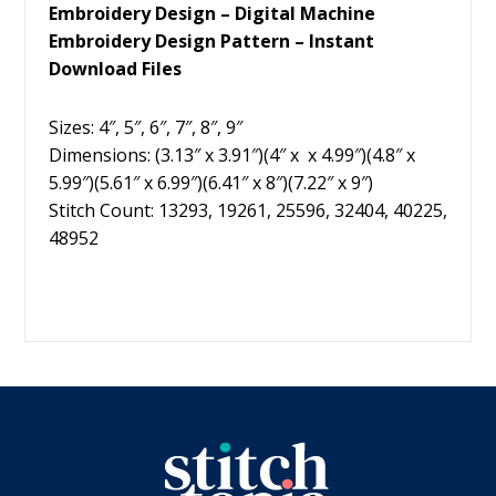
Embroidery Design – Digital Machine
Embroidery Design Pattern – Instant
Download Files
Sizes: 4″, 5″, 6″, 7″, 8″, 9″
Dimensions: (3.13″ x 3.91″)(4″ x x 4.99″)(4.8″ x
5.99″)(5.61″ x 6.99″)(6.41″ x 8″)(7.22″ x 9″)
Stitch Count: 13293, 19261, 25596, 32404, 40225,
48952