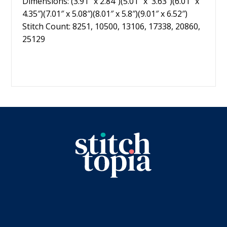
Dimensions: (3.91″ x 2.84″)(5.01″ x 3.63″)(6.01″ x
4.35″)(7.01″ x 5.08″)(8.01″ x 5.8″)(9.01″ x 6.52″)
Stitch Count: 8251, 10500, 13106, 17338, 20860,
25129