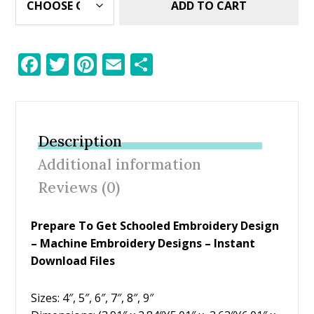
ADD TO CART
F
T
Pi
E
S
ac
w
nt
m
h
e
itt
er
ai
ar
b
er
e
l
e
Description
o
st
Additional information
o
Reviews (0)
k
Prepare To Get Schooled Embroidery Design
– Machine Embroidery Designs – Instant
Download Files
Sizes: 4″, 5″, 6″, 7″, 8″, 9″