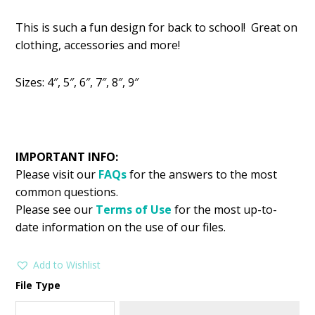
price
price
This is such a fun design for back to school! Great on
was:
is:
clothing, accessories and more!
$2.99.
$1.49.
Sizes: 4″, 5″, 6″, 7″, 8″, 9″
IMPORTANT INFO:
Please visit our
FAQs
for the answers to the most
common questions.
Please see our
Terms of Use
for the most up-to-
date information on the use of our files.
Add to Wishlist
File Type