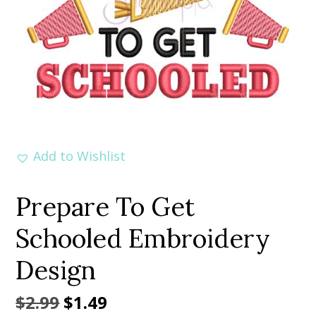
Add to Wishlist
Prepare To Get
Schooled Embroidery
Design
Original
Current
$
2.99
$
1.49