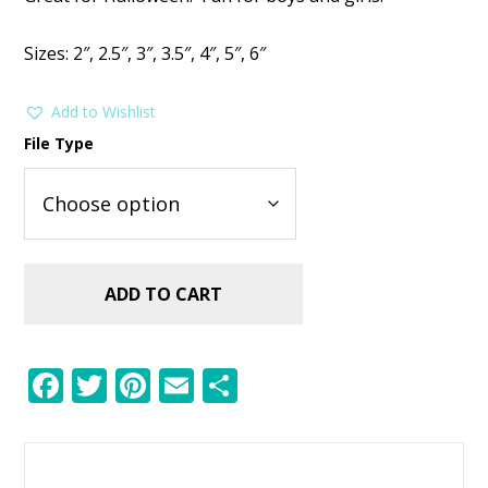
was:
is:
$2.99.
$1.49.
Sizes: 2″, 2.5″, 3″, 3.5″, 4″, 5″, 6″
Add to Wishlist
File Type
ADD TO CART
F
T
Pi
E
S
ac
w
nt
m
h
e
itt
er
ai
ar