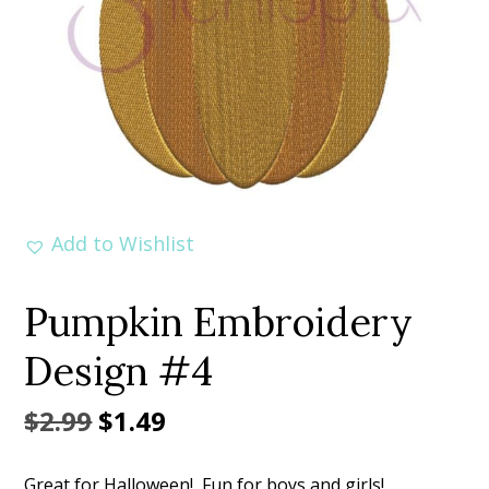
Add to Wishlist
Pumpkin Embroidery
Design #4
Original
Current
$
2.99
$
1.49
price
price
Great for Halloween! Fun for boys and girls!