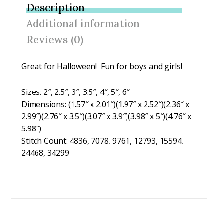
b
er
e
l
e
Description
o
st
Additional information
o
Reviews (0)
k
Great for Halloween! Fun for boys and girls!
Sizes: 2″, 2.5″, 3″, 3.5″, 4″, 5″, 6″
Dimensions: (1.57″ x 2.01″)(1.97″ x 2.52″)(2.36″ x
2.99″)(2.76″ x 3.5″)(3.07″ x 3.9″)(3.98″ x 5″)(4.76″ x
5.98″)
Stitch Count: 4836, 7078, 9761, 12793, 15594,
24468, 34299