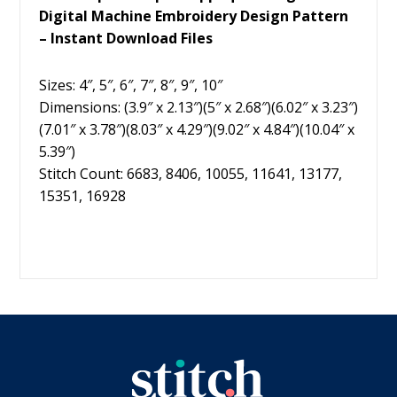
Digital Machine Embroidery Design Pattern
– Instant Download Files
Sizes: 4″, 5″, 6″, 7″, 8″, 9″, 10″
Dimensions: (3.9″ x 2.13″)(5″ x 2.68″)(6.02″ x 3.23″)
(7.01″ x 3.78″)(8.03″ x 4.29″)(9.02″ x 4.84″)(10.04″ x
5.39″)
Stitch Count: 6683, 8406, 10055, 11641, 13177,
15351, 16928