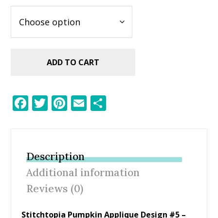
ADD TO CART
F
T
Pi
E
S
ac
w
nt
m
h
e
itt
er
ai
ar
b
er
e
l
e
Description
o
st
Additional information
o
Reviews (0)
k
Stitchtopia Pumpkin Applique Design #5 –