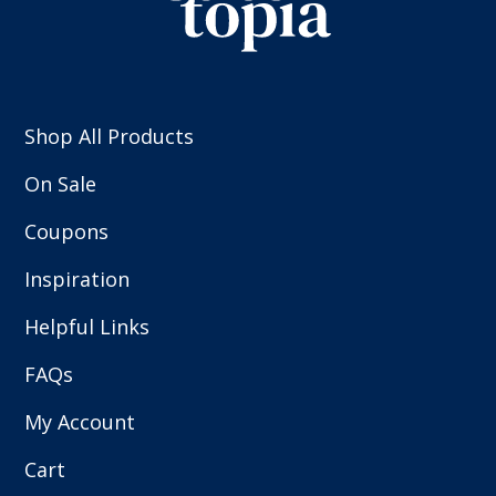
Shop All Products
On Sale
Coupons
Inspiration
Helpful Links
FAQs
My Account
Cart