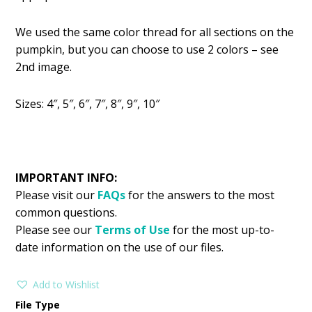
We used the same color thread for all sections on the
pumpkin, but you can choose to use 2 colors – see
2nd image.
Sizes: 4″, 5″, 6″, 7″, 8″, 9″, 10″
IMPORTANT INFO:
Please visit our
FAQs
for the answers to the most
common questions.
Please see our
Terms of Use
for the most up-to-
date information on the use of our files.
Add to Wishlist
File Type