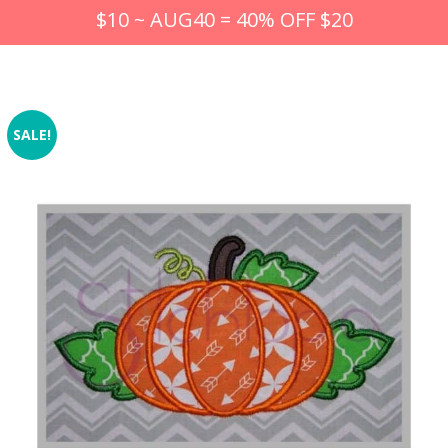
$10 ~ AUG40 = 40% OFF $20
SALE!