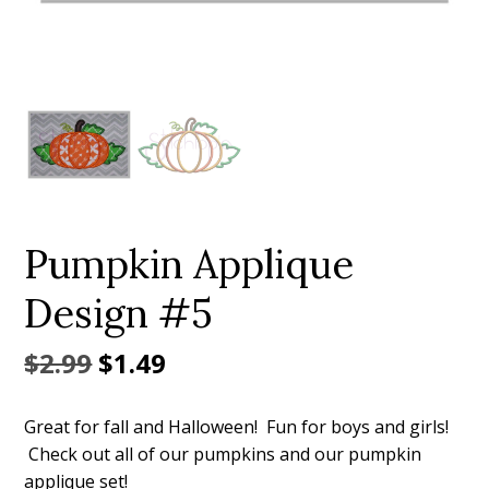
Add to Wishlist
Pumpkin Applique
Design #5
Original
Current
$
2.99
$
1.49
price
price
Great for fall and Halloween! Fun for boys and girls!
was:
is:
Check out all of our pumpkins and our pumpkin
$2.99.
$1.49.
applique set!