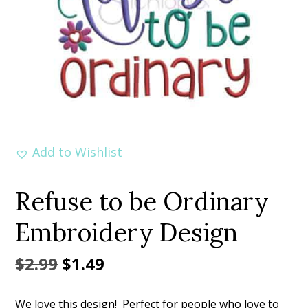
Add to Wishlist
Refuse to be Ordinary
Embroidery Design
Original
Current
$
2.99
$
1.49
price
price
We love this design! Perfect for people who love to