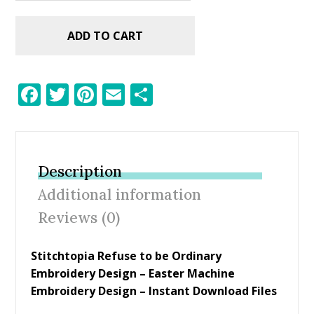
ADD TO CART
F
T
Pi
E
S
ac
w
nt
m
h
e
itt
er
ai
ar
b
er
e
l
e
Description
o
st
Additional information
o
Reviews (0)
k
Stitchtopia Refuse to be Ordinary
Embroidery Design – Easter Machine
Embroidery Design – Instant Download Files