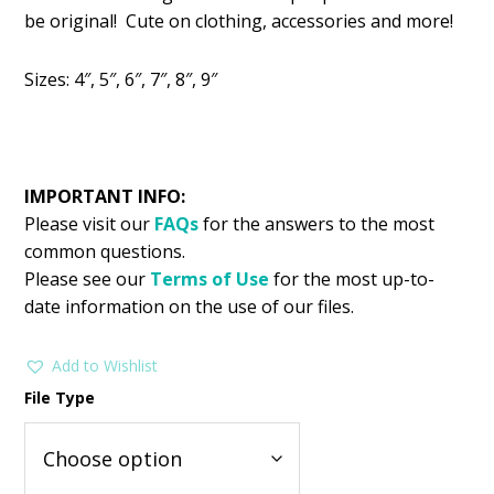
was:
is:
be original! Cute on clothing, accessories and more!
$2.99.
$1.49.
Sizes: 4″, 5″, 6″, 7″, 8″, 9″
IMPORTANT INFO:
Please visit our
FAQs
for the answers to the most
common questions.
Please see our
Terms of Use
for the most up-to-
date information on the use of our files.
Add to Wishlist
File Type