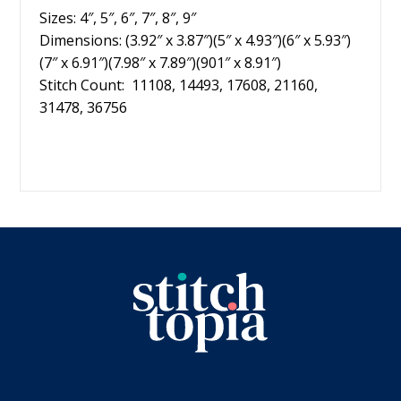
Sizes: 4″, 5″, 6″, 7″, 8″, 9″
Dimensions: (3.92″ x 3.87″)(5″ x 4.93″)(6″ x 5.93″)
(7″ x 6.91″)(7.98″ x 7.89″)(901″ x 8.91″)
Stitch Count: 11108, 14493, 17608, 21160,
31478, 36756