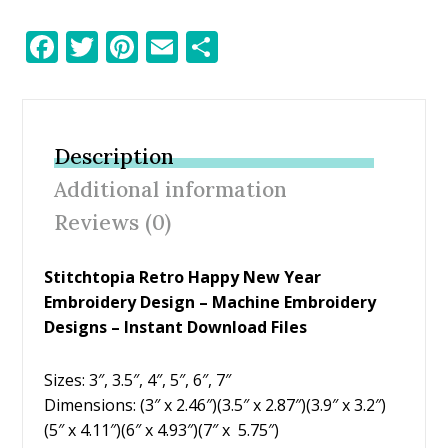
F
T
Pi
E
S
ac
w
nt
m
h
e
itt
er
ai
ar
b
er
e
l
e
Description
o
st
Additional information
o
Reviews (0)
k
Stitchtopia Retro Happy New Year
Embroidery Design
– Machine Embroidery
Designs – Instant Download Files
Sizes: 3″, 3.5″, 4″, 5″, 6″, 7″
Dimensions: (3″ x 2.46″)(3.5″ x 2.87″)(3.9″ x 3.2″)
(5″ x 4.11″)(6″ x 4.93″)(7″ x 5.75″)