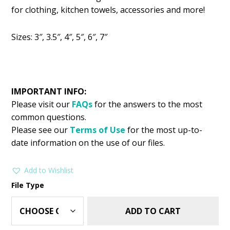
was:
is:
for clothing, kitchen towels, accessories and more!
$2.99.
$1.25.
Sizes: 3″, 3.5″, 4″, 5″, 6″, 7″
IMPORTANT INFO:
Please visit our
FAQs
for the answers to the most
common questions.
Please see our
Terms of Use
for the most up-to-
date information on the use of our files.
Add to Wishlist
File Type
ADD TO CART