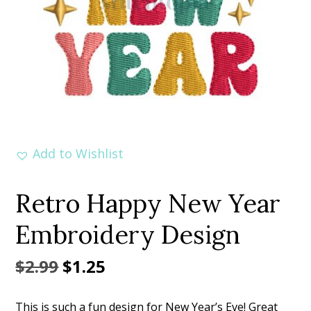
Add to Wishlist
Retro Happy New Year
Embroidery Design
Original
Current
$
2.99
$
1.25
price
price
This is such a fun design for New Year’s Eve! Great