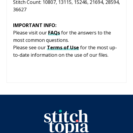
Stitch Count: 10807, 13115, 15246, 21694, 28594,
36627
IMPORTANT INFO:
Please visit our
FAQs
for the answers to the
most common questions.
Please see our
Terms of Use
for the most up-
to-date information on the use of our files.