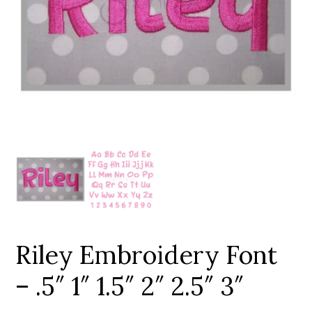
Add to Wishlist
Riley Embroidery Font
– .5″ 1″ 1.5″ 2″ 2.5″ 3″