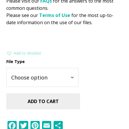
Please visit our
FAQs
for the answers to the most
common questions.
Please see our
Terms of Use
for the most up-to-
date information on the use of our files.
Add to Wishlist
File Type
ADD TO CART
F
T
Pi
E
S