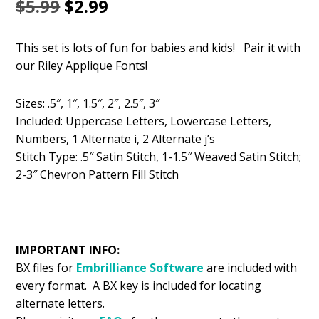
Original
Current
$
5.99
$
2.99
price
price
This set is lots of fun for babies and kids! Pair it with
was:
is:
our Riley Applique Fonts!
$5.99.
$2.99.
Sizes: .5″, 1″, 1.5″, 2″, 2.5″, 3″
Included: Uppercase Letters, Lowercase Letters,
Numbers, 1 Alternate i, 2 Alternate j’s
Stitch Type: .5″ Satin Stitch, 1-1.5″ Weaved Satin Stitch;
2-3″ Chevron Pattern Fill Stitch
IMPORTANT INFO:
BX files for
Embrilliance
Software
are included with
every format. A BX key is included for locating
alternate letters.