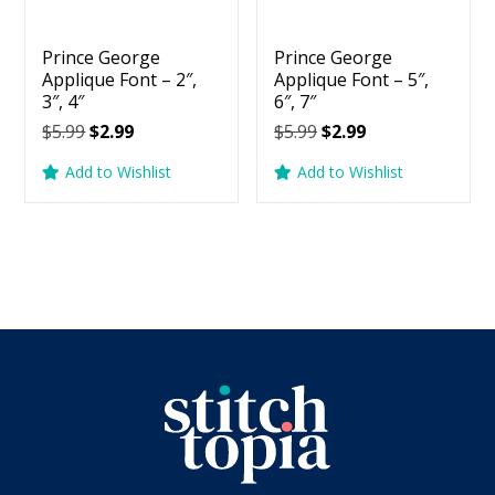
Prince George
Prince George
Applique Font – 2″,
Applique Font – 5″,
3″, 4″
6″, 7″
Original
Current
Original
Current
$
5.99
$
2.99
$
5.99
$
2.99
price
price
price
price
Add to Wishlist
Add to Wishlist
was:
is:
was:
is:
$5.99.
$2.99.
$5.99.
$2.99.