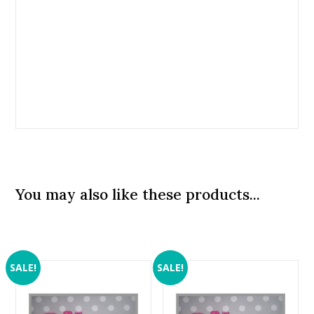
You may also like these products...
SALE!
SALE!