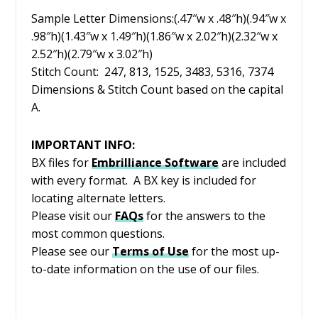
Sample Letter Dimensions:(.47″w x .48″h)(.94″w x
.98″h)(1.43″w x 1.49″h)(1.86″w x 2.02″h)(2.32″w x
2.52″h)(2.79″w x 3.02″h)
Stitch Count: 247, 813, 1525, 3483, 5316, 7374
Dimensions & Stitch Count based on the capital
A.
IMPORTANT INFO:
BX files for
Embrilliance
Software
are included
with every format. A BX key is included for
locating alternate letters.
Please visit our
FAQs
for the answers to the
most common questions.
Please see our
Terms of Use
for the most up-
to-date information on the use of our files.