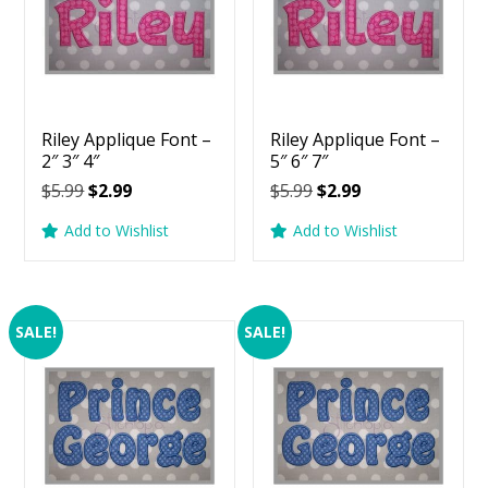
Riley Applique Font –
Riley Applique Font –
2″ 3″ 4″
5″ 6″ 7″
Original
Current
Original
Current
$
5.99
$
2.99
$
5.99
$
2.99
price
price
price
price
Add to Wishlist
Add to Wishlist
was:
is:
was:
is:
$5.99.
$2.99.
$5.99.
$2.99.
SALE!
SALE!