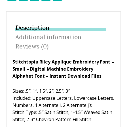
ac
w
nt
m
h
e
itt
er
ai
ar
b
er
e
l
e
Description
o
st
Additional information
o
Reviews (0)
k
Stitchtopia Riley Applique Embroidery Font –
Small – Digital Machine Embroidery
Alphabet Font – Instant Download Files
Sizes: .5″, 1″, 1.5″, 2″, 2.5″, 3″
Included: Uppercase Letters, Lowercase Letters,
Numbers, 1 Alternate i, 2 Alternate j’s
Stitch Type: .5″ Satin Stitch, 1-1.5″ Weaved Satin
Stitch; 2-3″ Chevron Pattern Fill Stitch