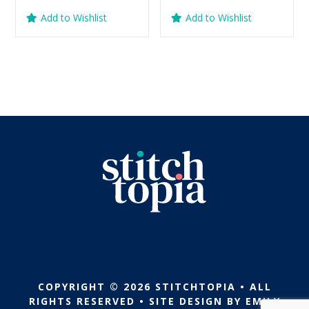
price
price
price
price
Add to Wishlist
Add to Wishlist
was:
is:
was:
is:
$5.99.
$2.99.
$5.99.
$2.99.
COPYRIGHT © 2026 STITCHTOPIA • ALL
RIGHTS RESERVED • SITE DESIGN BY
EMILY