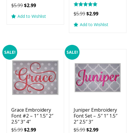
Original
Current
$
5.99
$
2.99
Rated
price
price
Original
Current
$
5.99
$
2.99
5.00
Add to Wishlist
was:
is:
price
price
out of 5
Add to Wishlist
$5.99.
$2.99.
was:
is:
$5.99.
$2.99.
SALE!
SALE!
Grace Embroidery
Juniper Embroidery
Font #2 – 1″ 1.5″ 2″
Font Set – .5″ 1″ 1.5″
2.5″ 3″ 4″
2″ 2.5″ 3″
Original
Current
Original
Current
$
5.99
$
2.99
$
5.99
$
2.99