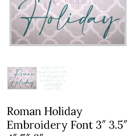
Add to Wishlist
Roman Holiday
Embroidery Font 3″ 3.5″