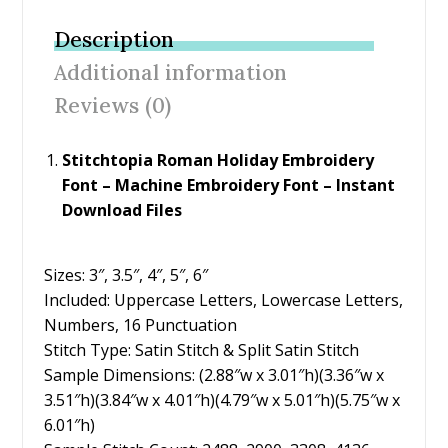
b
er
e
l
e
Description
o
st
Additional information
o
Reviews (0)
k
Stitchtopia Roman Holiday Embroidery
Font – Machine Embroidery Font – Instant
Download Files
Sizes: 3″, 3.5″, 4″, 5″, 6″
Included: Uppercase Letters, Lowercase Letters,
Numbers, 16 Punctuation
Stitch Type: Satin Stitch & Split Satin Stitch
Sample Dimensions: (2.88″w x 3.01″h)(3.36″w x
3.51″h)(3.84″w x 4.01″h)(4.79″w x 5.01″h)(5.75″w x
6.01″h)