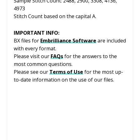
Sample Stitch Count: 2488, 2900, 3308, 4136,
4973
Stitch Count based on the capital A.
IMPORTANT INFO:
BX files for
Embrilliance
Software
are included
with every format.
Please visit our
FAQs
for the answers to the
most common questions.
Please see our
Terms of Use
for the most up-
to-date information on the use of our files.