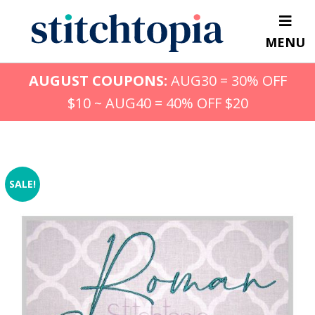
Skip
to
MENU
main
content
AUGUST COUPONS:
AUG30 = 30% OFF
$10 ~ AUG40 = 40% OFF $20
SALE!