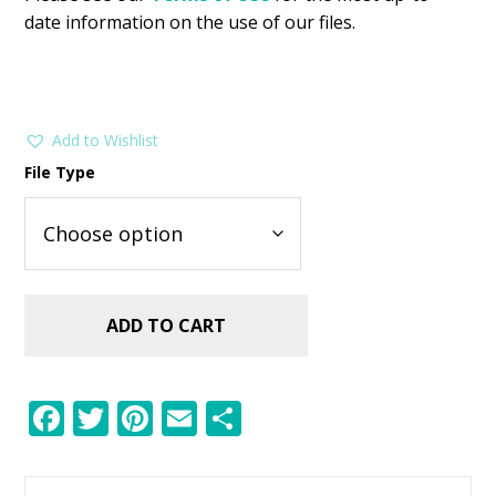
date information on the use of our files.
Add to Wishlist
File Type
ADD TO CART
F
T
Pi
E
S
ac
w
nt
m
h
e
itt
er
ai
ar