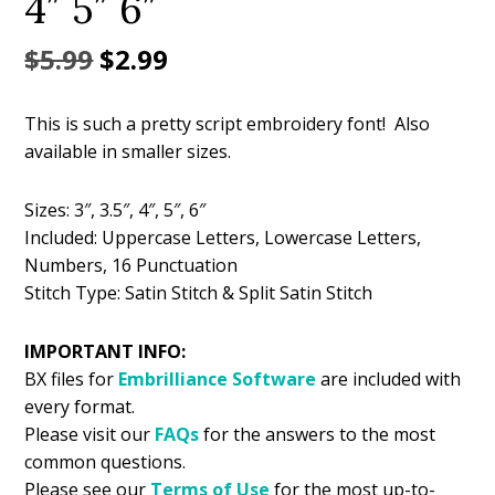
4″ 5″ 6″
Original
Current
$
5.99
$
2.99
price
price
This is such a pretty script embroidery font! Also
was:
is:
available in smaller sizes.
$5.99.
$2.99.
Sizes: 3″, 3.5″, 4″, 5″, 6″
Included: Uppercase Letters, Lowercase Letters,
Numbers, 16 Punctuation
Stitch Type: Satin Stitch & Split Satin Stitch
IMPORTANT INFO:
BX files for
Embrilliance
Software
are included with
every format.
Please visit our
FAQs
for the answers to the most
common questions.
Please see our
Terms of Use
for the most up-to-