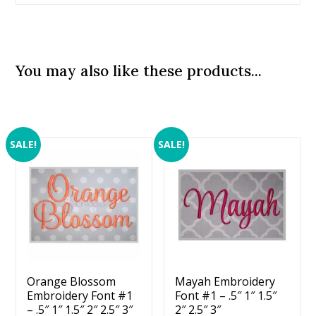
You may also like these products...
SALE!
SALE!
Orange Blossom
Mayah Embroidery
Embroidery Font #1
Font #1 – .5″ 1″ 1.5″
– .5″ 1″ 1.5″ 2″ 2.5″ 3″
2″ 2.5″ 3″