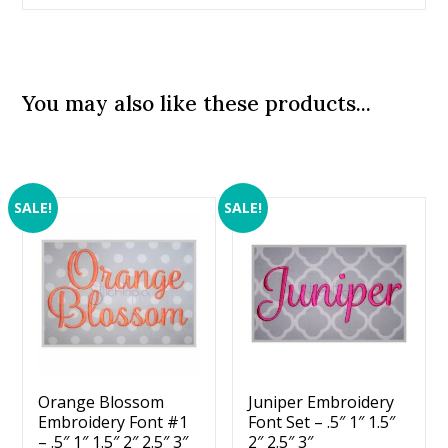
You may also like these products...
SALE!
SALE!
Orange Blossom
Juniper Embroidery
Embroidery Font #1
Font Set – .5″ 1″ 1.5″
– .5″ 1″ 1.5″ 2″ 2.5″ 3″
2″ 2.5″ 3″