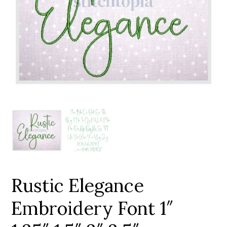
Add to Wishlist
Rustic Elegance
Embroidery Font 1″