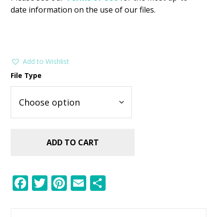
date information on the use of our files.
Add to Wishlist
File Type
ADD TO CART
F
T
Pi
E
S
ac
w
nt
m
h
e
itt
er
ai
ar