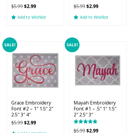
Original
Current
Original
Current
$
5.99
$
2.99
$
5.99
$
2.99
price
price
price
price
Add to Wishlist
Add to Wishlist
was:
is:
was:
is:
$5.99.
$2.99.
$5.99.
$2.99.
SALE!
SALE!
Grace Embroidery
Mayah Embroidery
Font #2 – 1″ 1.5″ 2″
Font #1 – .5″ 1″ 1.5″
2.5″ 3″ 4″
2″ 2.5″ 3″
Original
Current
$
5.99
$
2.99
Rated
price
price
Original
Current
$
5.99
$
2.99
5.00