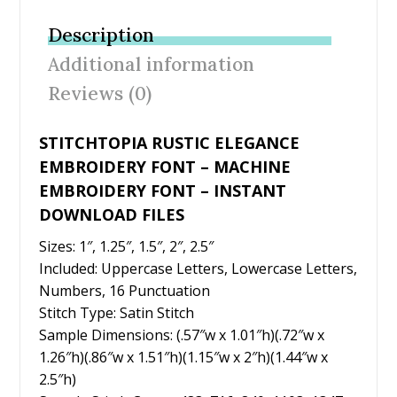
b
er
e
l
e
Description
o
st
Additional information
o
Reviews (0)
k
STITCHTOPIA RUSTIC ELEGANCE
EMBROIDERY FONT – MACHINE
EMBROIDERY FONT – INSTANT
DOWNLOAD FILES
Sizes: 1″, 1.25″, 1.5″, 2″, 2.5″
Included: Uppercase Letters, Lowercase Letters,
Numbers, 16 Punctuation
Stitch Type: Satin Stitch
Sample Dimensions: (.57″w x 1.01″h)(.72″w x
1.26″h)(.86″w x 1.51″h)(1.15″w x 2″h)(1.44″w x
2.5″h)