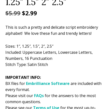
1.25″ 1.5″ 2″ 2.5″
Original
Current
$
5.99
$
2.99
price
price
This is such a pretty and delicate script embroidery
was:
is:
alphabet! We love these fun and trendy letters!
$5.99.
$2.99.
Sizes: 1″, 1.25″, 1.5″, 2″, 2.5″
Included: Uppercase Letters, Lowercase Letters,
Numbers, 16 Punctuation
Stitch Type: Satin Stitch
IMPORTANT INFO:
BX files for
Embrilliance
Software
are included with
every format.
Please visit our
FAQs
for the answers to the most
common questions.
Please see our
Terms of Use
for the most up-to-