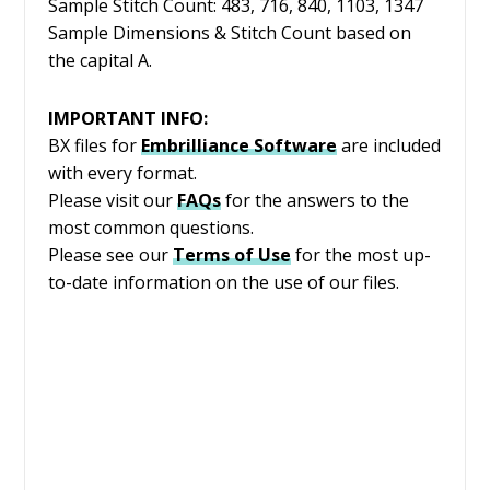
Sample Stitch Count: 483, 716, 840, 1103, 1347
Sample Dimensions & Stitch Count based on
the capital A.
IMPORTANT INFO:
BX files for
Embrilliance
Software
are included
with every format.
Please visit our
FAQs
for the answers to the
most common questions.
Please see our
Terms of Use
for the most up-
to-date information on the use of our files.