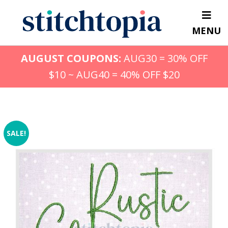
Skip
to
MENU
main
content
AUGUST COUPONS:
AUG30 = 30% OFF
$10 ~ AUG40 = 40% OFF $20
SALE!