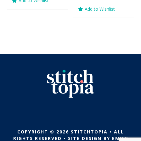
Add to Wishlist
was:
is:
price
price
out of 5
Add to Wishlist
$5.99.
$2.99.
was:
is:
$5.99.
$2.99.
COPYRIGHT © 2026 STITCHTOPIA • ALL
RIGHTS RESERVED • SITE DESIGN BY
EMILY