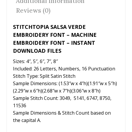
Additional information
o
Reviews (0)
k
STITCHTOPIA SALSA VERDE
EMBROIDERY FONT – MACHINE
EMBROIDERY FONT – INSTANT
DOWNLOAD FILES
Sizes: 4″, 5″, 6″, 7″, 8″
Included: 26 Letters, Numbers, 16 Punctuation
Stitch Type: Split Satin Stitch
Sample Dimensions: (1.53″w x 4″h)(1.91″w x 5″h)
(2.29″w x 6″h)(2.68″w x 7″h)(3.06″w x 8″h)
Sample Stitch Count: 3049, 5141, 6747, 8750,
11536
Sample Dimensions & Stitch Count based on
the capital A.