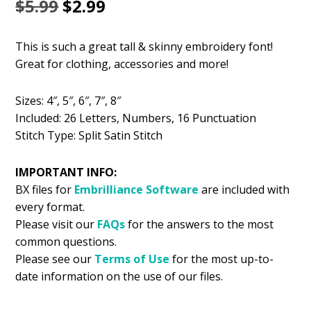
Original
Current
$
5.99
$
2.99
price
price
This is such a great tall & skinny embroidery font!
was:
is:
Great for clothing, accessories and more!
$5.99.
$2.99.
Sizes: 4″, 5″, 6″, 7″, 8″
Included: 26 Letters, Numbers, 16 Punctuation
Stitch Type: Split Satin Stitch
IMPORTANT INFO:
BX files for
Embrilliance
Software
are included with
every format.
Please visit our
FAQs
for the answers to the most
common questions.
Please see our
Terms of Use
for the most up-to-
date information on the use of our files.