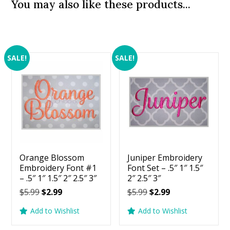
You may also like these products...
SALE!
SALE!
Orange Blossom
Juniper Embroidery
Embroidery Font #1
Font Set – .5″ 1″ 1.5″
– .5″ 1″ 1.5″ 2″ 2.5″ 3″
2″ 2.5″ 3″
Original
Current
Original
Current
$
5.99
$
2.99
$
5.99
$
2.99
price
price
price
price
Add to Wishlist
Add to Wishlist
was:
is:
was:
is:
$5.99.
$2.99.
$5.99.
$2.99.