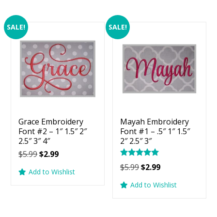
SALE!
SALE!
Grace Embroidery
Mayah Embroidery
Font #2 – 1″ 1.5″ 2″
Font #1 – .5″ 1″ 1.5″
2.5″ 3″ 4″
2″ 2.5″ 3″
Original
Current
$
5.99
$
2.99
Rated
price
price
Original
Current
$
5.99
$
2.99
5.00
Add to Wishlist
was:
is:
price
price
out of 5
Add to Wishlist
$5.99.
$2.99.
was:
is:
$5.99.
$2.99.