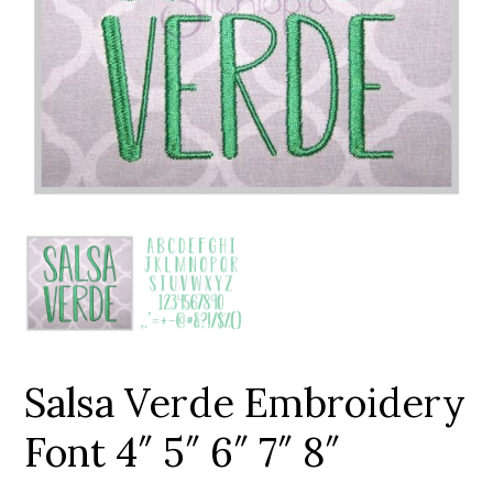
Add to Wishlist
Salsa Verde Embroidery
Font 4″ 5″ 6″ 7″ 8″