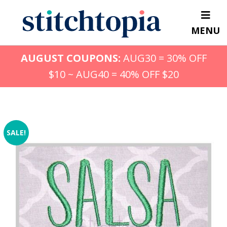
Skip
to
MENU
main
content
AUGUST COUPONS:
AUG30 = 30% OFF
$10 ~ AUG40 = 40% OFF $20
SALE!