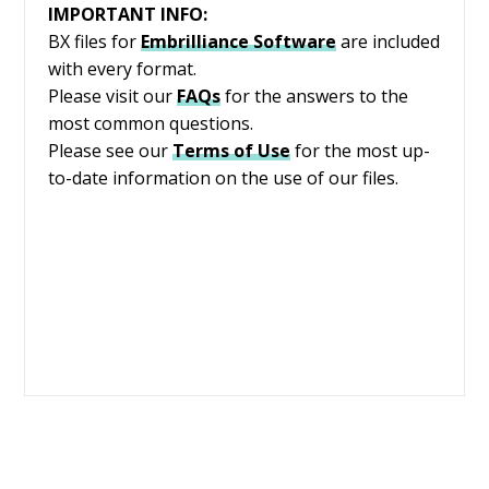
IMPORTANT INFO:
BX files for
Embrilliance
Software
are included
with every format.
Please visit our
FAQs
for the answers to the
most common questions.
Please see our
Terms of Use
for the most up-
to-date information on the use of our files.