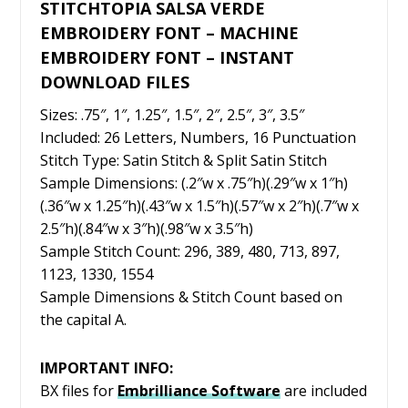
STITCHTOPIA SALSA VERDE
EMBROIDERY FONT – MACHINE
EMBROIDERY FONT – INSTANT
DOWNLOAD FILES
Sizes: .75″, 1″, 1.25″, 1.5″, 2″, 2.5″, 3″, 3.5″
Included: 26 Letters, Numbers, 16 Punctuation
Stitch Type: Satin Stitch & Split Satin Stitch
Sample Dimensions: (.2″w x .75″h)(.29″w x 1″h)
(.36″w x 1.25″h)(.43″w x 1.5″h)(.57″w x 2″h)(.7″w x
2.5″h)(.84″w x 3″h)(.98″w x 3.5″h)
Sample Stitch Count: 296, 389, 480, 713, 897,
1123, 1330, 1554
Sample Dimensions & Stitch Count based on
the capital A.
IMPORTANT INFO:
BX files for
Embrilliance
Software
are included