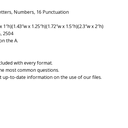
etters, Numbers, 16 Punctuation
 1″h)(1.43″w x 1.25″h)(1.72″w x 1.5″h)(2.3″w x 2″h)
5, 2504
n the A.
cluded with every format.
the most common questions.
 up-to-date information on the use of our files.