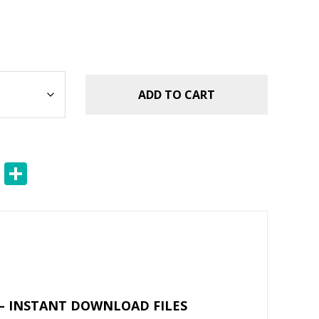
ADD TO CART
E
S
m
h
ai
ar
l
e
– INSTANT DOWNLOAD FILES