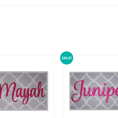
SALE!