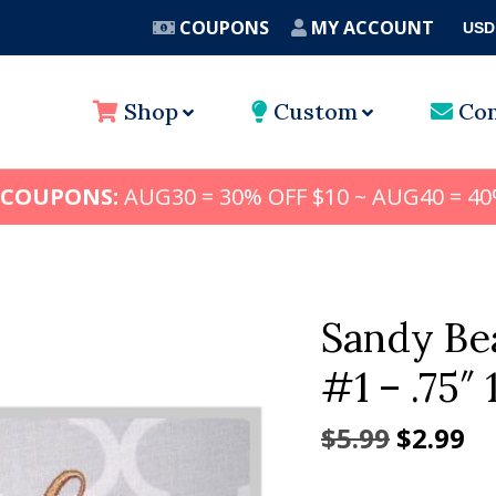
COUPONS
MY ACCOUNT
USD
A
Shop
Custom
Con
 COUPONS:
AUG30 = 30% OFF $10 ~ AUG40 = 40
Sandy Be
#1 – .75″ 1
Origina
Cu
$
5.99
$
2.99
price
pr