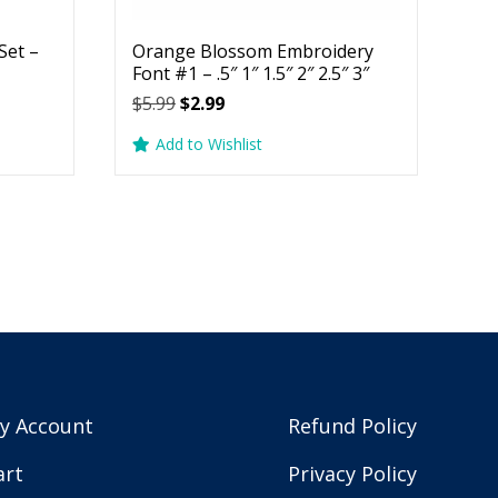
Set –
Orange Blossom Embroidery
Font #1 – .5″ 1″ 1.5″ 2″ 2.5″ 3″
Original
Current
$
5.99
$
2.99
price
price
Add to Wishlist
was:
is:
$5.99.
$2.99.
y Account
Refund Policy
art
Privacy Policy