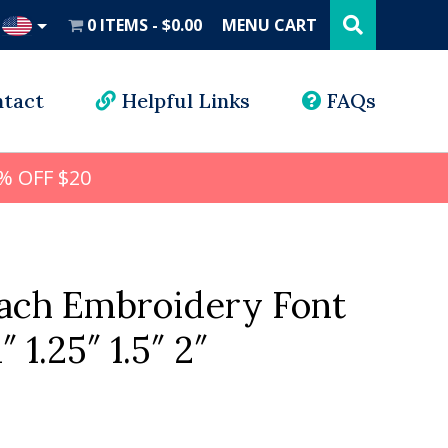
Search
this
0 ITEMS
$0.00
MENU CART
website
UD
tact
Helpful Links
FAQs
% OFF $20
ach Embroidery Font
″ 1.25″ 1.5″ 2″
l
rrent
ice