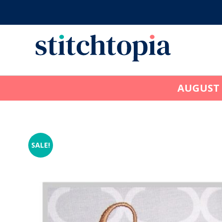
Skip
to
main
content
AUGUST
SALE!