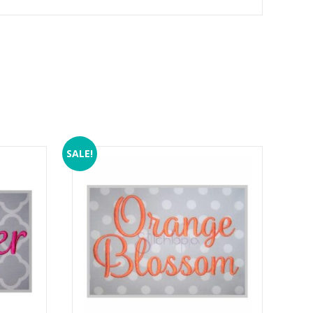
SALE!