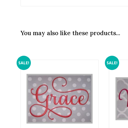
You may also like these products...
SALE!
SALE!