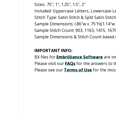
Sizes: .75″, 1″, 1.25″, 1.5″, 2″
Included: Uppercase Letters, Lowercase L
Stitch Type: Satin Stitch & Split Satin Stitch
Sample Dimensions: (.86″w x .75″h)(1.14″w x
Sample Stitch Count: 903, 1163, 1415, 167
Sample Dimensions & Stitch Count based o
IMPORTANT INFO:
BX files for
Embrilliance
Software
are in
Please visit our
FAQs
for the answers to 
Please see our
Terms of Use
for the most