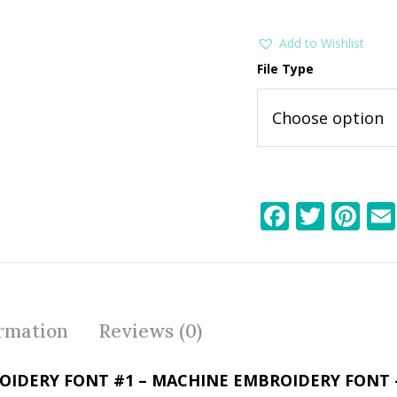
Add to Wishlist
File Type
F
T
Pi
ac
w
nt
e
itt
er
b
er
e
o
st
ormation
Reviews (0)
o
k
OIDERY FONT #1 – MACHINE EMBROIDERY FONT 