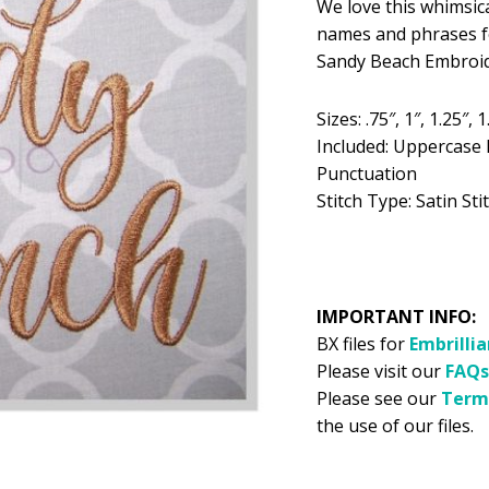
We love this whimsica
was:
is:
names and phrases fo
$5.99.
$2
Sandy Beach Embroide
Sizes: .75″, 1″, 1.25″, 1
Included: Uppercase 
Punctuation
Stitch Type: Satin Stit
IMPORTANT INFO:
BX files for
Embrilli
Please visit our
FAQs
Please see our
Term
the use of our files.