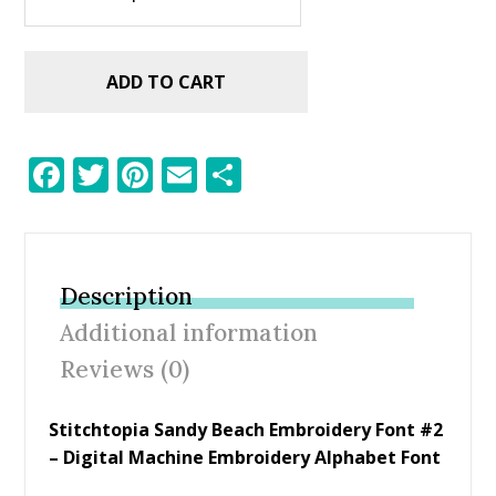
ADD TO CART
F
T
Pi
E
S
ac
w
nt
m
h
e
itt
er
ai
ar
b
er
e
l
e
Description
o
st
Additional information
o
Reviews (0)
k
Stitchtopia Sandy Beach Embroidery Font #2
– Digital Machine Embroidery Alphabet Font