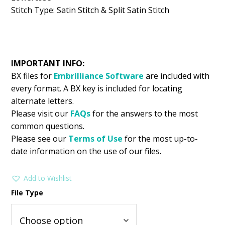
Stitch Type: Satin Stitch & Split Satin Stitch
IMPORTANT INFO:
BX files for
Embrilliance
Software
are included with
every format. A BX key is included for locating
alternate letters.
Please visit our
FAQs
for the answers to the most
common questions.
Please see our
Terms of Use
for the most up-to-
date information on the use of our files.
Add to Wishlist
File Type