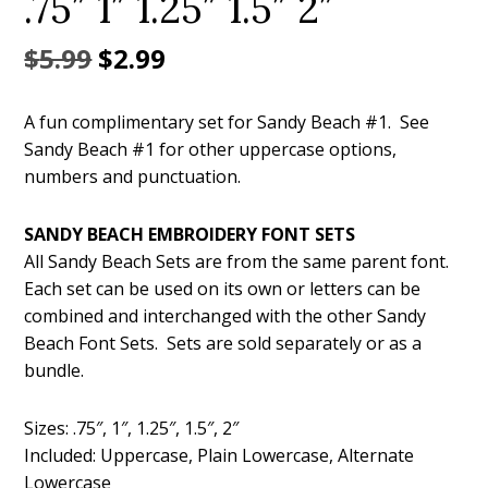
.75″ 1″ 1.25″ 1.5″ 2″
Original
Current
$
5.99
$
2.99
price
price
A fun complimentary set for Sandy Beach #1. See
was:
is:
Sandy Beach #1 for other uppercase options,
$5.99.
$2.99.
numbers and punctuation.
SANDY BEACH EMBROIDERY FONT SETS
All Sandy Beach Sets are from the same parent font.
Each set can be used on its own or letters can be
combined and interchanged with the other Sandy
Beach Font Sets. Sets are sold separately or as a
bundle.
Sizes: .75″, 1″, 1.25″, 1.5″, 2″
Included: Uppercase, Plain Lowercase, Alternate
Lowercase