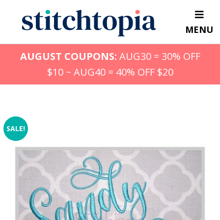
Skip
to
MENU
main
content
AUGUST COUPONS:
AUG30 = 30% OFF
$10 ~ AUG40 = 40% OFF $20
SALE!