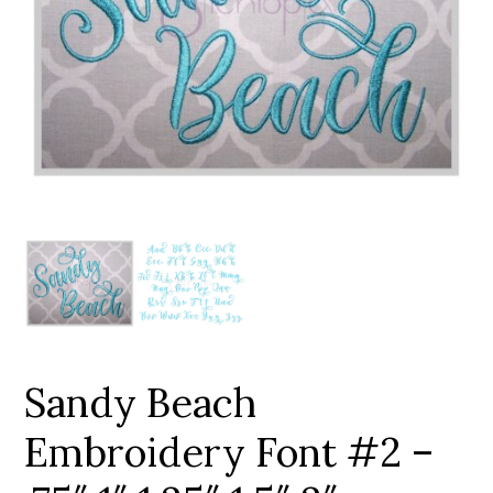
Add to Wishlist
Sandy Beach
Embroidery Font #2 –