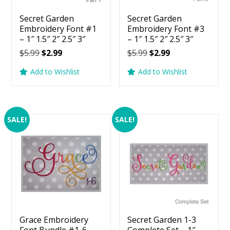
Secret Garden
Secret Garden
Embroidery Font #1
Embroidery Font #3
– 1″ 1.5″ 2″ 2.5″ 3″
– 1″ 1.5″ 2″ 2.5″ 3″
Original
Current
Original
Current
$
5.99
$
2.99
$
5.99
$
2.99
price
price
price
price
Add to Wishlist
Add to Wishlist
was:
is:
was:
is:
$5.99.
$2.99.
$5.99.
$2.99.
SALE!
SALE!
Grace Embroidery
Secret Garden 1-3
Font Bundle #1-6 –
Complete Set – 1″