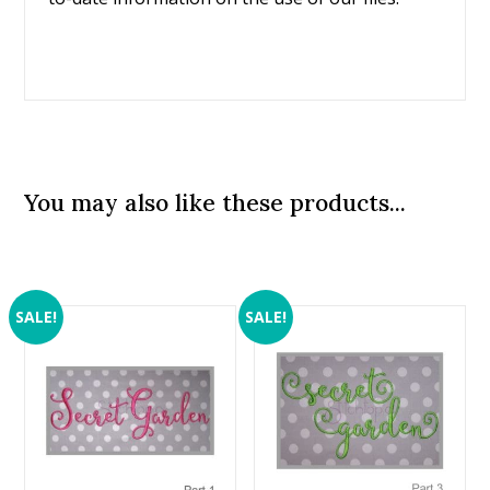
You may also like these products...
SALE!
SALE!