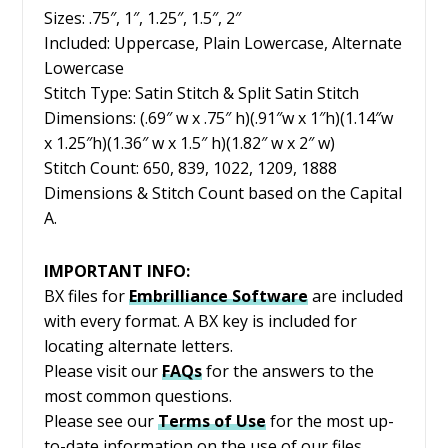
Sizes: .75″, 1″, 1.25″, 1.5″, 2″
Included: Uppercase, Plain Lowercase, Alternate
Lowercase
Stitch Type: Satin Stitch & Split Satin Stitch
Dimensions: (.69″ w x .75″ h)(.91″w x 1″h)(1.14″w
x 1.25″h)(1.36″ w x 1.5″ h)(1.82″ w x 2″ w)
Stitch Count: 650, 839, 1022, 1209, 1888
Dimensions & Stitch Count based on the Capital
A.
IMPORTANT INFO:
BX files for
Embrilliance
Software
are included
with every format. A BX key is included for
locating alternate letters.
Please visit our
FAQs
for the answers to the
most common questions.
Please see our
Terms of Use
for the most up-
to-date information on the use of our files.