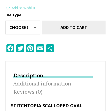
Add to Wishlist
File Type
ADD TO CART
F
T
Pi
E
S
ac
w
nt
m
h
e
itt
er
ai
ar
b
er
e
l
e
Description
o
st
Additional information
o
Reviews (0)
k
STITCHTOPIA SCALLOPED OVAL