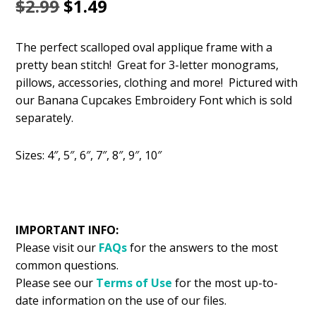
Original
Current
$
2.99
$
1.49
price
price
The perfect scalloped oval applique frame with a
was:
is:
pretty bean stitch! Great for 3-letter monograms,
$2.99.
$1.49.
pillows, accessories, clothing and more! Pictured with
our Banana Cupcakes Embroidery Font which is sold
separately.
Sizes: 4″, 5″, 6″, 7″, 8″, 9″, 10″
IMPORTANT INFO:
Please visit our
FAQs
for the answers to the most
common questions.
Please see our
Terms of Use
for the most up-to-
date information on the use of our files.