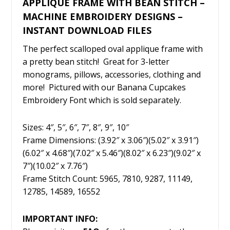
APPLIQUE FRAME WITH BEAN STITCH –
MACHINE EMBROIDERY DESIGNS –
INSTANT DOWNLOAD FILES
The perfect scalloped oval applique frame with
a pretty bean stitch! Great for 3-letter
monograms, pillows, accessories, clothing and
more! Pictured with our Banana Cupcakes
Embroidery Font which is sold separately.
Sizes: 4″, 5″, 6″, 7″, 8″, 9″, 10″
Frame Dimensions: (3.92″ x 3.06″)(5.02″ x 3.91″)
(6.02″ x 4.68″)(7.02″ x 5.46″)(8.02″ x 6.23″)(9.02″ x
7″)(10.02″ x 7.76″)
Frame Stitch Count: 5965, 7810, 9287, 11149,
12785, 14589, 16552
IMPORTANT INFO: