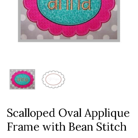
Add to Wishlist
Scalloped Oval Applique
Frame with Bean Stitch