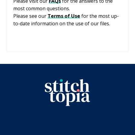
Please visit our
FAQs
for the answers to the
most common questions.
Please see our
Terms of Use
for the most up-
to-date information on the use of our files.