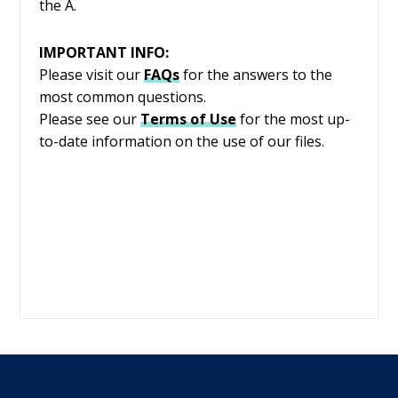
the A.
IMPORTANT INFO:
Please visit our
FAQs
for the answers to the
most common questions.
Please see our
Terms of Use
for the most up-
to-date information on the use of our files.