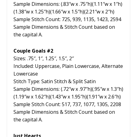
Sample Dimensions: (.83″w x .75″h)(1.11″w x 1″h)
(1.38″w x 1.25″h)(1.66″w x 1.5″h)(2.21″w x 2″h)
Sample Stitch Count: 725, 939, 1135, 1423, 2594
Sample Dimensions & Stitch Count based on
the capital A.
Couple Goals #2
Sizes: .75″, 1″, 1.25″, 1.5″, 2″
Included: Uppercase, Plain Lowercase, Alternate
Lowercase
Stitch Type: Satin Stitch & Split Satin
Sample Dimensions: (.72″w x .97″h)(.95″w x 1.3″h)
(1.19″w x 1.62″h)(1.43″w x 1.95″h)(1.91″w x 2.6″h)
Sample Stitch Count: 517, 737, 1077, 1305, 2208
Sample Dimensions & Stitch Count based on
the capital A.
Just Hearts