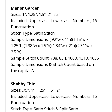
Manor Garden
Sizes: 1″, 1.25″, 1.5″, 2″, 2.5″
Included: Uppercase, Lowercase, Numbers, 16
Punctuation
Stitch Type: Satin Stitch
Sample Dimensions: (.92″w x 1″h)(1.15″w x
1.25″h)(1.38″w x 1.5″h)(1.84″w x 2″h)(2.31″w x
2.5″h)
Sample Stitch Count: 708, 854, 1008, 1318, 1636
Sample Dimensions & Stitch Count based on
the capital A.
Shabby Chic
Sizes: .75″, 1″, 1.25″, 1.5″, 2″
Included: Uppercase, Lowercase, Numbers, 16
Punctuation
Stitch Type: Satin Stitch & Split Satin