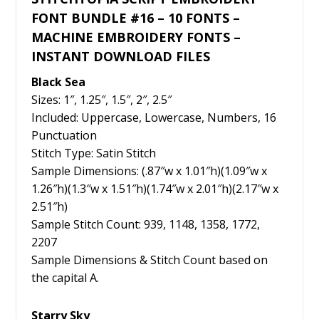
FONT BUNDLE #16 – 10 FONTS –
MACHINE EMBROIDERY FONTS –
INSTANT DOWNLOAD FILES
Black Sea
Sizes: 1″, 1.25″, 1.5″, 2″, 2.5″
Included: Uppercase, Lowercase, Numbers, 16
Punctuation
Stitch Type: Satin Stitch
Sample Dimensions: (.87″w x 1.01″h)(1.09″w x
1.26″h)(1.3″w x 1.51″h)(1.74″w x 2.01″h)(2.17″w x
2.51″h)
Sample Stitch Count: 939, 1148, 1358, 1772,
2207
Sample Dimensions & Stitch Count based on
the capital A.
Starry Sky