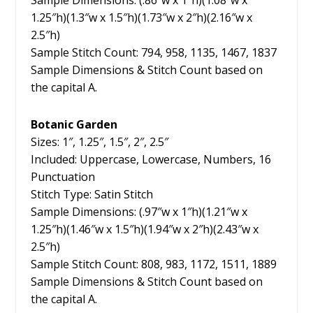
Sample Dimensions: (.86″w x 1″h)(1.08″w x
1.25″h)(1.3″w x 1.5″h)(1.73″w x 2″h)(2.16″w x
2.5″h)
Sample Stitch Count: 794, 958, 1135, 1467, 1837
Sample Dimensions & Stitch Count based on
the capital A.
Botanic Garden
Sizes: 1″, 1.25″, 1.5″, 2″, 2.5″
Included: Uppercase, Lowercase, Numbers, 16
Punctuation
Stitch Type: Satin Stitch
Sample Dimensions: (.97″w x 1″h)(1.21″w x
1.25″h)(1.46″w x 1.5″h)(1.94″w x 2″h)(2.43″w x
2.5″h)
Sample Stitch Count: 808, 983, 1172, 1511, 1889
Sample Dimensions & Stitch Count based on
the capital A.