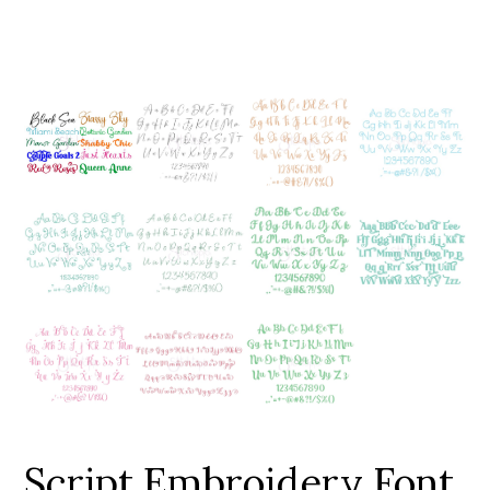
Add to Wishlist
Script Embroidery Font