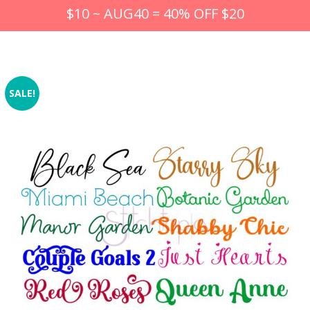
$10 ~ AUG40 = 40% OFF $20
SALE!