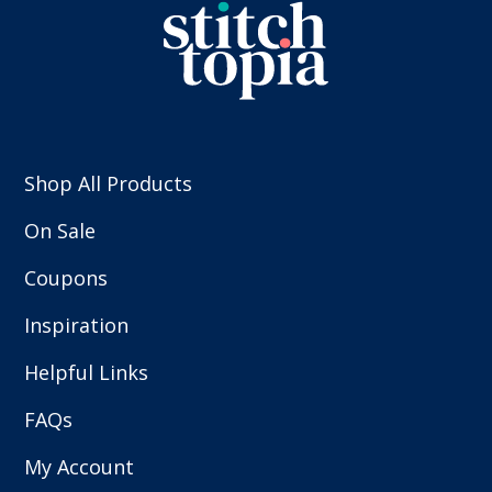
Shop All Products
On Sale
Coupons
Inspiration
Helpful Links
FAQs
My Account