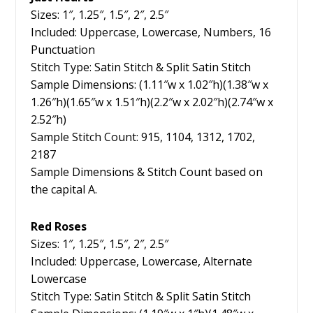
Sizes: 1″, 1.25″, 1.5″, 2″, 2.5″
Included: Uppercase, Lowercase, Numbers, 16
Punctuation
Stitch Type: Satin Stitch & Split Satin Stitch
Sample Dimensions: (1.11″w x 1.02″h)(1.38″w x
1.26″h)(1.65″w x 1.51″h)(2.2″w x 2.02″h)(2.74″w x
2.52″h)
Sample Stitch Count: 915, 1104, 1312, 1702,
2187
Sample Dimensions & Stitch Count based on
the capital A.
Red Roses
Sizes: 1″, 1.25″, 1.5″, 2″, 2.5″
Included: Uppercase, Lowercase, Alternate
Lowercase
Stitch Type: Satin Stitch & Split Satin Stitch