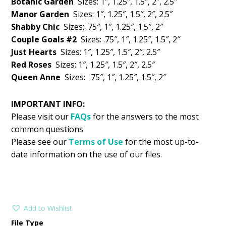
Botanic Garden
Sizes: 1″, 1.25″, 1.5″, 2″, 2.5″
Manor Garden
Sizes: 1″, 1.25″, 1.5″, 2″, 2.5″
Shabby Chic
Sizes: .75″, 1″, 1.25″, 1.5″, 2″
Couple Goals #2
Sizes: .75″, 1″, 1.25″, 1.5″, 2″
Just Hearts
Sizes: 1″, 1.25″, 1.5″, 2″, 2.5″
Red Roses
Sizes: 1″, 1.25″, 1.5″, 2″, 2.5″
Queen Anne
Sizes: .75″, 1″, 1.25″, 1.5″, 2″
IMPORTANT INFO:
Please visit our
FAQs
for the answers to the most
common questions.
Please see our
Terms of Use
for the most up-to-
date information on the use of our files.
Add to Wishlist
File Type