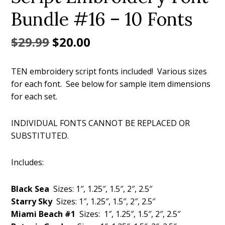
Bundle #16 – 10 Fonts
Original
Current
$
29.99
$
20.00
price
price
TEN embroidery script fonts included! Various sizes
was:
is:
for each font. See below for sample item dimensions
$29.99.
$20.00.
for each set.
INDIVIDUAL FONTS CANNOT BE REPLACED OR
SUBSTITUTED.
Includes:
Black Sea
Sizes: 1″, 1.25″, 1.5″, 2″, 2.5″
Starry Sky
Sizes: 1″, 1.25″, 1.5″, 2″, 2.5″
Miami Beach #1
Sizes: 1″, 1.25″, 1.5″, 2″, 2.5″