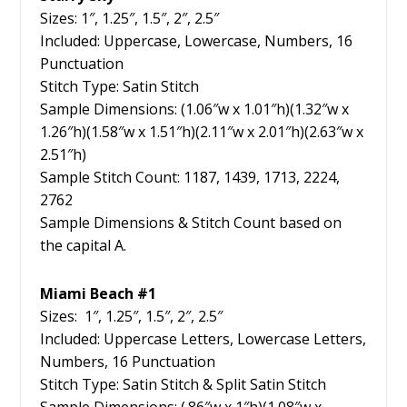
Sizes: 1″, 1.25″, 1.5″, 2″, 2.5″
Included: Uppercase, Lowercase, Numbers, 16
Punctuation
Stitch Type: Satin Stitch
Sample Dimensions: (1.06″w x 1.01″h)(1.32″w x
1.26″h)(1.58″w x 1.51″h)(2.11″w x 2.01″h)(2.63″w x
2.51″h)
Sample Stitch Count: 1187, 1439, 1713, 2224,
2762
Sample Dimensions & Stitch Count based on
the capital A.
Miami Beach #1
Sizes: 1″, 1.25″, 1.5″, 2″, 2.5″
Included: Uppercase Letters, Lowercase Letters,
Numbers, 16 Punctuation
Stitch Type: Satin Stitch & Split Satin Stitch