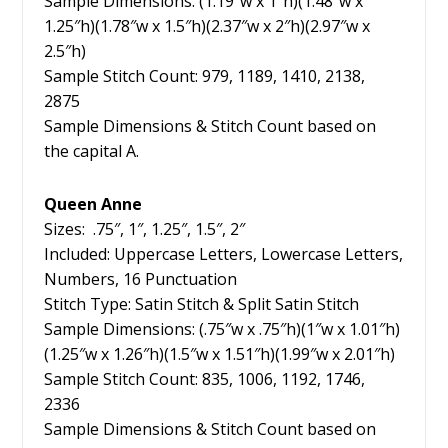
Sample Dimensions: (1.19″w x 1″h)(1.48″w x
1.25″h)(1.78″w x 1.5″h)(2.37″w x 2″h)(2.97″w x
2.5″h)
Sample Stitch Count: 979, 1189, 1410, 2138,
2875
Sample Dimensions & Stitch Count based on
the capital A.
Queen Anne
Sizes: .75″, 1″, 1.25″, 1.5″, 2″
Included: Uppercase Letters, Lowercase Letters,
Numbers, 16 Punctuation
Stitch Type: Satin Stitch & Split Satin Stitch
Sample Dimensions: (.75″w x .75″h)(1″w x 1.01″h)
(1.25″w x 1.26″h)(1.5″w x 1.51″h)(1.99″w x 2.01″h)
Sample Stitch Count: 835, 1006, 1192, 1746,
2336
Sample Dimensions & Stitch Count based on