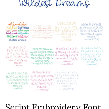
Add to Wishlist
Script Embroidery Font