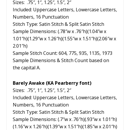
Sizes: .75″, 1″, 1.25″, 1.5″, 2″
Included: Uppercase Letters, Lowercase Letters,
Numbers, 16 Punctuation
Stitch Type: Satin Stitch & Split Satin Stitch
Sample Dimensions: (.78″w x .76″h)(1.04″w x
1.01″h)(1.29″w x 1.26″h)(1.55″w x 1.51″h)(2.06″w x
2.01″h)
Sample Stitch Count: 604, 775, 935, 1135, 1973
Sample Dimensions & Stitch Count based on
the capital A.
Barely Awake (KA Pearberry font)
Sizes: .75″, 1″, 1.25″, 1.5″, 2″
Included: Uppercase Letters, Lowercase Letters,
Numbers, 16 Punctuation
Stitch Type: Satin Stitch & Split Satin Stitch
Sample Dimensions: (.7″w x .76″h)(.93″w x 1.01″h)
(1.16″w x 1.26″h)(1.39″w x 1.51″h)(1.85″w x 2.01″h)