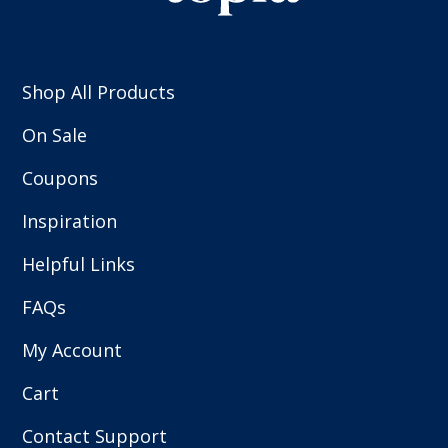
Shop All Products
On Sale
Coupons
Inspiration
Helpful Links
FAQs
My Account
Cart
Contact Support