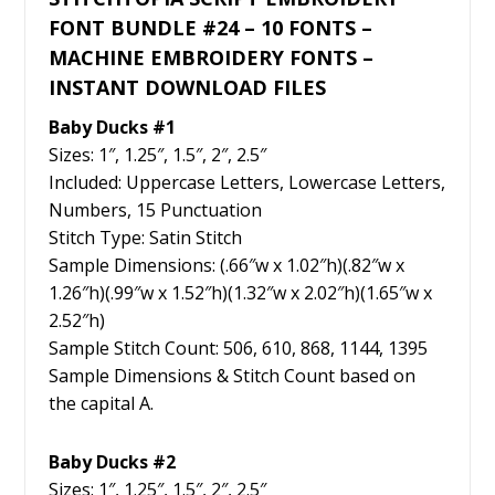
FONT BUNDLE #24 – 10 FONTS –
MACHINE EMBROIDERY FONTS –
INSTANT DOWNLOAD FILES
Baby Ducks #1
Sizes: 1″, 1.25″, 1.5″, 2″, 2.5″
Included: Uppercase Letters, Lowercase Letters,
Numbers, 15 Punctuation
Stitch Type: Satin Stitch
Sample Dimensions: (.66″w x 1.02″h)(.82″w x
1.26″h)(.99″w x 1.52″h)(1.32″w x 2.02″h)(1.65″w x
2.52″h)
Sample Stitch Count: 506, 610, 868, 1144, 1395
Sample Dimensions & Stitch Count based on
the capital A.
Baby Ducks #2
Sizes: 1″, 1.25″, 1.5″, 2″, 2.5″