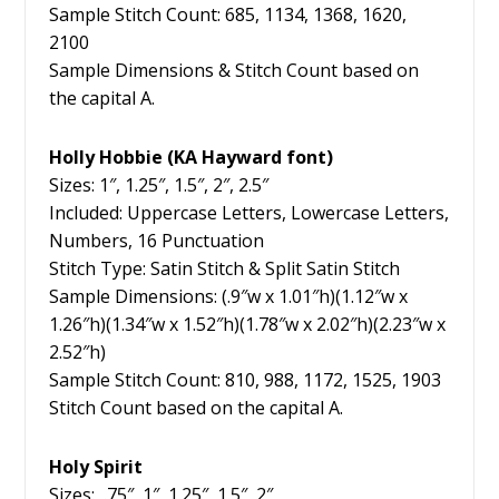
Sample Stitch Count: 685, 1134, 1368, 1620,
2100
Sample Dimensions & Stitch Count based on
the capital A.
Holly Hobbie (KA Hayward font)
Sizes: 1″, 1.25″, 1.5″, 2″, 2.5″
Included: Uppercase Letters, Lowercase Letters,
Numbers, 16 Punctuation
Stitch Type: Satin Stitch & Split Satin Stitch
Sample Dimensions: (.9″w x 1.01″h)(1.12″w x
1.26″h)(1.34″w x 1.52″h)(1.78″w x 2.02″h)(2.23″w x
2.52″h)
Sample Stitch Count: 810, 988, 1172, 1525, 1903
Stitch Count based on the capital A.
Holy Spirit
Sizes: .75″, 1″, 1.25″, 1.5″, 2″