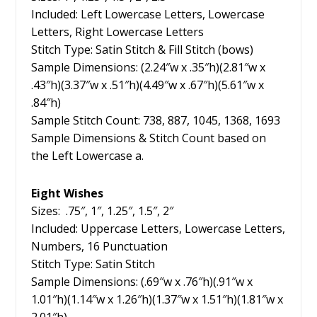
Included: Left Lowercase Letters, Lowercase
Letters, Right Lowercase Letters
Stitch Type: Satin Stitch & Fill Stitch (bows)
Sample Dimensions: (2.24″w x .35″h)(2.81″w x
.43″h)(3.37″w x .51″h)(4.49″w x .67″h)(5.61″w x
.84″h)
Sample Stitch Count: 738, 887, 1045, 1368, 1693
Sample Dimensions & Stitch Count based on
the Left Lowercase a.
Eight Wishes
Sizes: .75″, 1″, 1.25″, 1.5″, 2″
Included: Uppercase Letters, Lowercase Letters,
Numbers, 16 Punctuation
Stitch Type: Satin Stitch
Sample Dimensions: (.69″w x .76″h)(.91″w x
1.01″h)(1.14″w x 1.26″h)(1.37″w x 1.51″h)(1.81″w x