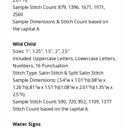
2.01″h)
Sample Stitch Count: 879, 1396, 1671, 1971,
2560
Sample Dimensions & Stitch Count based on
the capital A.
Wild Child
Sizes: 1″, 1.25″, 1.5″, 2″, 2.5″
Included: Uppercase Letters, Lowercase Letters,
Numbers, 16 Punctuation
Stitch Type: Satin Stitch & Split Satin Stitch
Sample Dimensions: (.54″w x 1.01″h)(.68″w x
1.26″h)(.81″w x 1.51″h)(1.08″w x 2.01″h)(1.35″w x
2.5″h)
Sample Stitch Count: 590, 720, 852, 1109, 1377
Stitch Count based on the capital A.
Water Signs