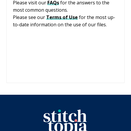
Please visit our
FAQs
for the answers to the
most common questions.
Please see our
Terms of Use
for the most up-
to-date information on the use of our files.