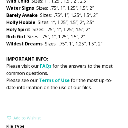
Wild Child
Sizes: 1″, 1.25″, 1.5″, 2″, 2.5″
Water Signs
Sizes: .75″, 1″, 1.25″, 1.5″, 2″
Barely Awake
Sizes: .75″, 1″, 1.25″, 1.5″, 2″
Holly Hobbie
Sizes: 1″, 1.25″, 1.5″, 2″, 2.5″
Holy Spirit
Sizes: .75″, 1″, 1.25″, 1.5″, 2″
Rich Girl
Sizes: .75″, 1″, 1.25″, 1.5″, 2″
Wildest Dreams
Sizes: .75″, 1″, 1.25″, 1.5″, 2″
IMPORTANT INFO:
Please visit our
FAQs
for the answers to the most
common questions.
Please see our
Terms of Use
for the most up-to-
date information on the use of our files.
Add to Wishlist
File Type