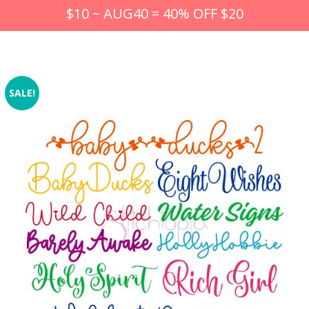
$10 ~ AUG40 = 40% OFF $20
SALE!