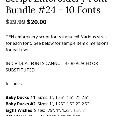
Bundle #24 – 10 Fonts
Original
Current
$
29.99
$
20.00
price
price
TEN embroidery script fonts included! Various sizes
was:
is:
for each font. See below for sample item dimensions
$29.99.
$20.00.
for each set.
INDIVIDUAL FONTS CANNOT BE REPLACED OR
SUBSTITUTED.
Includes:
Baby Ducks #1
Sizes: 1″, 1.25″, 1.5″, 2″, 2.5″
Baby Ducks #2
Sizes: 1″, 1.25″, 1.5″, 2″, 2.5″
Eight Wishes
Sizes: .75″, 1″, 1.25″, 1.5″, 2″