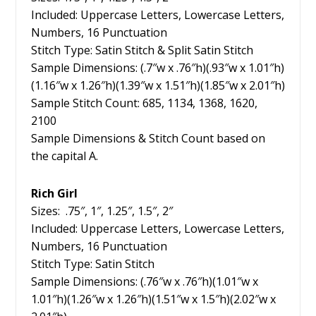
Included: Uppercase Letters, Lowercase Letters,
Numbers, 16 Punctuation
Stitch Type: Satin Stitch & Split Satin Stitch
Sample Dimensions: (.7″w x .76″h)(.93″w x 1.01″h)
(1.16″w x 1.26″h)(1.39″w x 1.51″h)(1.85″w x 2.01″h)
Sample Stitch Count: 685, 1134, 1368, 1620,
2100
Sample Dimensions & Stitch Count based on
the capital A.
Rich Girl
Sizes: .75″, 1″, 1.25″, 1.5″, 2″
Included: Uppercase Letters, Lowercase Letters,
Numbers, 16 Punctuation
Stitch Type: Satin Stitch
Sample Dimensions: (.76″w x .76″h)(1.01″w x
1.01″h)(1.26″w x 1.26″h)(1.51″w x 1.5″h)(2.02″w x