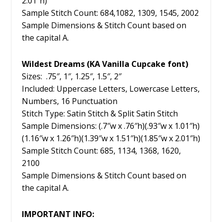
2.01″h)
Sample Stitch Count: 684,1082, 1309, 1545, 2002
Sample Dimensions & Stitch Count based on
the capital A.
Wildest Dreams (KA Vanilla Cupcake font)
Sizes: .75″, 1″, 1.25″, 1.5″, 2″
Included: Uppercase Letters, Lowercase Letters,
Numbers, 16 Punctuation
Stitch Type: Satin Stitch & Split Satin Stitch
Sample Dimensions: (.7″w x .76″h)(.93″w x 1.01″h)
(1.16″w x 1.26″h)(1.39″w x 1.51″h)(1.85″w x 2.01″h)
Sample Stitch Count: 685, 1134, 1368, 1620,
2100
Sample Dimensions & Stitch Count based on
the capital A.
IMPORTANT INFO: