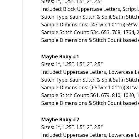
Sizes: 1″, 1.25″, 1.5″, 2″, 2.5″
Included: Block Uppercase Letters, Script
Stitch Type: Satin Stitch & Split Satin Stitch
Sample Dimensions: (.47″w x 1.01″h)(.59″w x 
Sample Stitch Count: 534, 653, 768, 1764, 
Sample Dimensions & Stitch Count based o
Maybe Baby #1
Sizes: 1″, 1.25″, 1.5″, 2″, 2.5″
Included: Uppercase Letters, Lowercase L
Stitch Type: Satin Stitch & Split Satin Stitch
Sample Dimensions: (.65″w x 1.01″h)(.81″w x
Sample Stitch Count: 561, 679, 810, 1040, 
Sample Dimensions & Stitch Count based o
Maybe Baby #2
Sizes: 1″, 1.25″, 1.5″, 2″, 2.5″
Included: Uppercase Letters, Lowercase Le