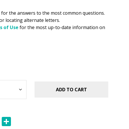
for the answers to the most common questions.
or locating alternate letters.
s of Use
for the most up-to-date information on
ADD TO CART
E
S