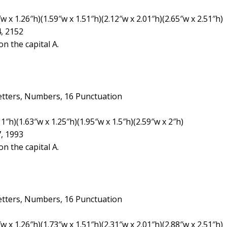
 x 1.26″h)(1.59″w x 1.51″h)(2.12″w x 2.01″h)(2.65″w x 2.51″h)
4, 2152
n the capital A.
etters, Numbers, 16 Punctuation
1″h)(1.63″w x 1.25″h)(1.95″w x 1.5″h)(2.59″w x 2″h)
7, 1993
n the capital A.
etters, Numbers, 16 Punctuation
 x 1.26″h)(1.73″w x 1.51″h)(2.31″w x 2.01″h)(2.88″w x 2.51″h)