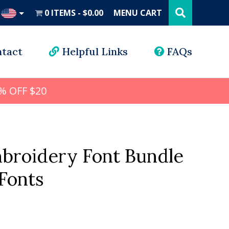
Search
this
0 ITEMS
$0.00
MENU CART
website
UD
tact
Helpful Links
FAQs
% OFF $20
mbroidery Font Bundle
Fonts
al
Current
price