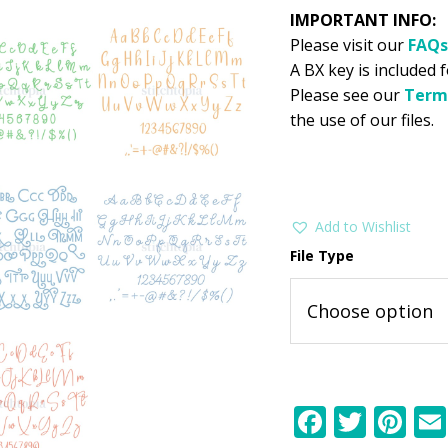
IMPORTANT INFO:
Please visit our
FAQs
A BX key is included f
Please see our
Term
the use of our files.
Add to Wishlist
File Type
F
T
Pi