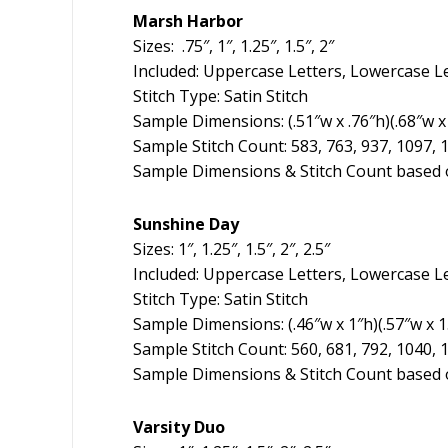
Marsh Harbor
Sizes: .75″, 1″, 1.25″, 1.5″, 2″
Included: Uppercase Letters, Lowercase L
Stitch Type: Satin Stitch
Sample Dimensions: (.51″w x .76″h)(.68″w x 
Sample Stitch Count: 583, 763, 937, 1097, 
Sample Dimensions & Stitch Count based o
Sunshine Day
Sizes: 1″, 1.25″, 1.5″, 2″, 2.5″
Included: Uppercase Letters, Lowercase L
Stitch Type: Satin Stitch
Sample Dimensions: (.46″w x 1″h)(.57″w x 1.2
Sample Stitch Count: 560, 681, 792, 1040, 
Sample Dimensions & Stitch Count based o
Varsity Duo