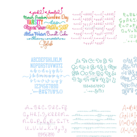
Add to Wishlist