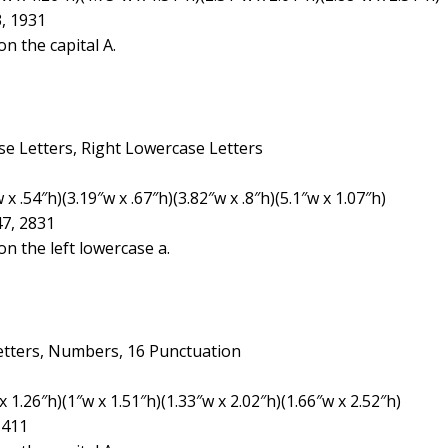
3, 1931
n the capital A.
se Letters, Right Lowercase Letters
 .54″h)(3.19″w x .67″h)(3.82″w x .8″h)(5.1″w x 1.07″h)
47, 2831
n the left lowercase a.
etters, Numbers, 16 Punctuation
 1.26″h)(1″w x 1.51″h)(1.33″w x 2.02″h)(1.66″w x 2.52″h)
1411