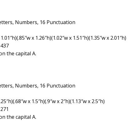
etters, Numbers, 16 Punctuation
1.01″h)(.85″w x 1.26″h)(1.02″w x 1.51″h)(1.35″w x 2.01″h)
1437
n the capital A.
etters, Numbers, 16 Punctuation
5″h)(.68″w x 1.5″h)(.9″w x 2″h)(1.13″w x 2.5″h)
1271
n the capital A.