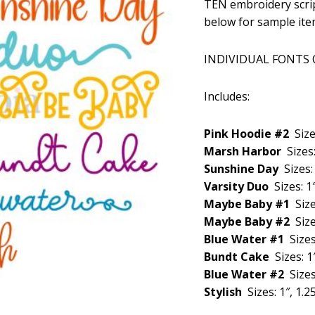
TEN embroidery scrip
was:
below for sample ite
$29.99
INDIVIDUAL FONTS
Includes:
Pink Hoodie #2
Size
Marsh Harbor
Sizes:
Sunshine Day
Sizes: 
Varsity Duo
Sizes: 1″
Maybe Baby #1
Size
Maybe Baby #2
Size
Blue Water #1
Sizes
Bundt Cake
Sizes: 1″
Blue Water #2
Sizes
Stylish
Sizes: 1″, 1.25