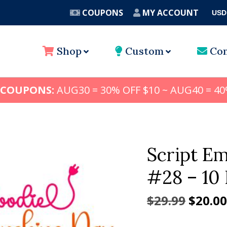
COUPONS
MY ACCOUNT
USD
A
Shop
Custom
Con
 COUPONS:
AUG30 = 30% OFF $10 ~ AUG40 = 40
Script E
#28 – 10 
Origin
$
29.99
$
20.00
price