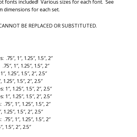
t fonts included! Various sizes for each font. See
is:
m dimensions for each set.
.
$20.00.
 CANNOT BE REPLACED OR SUBSTITUTED.
s: .75″, 1″, 1.25″, 1.5″, 2″
 .75″, 1″, 1.25″, 1.5″, 2″
1″, 1.25″, 1.5″, 2″, 2.5″
, 1.25″, 1.5″, 2″, 2.5″
s: 1″, 1.25″, 1.5″, 2″, 2.5″
s: 1″, 1.25″, 1.5″, 2″, 2.5″
: .75″, 1″, 1.25″, 1.5″, 2″
, 1.25″, 1.5″, 2″, 2.5″
: .75″, 1″, 1.25″, 1.5″, 2″
″, 1.5″, 2″, 2.5″