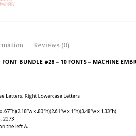
ac
w
nt
e
itt
er
b
er
e
o
st
o
ormation
Reviews (0)
k
 FONT BUNDLE #28 – 10 FONTS – MACHINE EMB
se Letters, Right Lowercase Letters
 .67″h)(2.18″w x .83″h)(2.61″w x 1″h)(3.48″w x 1.33″h)
5, 2273
 the left A.