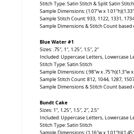
Stitch Type: Satin Stitch & Split Satin Stitch
Sample Dimensions: (1.07″w x 1.01″h)(1.33″w
Sample Stitch Count: 933, 1122, 1331, 173
Sample Dimensions & Stitch Count based o
Blue Water #1
Sizes: .75″, 1″, 1.25″, 1.5″, 2″
Included: Uppercase Letters, Lowercase L
Stitch Type: Satin Stitch
Sample Dimensions: (.98″w x .75″h)(1.3″w x 
Sample Stitch Count: 812, 1044, 1287, 150
Sample Dimensions & Stitch Count based o
Bundt Cake
Sizes: 1″, 1.25″, 1.5″, 2″, 2.5″
Included: Uppercase Letters, Lowercase L
Stitch Type: Satin Stitch
Sample Dimensions: (1.16″w x 1.01″h)(1.45″w