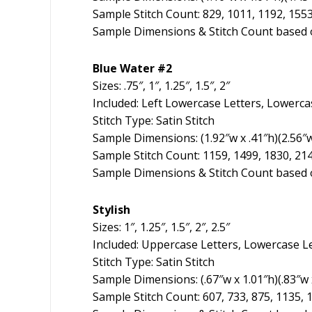
Sample Stitch Count: 829, 1011, 1192, 155
Sample Dimensions & Stitch Count based o
Blue Water #2
Sizes: .75″, 1″, 1.25″, 1.5″, 2″
Included: Left Lowercase Letters, Lowerca
Stitch Type: Satin Stitch
Sample Dimensions: (1.92″w x .41″h)(2.56″w x
Sample Stitch Count: 1159, 1499, 1830, 21
Sample Dimensions & Stitch Count based o
Stylish
Sizes: 1″, 1.25″, 1.5″, 2″, 2.5″
Included: Uppercase Letters, Lowercase L
Stitch Type: Satin Stitch
Sample Dimensions: (.67″w x 1.01″h)(.83″w x
Sample Stitch Count: 607, 733, 875, 1135, 