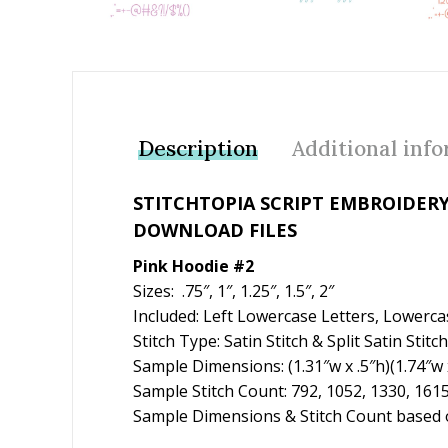
Description
Additional inf
STITCHTOPIA SCRIPT EMBROIDERY
DOWNLOAD FILES
Pink Hoodie #2
Sizes: .75″, 1″, 1.25″, 1.5″, 2″
Included: Left Lowercase Letters, Lowerca
Stitch Type: Satin Stitch & Split Satin Stitch
Sample Dimensions: (1.31″w x .5″h)(1.74″w x
Sample Stitch Count: 792, 1052, 1330, 161
Sample Dimensions & Stitch Count based on