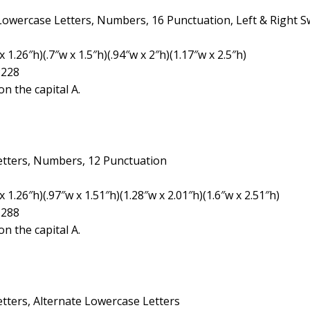
 Lowercase Letters, Numbers, 16 Punctuation, Left & Right 
1.26″h)(.7″w x 1.5″h)(.94″w x 2″h)(1.17″w x 2.5″h)
2228
n the capital A.
etters, Numbers, 12 Punctuation
 1.26″h)(.97″w x 1.51″h)(1.28″w x 2.01″h)(1.6″w x 2.51″h)
1288
n the capital A.
tters, Alternate Lowercase Letters