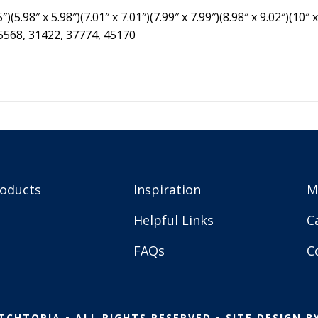
″)(5.98″ x 5.98″)(7.01″ x 7.01″)(7.99″ x 7.99″)(8.98″ x 9.02″)(10″ x
25568, 31422, 37774, 45170
roducts
Inspiration
M
Helpful Links
C
FAQs
C
TCHTOPIA • ALL RIGHTS RESERVED • SITE DESIGN B