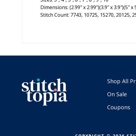
Dimensions: (2.99″ x 2.99″)(3.9″ x 3.9″)(5″ x 5
Stitch Count: 7743, 10725, 15270, 20125, 
Shop All P
On Sale
Coupons
COPYRIGHT © 2026 STI