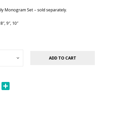
.49.
ily Monogram Set – sold separately.
 8″, 9″, 10″
ADD TO CART
E
S
m
h
ai
ar
l
e