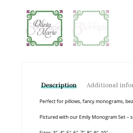
Add to Wishlist
Description
Additional inf
Perfect for pillows, fancy monograms, bea
Pictured with our Emily Monogram Set – s
Sizes: 3″, 4″, 5″, 6″, 7″, 8″, 9″, 10″