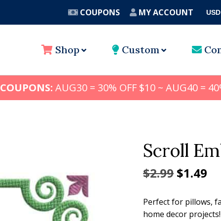
COUPONS
MY ACCOUNT
USD
A
Shop
Custom
Con
 COUPONS:
AUG30 = 30% OFF $10 ~ AUG40 = 40
Scroll E
Origina
Cu
$
2.99
$
1.49
price
pr
Perfect for pillows,
was:
is:
home decor projects!