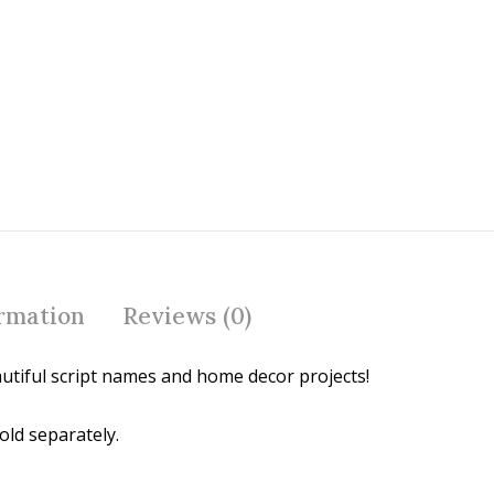
o
st
o
k
ormation
Reviews (0)
utiful script names and home decor projects!
old separately.