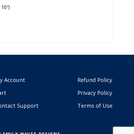
 10″)
y Account
Refund Policy
art
Privacy Policy
ontact Support
Terms of Use
Y
EMILY WHITE DESIGNS