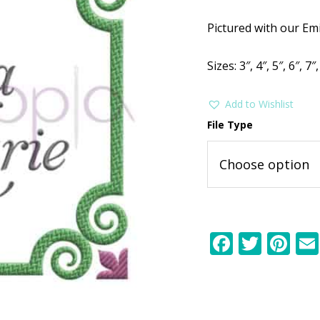
$2.99.
$1
Pictured with our Em
Sizes: 3″, 4″, 5″, 6″, 7″,
Add to Wishlist
File Type
F
T
Pi
ac
w
nt
e
itt
er
b
er
e