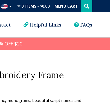
Search
this
0 ITEMS
$0.00
MENU CART
website
UD
tact
Helpful Links
FAQs
% OFF $20
mbroidery Frame
l
rrent
ice
 fancy monograms, beautiful script names and