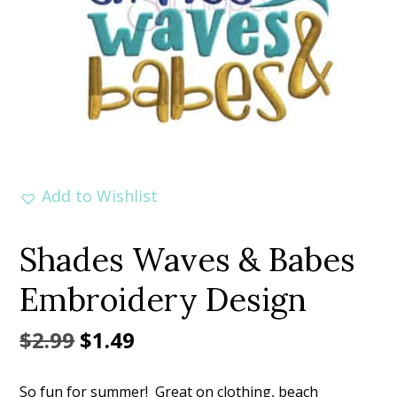
Add to Wishlist
Shades Waves & Babes
Embroidery Design
Original
Current
$
2.99
$
1.49
price
price
So fun for summer! Great on clothing, beach