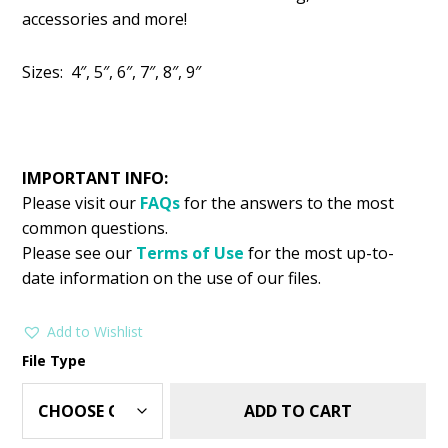
was:
is:
accessories and more!
$2.99.
$1.49.
Sizes: 4″, 5″, 6″, 7″, 8″, 9″
IMPORTANT INFO:
Please visit our
FAQs
for the answers to the most
common questions.
Please see our
Terms of Use
for the most up-to-
date information on the use of our files.
Add to Wishlist
File Type
ADD TO CART