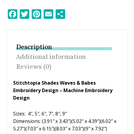
F
T
Pi
E
S
ac
w
nt
m
h
e
itt
er
ai
ar
b
er
e
l
e
Description
o
st
Additional information
o
Reviews (0)
k
Stitchtopia Shades Waves & Babes
Embroidery Design – Machine Embroidery
Design
Sizes: 4″, 5″, 6″, 7″, 8″, 9″
Dimensions: (3.91″ x 3.43″)(5.02″ x 4.39″)(6.02″ x
5.27″)(7.03″ x 6.15″)(8.03″ x 7.03″)(9″ x 7.92″)