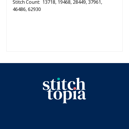
Stitch Count: 13718, 19468, 28449, 37961,
46486, 62930