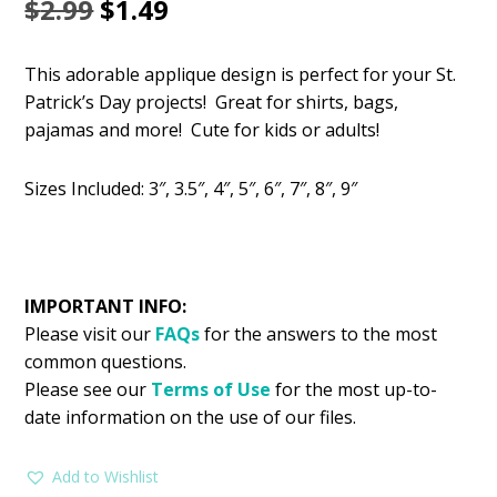
Original
Current
$
2.99
$
1.49
price
price
This adorable applique design is perfect for your St.
was:
is:
Patrick’s Day projects! Great for shirts, bags,
$2.99.
$1.49.
pajamas and more! Cute for kids or adults!
Sizes Included: 3″, 3.5″, 4″, 5″, 6″, 7″, 8″, 9″
IMPORTANT INFO:
Please visit our
FAQs
for the answers to the most
common questions.
Please see our
Terms of Use
for the most up-to-
date information on the use of our files.
Add to Wishlist