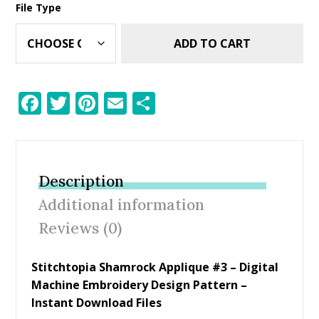
File Type
ADD TO CART
F
T
Pi
E
S
ac
w
nt
m
h
e
itt
er
ai
ar
b
er
e
l
e
Description
o
st
Additional information
o
Reviews (0)
k
Stitchtopia Shamrock Applique #3 – Digital
Machine Embroidery Design Pattern –
Instant Download Files