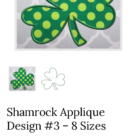
Add to Wishlist
Shamrock Applique
Design #3 – 8 Sizes