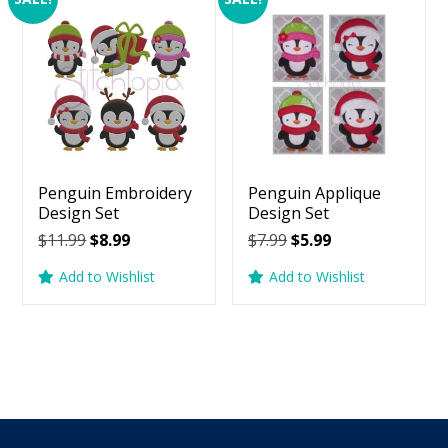
Penguin Embroidery
Penguin Applique
Design Set
Design Set
Original
Current
Original
Current
$
11.99
$
8.99
$
7.99
$
5.99
price
price
price
price
Add to Wishlist
Add to Wishlist
was:
is:
was:
is:
$11.99.
$8.99.
$7.99.
$5.99.