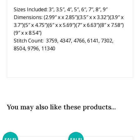
Sizes Included: 3″, 3.5″, 4″, 5″, 6″, 7″, 8″, 9″
Dimensions: (2.99″ x x 2.85″)(3.5″ x x 3.32″)(3.9″ x
3.7″)(5″ x 4.75″)(6″ x x 5.69″)(7″ x 6.63″)(8″ x 7.58″)
(9″ x x 8.54″)
Stitch Count: 3759, 4347, 4766, 6141, 7302,
8504, 9796, 11340
You may also like these products...
SALE!
SALE!