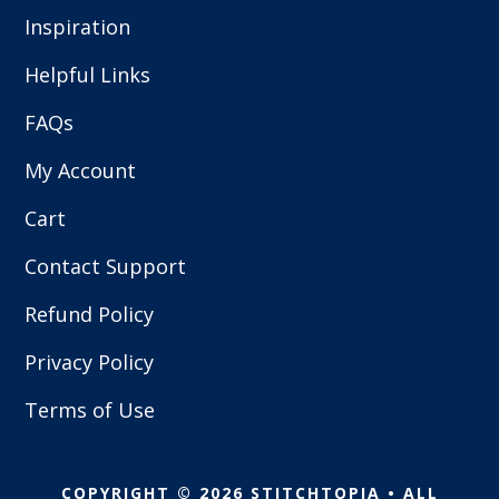
Inspiration
Helpful Links
FAQs
My Account
Cart
Contact Support
Refund Policy
Privacy Policy
Terms of Use
COPYRIGHT © 2026 STITCHTOPIA • ALL