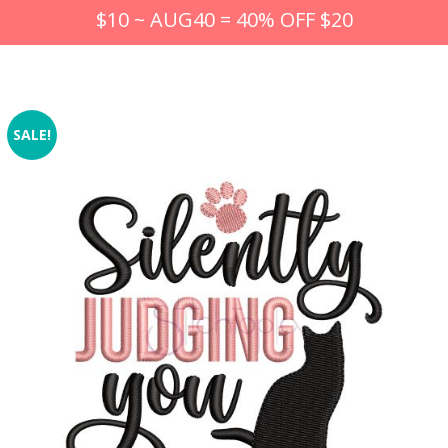
$10 ~ AUG40 = 40% OFF $20
SALE!