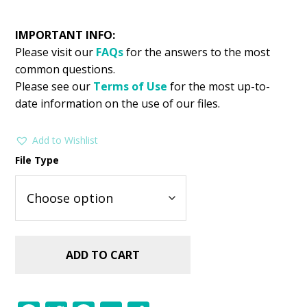
IMPORTANT INFO:
Please visit our
FAQs
for the answers to the most
common questions.
Please see our
Terms of Use
for the most up-to-
date information on the use of our files.
Add to Wishlist
File Type
ADD TO CART