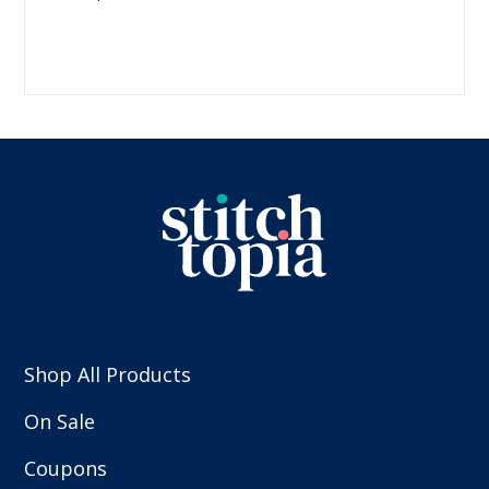
Shop All Products
On Sale
Coupons