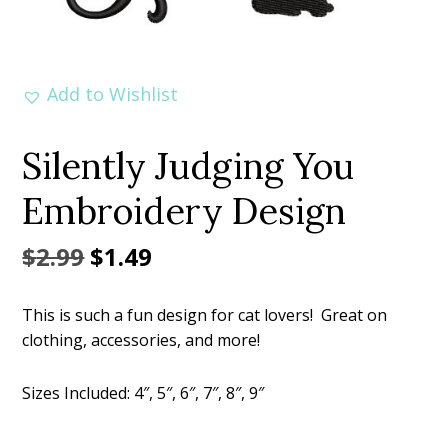
Add to Wishlist
Silently Judging You
Embroidery Design
Original
Current
$
2.99
$
1.49
price
price
This is such a fun design for cat lovers! Great on
was:
is:
clothing, accessories, and more!
$2.99.
$1.49.
Sizes Included: 4″, 5″, 6″, 7″, 8″, 9″