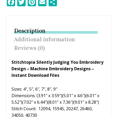
F
T
Pi
E
S
ac
w
nt
m
h
e
itt
er
ai
ar
b
er
e
l
e
Description
o
st
Additional information
o
Reviews (0)
k
Stitchtopia Silently Judging You Embroidery
Design – Machine Embroidery Designs –
Instant Download Files
Sizes: 4″, 5″, 6″, 7″, 8″, 9″
Dimensions: (3.91″ x 3.59″)(5.01″ x 4.6″)(6.01″ x
5.52″)(7.02″ x 6.44″)(8.01″ x 7.36″)(9.01″ x 8.28″)
Stitch Count: 12094, 15945, 20247, 26460,
34050, 40730