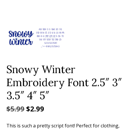
Add to Wishlist
Snowy Winter
Embroidery Font 2.5″ 3″
3.5″ 4″ 5″
Original
Current
$
5.99
$
2.99
price
price
This is such a pretty script font! Perfect for clothing,
was:
is: