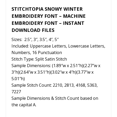
STITCHTOPIA SNOWY WINTER
EMBROIDERY FONT – MACHINE
EMBROIDERY FONT – INSTANT
DOWNLOAD FILES
Sizes: 2.5″, 3″, 3.5″, 4″, 5″
Included: Uppercase Letters, Lowercase Letters,
Numbers, 16 Punctuation
Stitch Type: Split Satin Stitch
Sample Dimensions: (1.89″w x 2.51″h)(2.27″w x
3″h)(2.64″w x 3.51″h)(3.02″w x 4″h)(3.77″w x
5.01″h)
Sample Stitch Count: 2210, 2813, 4168, 5363,
7227
Sample Dimensions & Stitch Count based on
the capital A.