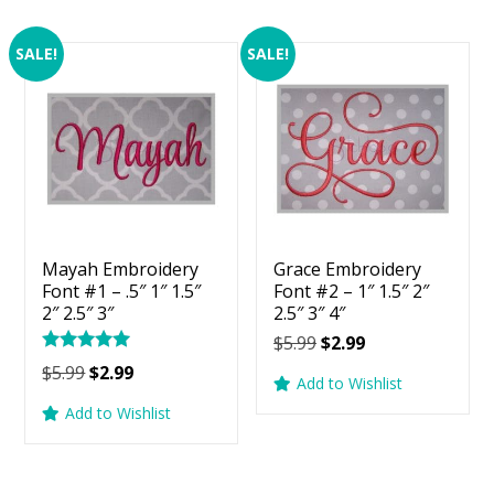
SALE!
SALE!
Mayah Embroidery
Grace Embroidery
Font #1 – .5″ 1″ 1.5″
Font #2 – 1″ 1.5″ 2″
2″ 2.5″ 3″
2.5″ 3″ 4″
Original
Current
$
5.99
$
2.99
Rated
price
price
Original
Current
$
5.99
$
2.99
5.00
Add to Wishlist
was:
is:
price
price
out of 5
Add to Wishlist
$5.99.
$2.99.
was:
is:
$5.99.
$2.99.