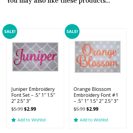
You may also like these products...
SALE!
SALE!
Juniper Embroidery
Orange Blossom
Font Set – .5″ 1″ 1.5″
Embroidery Font #1
2″ 2.5″ 3″
– .5″ 1″ 1.5″ 2″ 2.5″ 3″
Original
Current
Original
Current
$
5.99
$
2.99
$
5.99
$
2.99
price
price
price
price
Add to Wishlist
Add to Wishlist
was:
is:
was:
is:
$5.99.
$2.99.
$5.99.
$2.99.