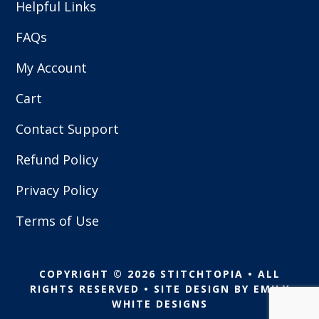
Helpful Links
FAQs
My Account
Cart
Contact Support
Refund Policy
Privacy Policy
Terms of Use
COPYRIGHT © 2026 STITCHTOPIA • ALL
RIGHTS RESERVED • SITE DESIGN BY
EMILY
WHITE DESIGNS