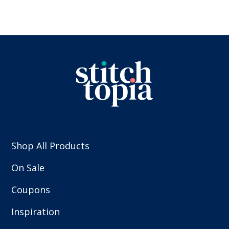
Shop All Products
On Sale
Coupons
Inspiration