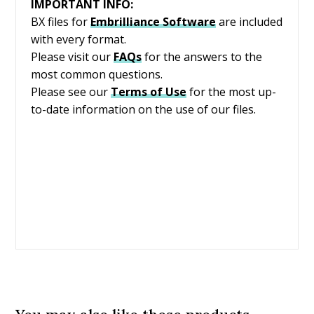
IMPORTANT INFO:
BX files for
Embrilliance
Software
are included
with every format.
Please visit our
FAQs
for the answers to the
most common questions.
Please see our
Terms of Use
for the most up-
to-date information on the use of our files.