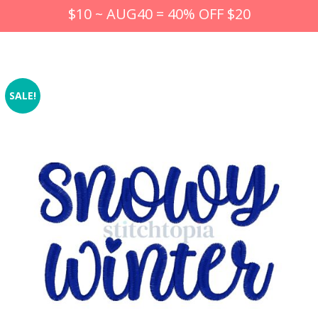
$10 ~ AUG40 = 40% OFF $20
SALE!