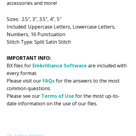
accessories and more!
$5.99.
$2.99.
Sizes: 2.5″, 3″, 3.5″, 4″, 5″
Included: Uppercase Letters, Lowercase Letters,
Numbers, 16 Punctuation
Stitch Type: Split Satin Stitch
IMPORTANT INFO:
BX files for
Embrilliance
Software
are included with
every format.
Please visit our
FAQs
for the answers to the most
common questions.
Please see our
Terms of Use
for the most up-to-
date information on the use of our files.
Add to Wishlist