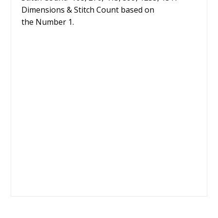
Dimensions & Stitch Count based on
the Number 1.