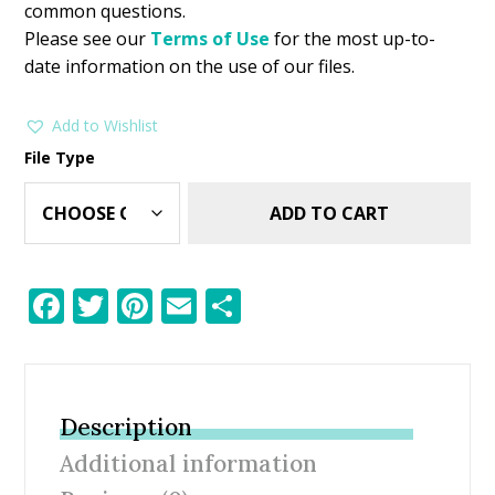
common questions.
Please see our
Terms of Use
for the most up-to-
date information on the use of our files.
Add to Wishlist
File Type
ADD TO CART
F
T
Pi
E
S
ac
w
nt
m
h
e
itt
er
ai
ar
b
er
e
l
e
Description
o
st
Additional information
o