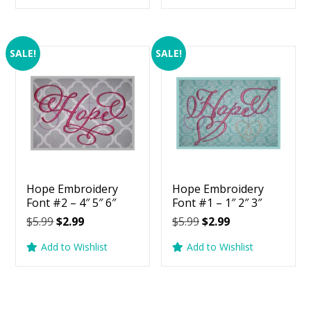
$5.99.
$2.99.
$5.99.
$2.99.
SALE!
SALE!
Hope Embroidery
Hope Embroidery
Font #2 – 4″ 5″ 6″
Font #1 – 1″ 2″ 3″
Original
Current
Original
Current
$
5.99
$
2.99
$
5.99
$
2.99
price
price
price
price
Add to Wishlist
Add to Wishlist
was:
is:
was:
is:
$5.99.
$2.99.
$5.99.
$2.99.