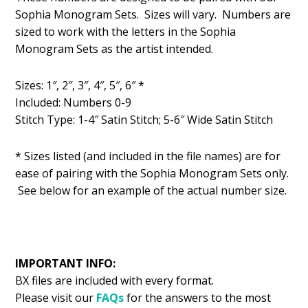
was:
is:
Sophia Monogram Sets. Sizes will vary. Numbers are
$1.49.
$0.99.
sized to work with the letters in the Sophia
Monogram Sets as the artist intended.
Sizes: 1″, 2″, 3″, 4″, 5″, 6″ *
Included: Numbers 0-9
Stitch Type: 1-4″ Satin Stitch; 5-6″ Wide Satin Stitch
* Sizes listed (and included in the file names) are for
ease of pairing with the Sophia Monogram Sets only.
See below for an example of the actual number size.
IMPORTANT INFO:
BX files are included with every format.
Please visit our
FAQs
for the answers to the most