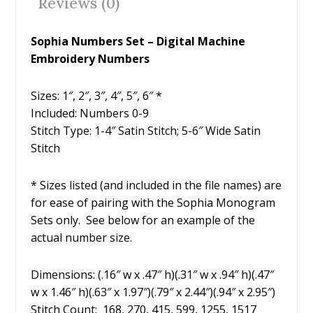
Reviews (0)
k
Sophia Numbers Set – Digital Machine
Embroidery Numbers
Sizes: 1″, 2″, 3″, 4″, 5″, 6″ *
Included: Numbers 0-9
Stitch Type: 1-4″ Satin Stitch; 5-6″ Wide Satin
Stitch
* Sizes listed (and included in the file names) are
for ease of pairing with the Sophia Monogram
Sets only. See below for an example of the
actual number size.
Dimensions: (.16″ w x .47″ h)(.31″ w x .94″ h)(.47″
w x 1.46″ h)(.63″ x 1.97″)(.79″ x 2.44″)(.94″ x 2.95″)
Stitch Count: 168, 270, 415, 599, 1255, 1517