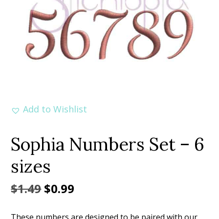
Add to Wishlist
Sophia Numbers Set – 6
sizes
Original
Current
$
1.49
$
0.99
price
price
These numbers are designed to be paired with our