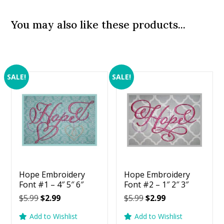
You may also like these products...
SALE!
SALE!
Hope Embroidery
Hope Embroidery
Font #1 – 4″ 5″ 6″
Font #2 – 1″ 2″ 3″
Original
Current
Original
Current
$
5.99
$
2.99
$
5.99
$
2.99
price
price
price
price
Add to Wishlist
Add to Wishlist
was:
is:
was:
is: