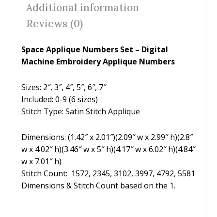
o
st
Additional information
o
Reviews (0)
k
Space Applique Numbers Set – Digital
Machine Embroidery Applique Numbers
Sizes: 2″, 3″, 4″, 5″, 6″, 7″
Included: 0-9 (6 sizes)
Stitch Type: Satin Stitch Applique
Dimensions: (1.42″ x 2.01″)(2.09″ w x 2.99″ h)(2.8″
w x 4.02″ h)(3.46″ w x 5″ h)(4.17″ w x 6.02″ h)(4.84″
w x 7.01″ h)
Stitch Count: 1572, 2345, 3102, 3997, 4792, 5581
Dimensions & Stitch Count based on the 1.