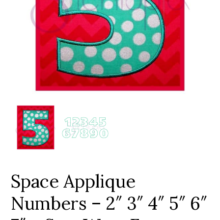
Add to Wishlist
Space Applique
Numbers – 2″ 3″ 4″ 5″ 6″