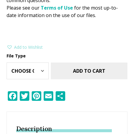
common questions.
Please see our
Terms of Use
for the most up-to-
date information on the use of our files.
Add to Wishlist
File Type
ADD TO CART
F
T
Pi
E
S
ac
w
nt
m
h
e
itt
er
ai
ar
b
er
e
l
e
Description