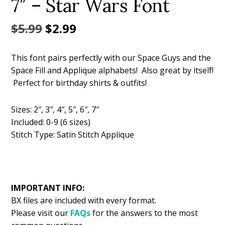
7″ – Star Wars Font
Original
Current
$
5.99
$
2.99
price
price
This font pairs perfectly with our Space Guys and the
was:
is:
Space Fill and Applique alphabets! Also great by itself!
$5.99.
$2.99.
Perfect for birthday shirts & outfits!
Sizes: 2″, 3″, 4″, 5″, 6″, 7″
Included: 0-9 (6 sizes)
Stitch Type: Satin Stitch Applique
IMPORTANT INFO:
BX files are included with every format.
Please visit our
FAQs
for the answers to the most