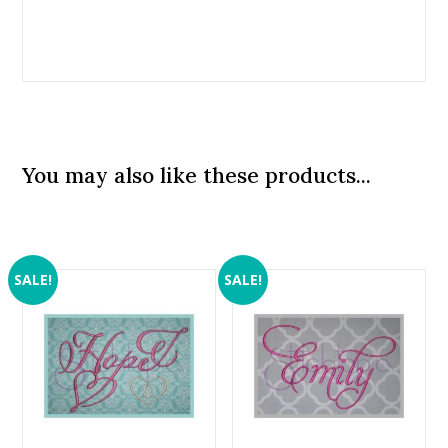
You may also like these products...
SALE!
SALE!