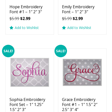
Hope Embroidery
Emily Embroidery
Font #1 – 1″ 2″ 3″
Font – 1″ 2″ 3″
Original
Current
Original
Current
$
5.99
$
2.99
$
5.99
$
2.99
price
price
price
price
Add to Wishlist
Add to Wishlist
was:
is:
was:
is:
$5.99.
$2.99.
$5.99.
$2.99.
SALE!
SALE!
Sophia Embroidery
Grace Embroidery
Font Set – 1″ 1.25″
Font #1 – 1″ 1.5″ 2″
1.5″ 2″ 3″
2.5″ 3″ 4″