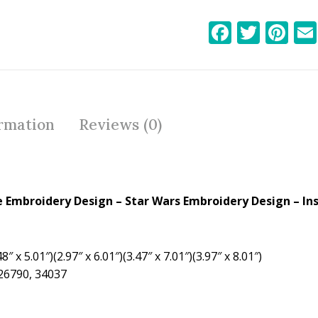
F
T
Pi
ac
w
nt
e
itt
er
b
er
e
o
st
ormation
Reviews (0)
o
k
 Embroidery Design – Star Wars Embroidery Design – In
8″ x 5.01″)(2.97″ x 6.01″)(3.47″ x 7.01″)(3.97″ x 8.01″)
 26790, 34037