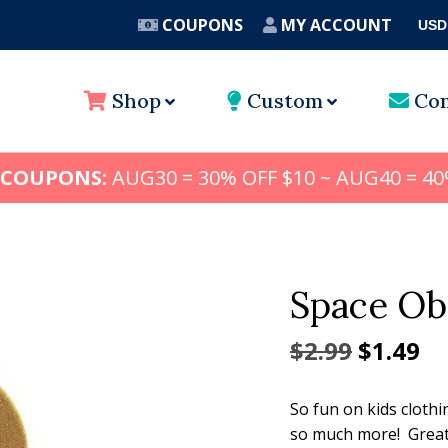
COUPONS
MY ACCOUNT
USD
A
Shop
Custom
Con
 COUPONS:
AUG30 = 30% OFF $10 ~ AUG40 = 40
Space Ob
Origina
Cu
$
2.99
$
1.49
price
pr
So fun on kids clothi
was:
is:
so much more! Great 