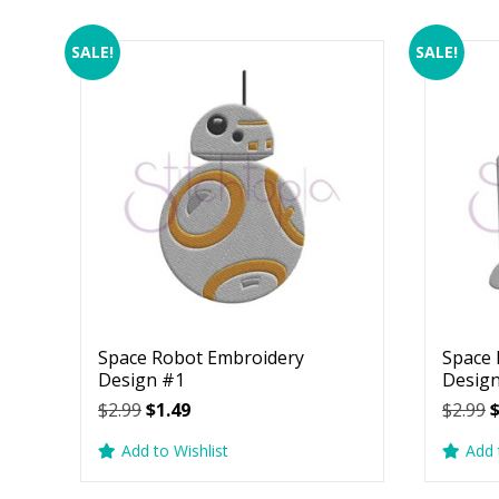
SALE!
SALE!
Space Robot Embroidery
Space 
Design #1
Desig
Original
Current
O
$
2.99
$
1.49
$
2.99
price
price
p
Add to Wishlist
Add 
was:
is:
w
$2.99.
$1.49.
$