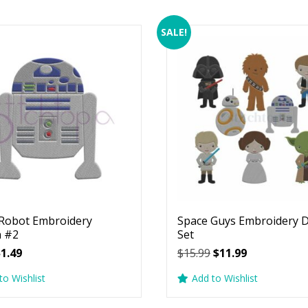
SALE!
Robot Embroidery
Space Guys Embroidery 
n #2
Set
riginal
Current
Original
Current
$
1.49
$
15.99
$
11.99
rice
price
price
price
to Wishlist
Add to Wishlist
as:
is:
was:
is:
2.99.
$1.49.
$15.99.
$11.99.