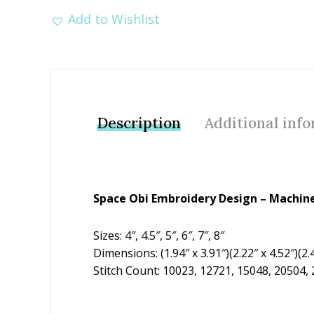
Add to Wishlist
Description
Additional inf
Space Obi Embroidery Design – Machine
Sizes: 4″, 4.5″, 5″, 6″, 7″, 8″
Dimensions: (1.94″ x 3.91″)(2.22″ x 4.52″)(2.4
Stitch Count: 10023, 12721, 15048, 20504,