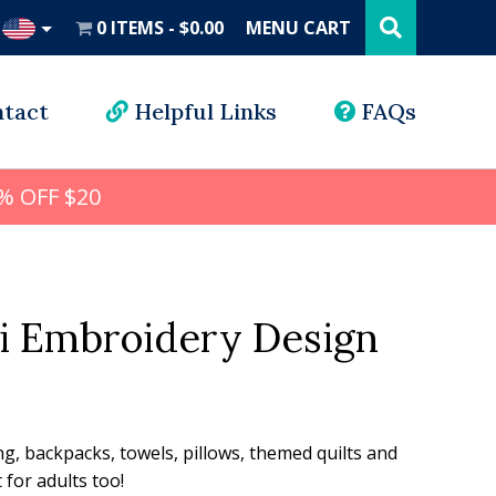
Search
this
0 ITEMS
$0.00
MENU CART
website
UD
tact
Helpful Links
FAQs
% OFF $20
i Embroidery Design
l
rrent
ice
ng, backpacks, towels, pillows, themed quilts and
for adults too!