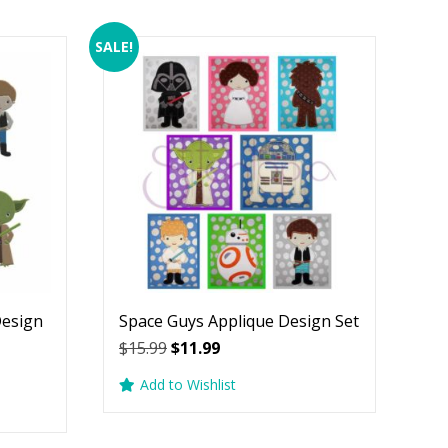
SALE!
Design
Space Guys Applique Design Set
Original
Current
$
15.99
$
11.99
price
price
Add to Wishlist
was:
is:
$15.99.
$11.99.