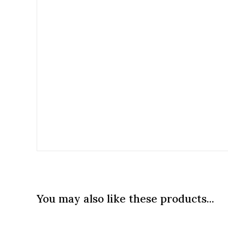
You may also like these products...