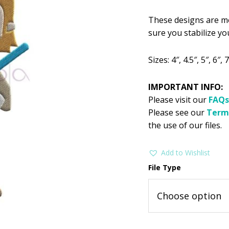
$2.99.
$1
These designs are mo
sure you stabilize you
Sizes: 4″, 4.5″, 5″, 6″, 7
IMPORTANT INFO:
Please visit our
FAQs
Please see our
Term
the use of our files.
Add to Wishlist
File Type