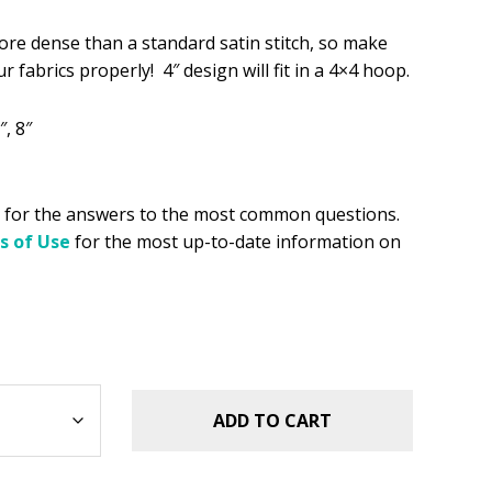
.49.
re dense than a standard satin stitch, so make
r fabrics properly! 4″ design will fit in a 4×4 hoop.
″, 8″
for the answers to the most common questions.
s of Use
for the most up-to-date information on
ADD TO CART