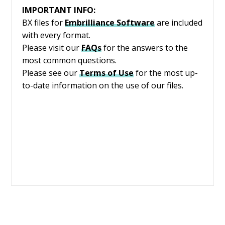
IMPORTANT INFO:
BX files for
Embrilliance
Software
are included
with every format.
Please visit our
FAQs
for the answers to the
most common questions.
Please see our
Terms of Use
for the most up-
to-date information on the use of our files.