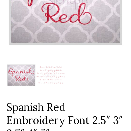
Add to Wishlist
Spanish Red
Embroidery Font 2.5″ 3″