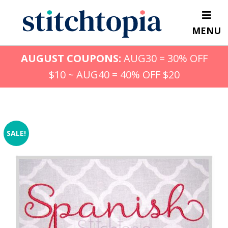
Skip
to
MENU
main
content
AUGUST COUPONS:
AUG30 = 30% OFF
$10 ~ AUG40 = 40% OFF $20
SALE!