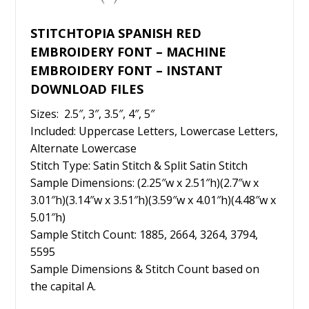
k
STITCHTOPIA SPANISH RED
EMBROIDERY FONT – MACHINE
EMBROIDERY FONT – INSTANT
DOWNLOAD FILES
Sizes: 2.5″, 3″, 3.5″, 4″, 5″
Included: Uppercase Letters, Lowercase Letters,
Alternate Lowercase
Stitch Type: Satin Stitch & Split Satin Stitch
Sample Dimensions: (2.25″w x 2.51″h)(2.7″w x
3.01″h)(3.14″w x 3.51″h)(3.59″w x 4.01″h)(4.48″w x
5.01″h)
Sample Stitch Count: 1885, 2664, 3264, 3794,
5595
Sample Dimensions & Stitch Count based on
the capital A.