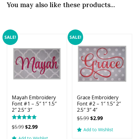
You may also like these products...
SALE!
SALE!
Mayah Embroidery
Grace Embroidery
Font #1 – .5″ 1″ 1.5″
Font #2 – 1″ 1.5″ 2″
2″ 2.5″ 3″
2.5″ 3″ 4″
Original
Current
$
5.99
$
2.99
Rated
price
price
Original
Current
$
5.99
$
2.99
5.00
Add to Wishlist
was:
is:
price
price
out of 5
Add to Wishlist