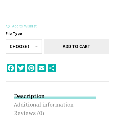
Add to Wishlist
File Type
ADD TO CART
F
T
Pi
E
S
ac
w
nt
m
h
e
itt
er
ai
ar
b
er
e
l
e
Description
o
st
Additional information
o
Reviews (0)