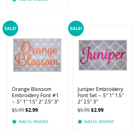
$5.99.
$2.99.
was:
is:
$5.99.
$2.99.
SALE!
SALE!
Orange Blossom
Juniper Embroidery
Embroidery Font #1
Font Set – .5″ 1″ 1.5″
– .5″ 1″ 1.5″ 2″ 2.5″ 3″
2″ 2.5″ 3″
Original
Current
Original
Current
$
5.99
$
2.99
$
5.99
$
2.99
price
price
price
price
Add to Wishlist
Add to Wishlist
was:
is:
was:
is:
$5.99.
$2.99.
$5.99.
$2.99.