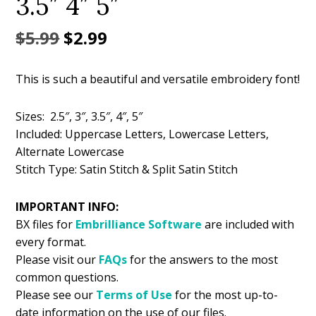
3.5″ 4″ 5″
Original
Current
$
5.99
$
2.99
price
price
This is such a beautiful and versatile embroidery font!
was:
is:
$5.99.
$2.99.
Sizes: 2.5″, 3″, 3.5″, 4″, 5″
Included: Uppercase Letters, Lowercase Letters,
Alternate Lowercase
Stitch Type: Satin Stitch & Split Satin Stitch
IMPORTANT INFO:
BX files for
Embrilliance
Software
are included with
every format.
Please visit our
FAQs
for the answers to the most
common questions.
Please see our
Terms of Use
for the most up-to-
date information on the use of our files.