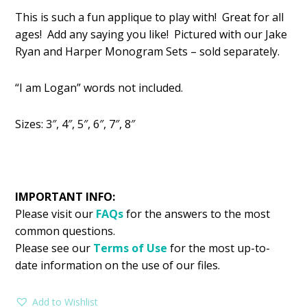
price
price
This is such a fun applique to play with! Great for all
was:
is:
ages! Add any saying you like! Pictured with our Jake
$2.99.
$1.49.
Ryan and Harper Monogram Sets – sold separately.
“I am Logan” words not included.
Sizes: 3″, 4″, 5″, 6″, 7″, 8″
IMPORTANT INFO:
Please visit our
FAQs
for the answers to the most
common questions.
Please see our
Terms of Use
for the most up-to-
date information on the use of our files.
Add to Wishlist