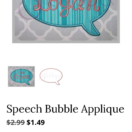
Add to Wishlist
Speech Bubble Applique
Original
Current
$
2.99
$
1.49