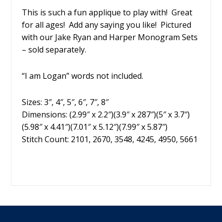
This is such a fun applique to play with! Great
for all ages! Add any saying you like! Pictured
with our Jake Ryan and Harper Monogram Sets
– sold separately.
“I am Logan” words not included.
Sizes: 3″, 4″, 5″, 6″, 7″, 8″
Dimensions: (2.99″ x 2.2″)(3.9″ x 287″)(5″ x 3.7″)
(5.98″ x 4.41″)(7.01″ x 5.12″)(7.99″ x 5.87″)
Stitch Count: 2101, 2670, 3548, 4245, 4950, 5661