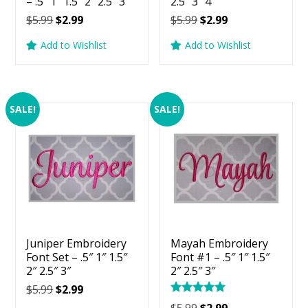
– .5″ 1″ 1.5″ 2″ 2.5″ 3″
2.5″ 3″ 4″
Original
Current
Original
Current
$
5.99
$
2.99
$
5.99
$
2.99
price
price
price
price
Add to Wishlist
Add to Wishlist
was:
is:
was:
is:
$5.99.
$2.99.
$5.99.
$2.99.
SALE!
SALE!
Juniper Embroidery
Mayah Embroidery
Font Set – .5″ 1″ 1.5″
Font #1 – .5″ 1″ 1.5″
2″ 2.5″ 3″
2″ 2.5″ 3″
Original
Current
$
5.99
$
2.99
Rated
price
price
Original
Current