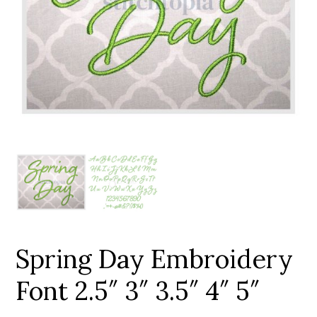
Add to Wishlist
Spring Day Embroidery
Font 2.5″ 3″ 3.5″ 4″ 5″