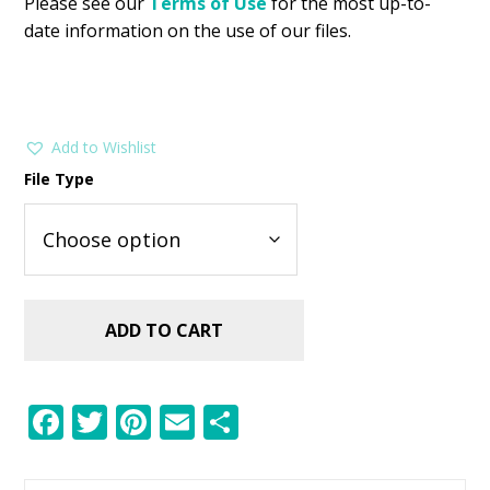
Please see our
Terms of Use
for the most up-to-
date information on the use of our files.
Add to Wishlist
File Type
ADD TO CART
F
T
Pi
E
S
ac
w
nt
m
h