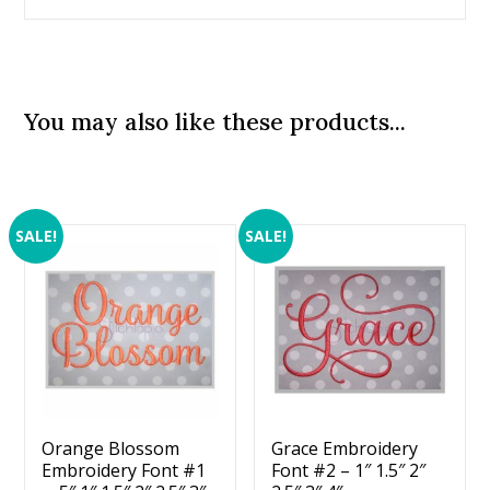
You may also like these products...
SALE!
SALE!
Orange Blossom
Grace Embroidery
Embroidery Font #1
Font #2 – 1″ 1.5″ 2″