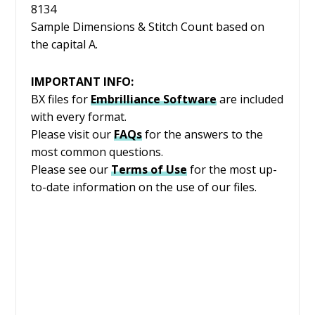
8134
Sample Dimensions & Stitch Count based on
the capital A.
IMPORTANT INFO:
BX files for
Embrilliance
Software
are included
with every format.
Please visit our
FAQs
for the answers to the
most common questions.
Please see our
Terms of Use
for the most up-
to-date information on the use of our files.