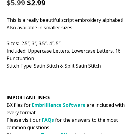
Original
Current
$
5.99
$
2.99
price
price
This is a really beautiful script embroidery alphabet!
was:
is:
Also available in smaller sizes.
$5.99.
$2.99.
Sizes: 2.5″, 3″, 3.5″, 4″, 5″
Included: Uppercase Letters, Lowercase Letters, 16
Punctuation
Stitch Type: Satin Stitch & Split Satin Stitch
IMPORTANT INFO:
BX files for
Embrilliance
Software
are included with
every format.
Please visit our
FAQs
for the answers to the most
common questions.