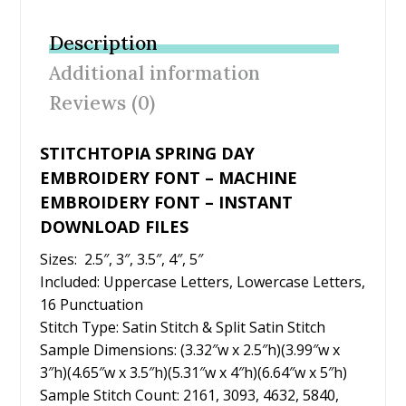
e
itt
er
ai
ar
b
er
e
l
e
Description
o
st
Additional information
o
Reviews (0)
k
STITCHTOPIA SPRING DAY
EMBROIDERY FONT – MACHINE
EMBROIDERY FONT – INSTANT
DOWNLOAD FILES
Sizes: 2.5″, 3″, 3.5″, 4″, 5″
Included: Uppercase Letters, Lowercase Letters,
16 Punctuation
Stitch Type: Satin Stitch & Split Satin Stitch
Sample Dimensions: (3.32″w x 2.5″h)(3.99″w x
3″h)(4.65″w x 3.5″h)(5.31″w x 4″h)(6.64″w x 5″h)
Sample Stitch Count: 2161, 3093, 4632, 5840,