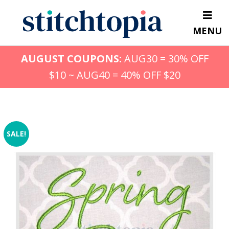
Skip
to
MENU
main
content
AUGUST COUPONS:
AUG30 = 30% OFF
$10 ~ AUG40 = 40% OFF $20
SALE!