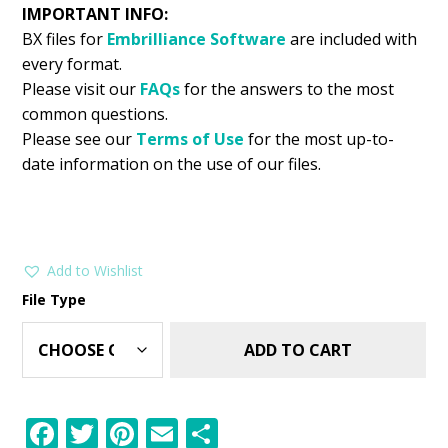
IMPORTANT INFO:
BX files for
Embrilliance
Software
are included with
every format.
Please visit our
FAQs
for the answers to the most
common questions.
Please see our
Terms of Use
for the most up-to-
date information on the use of our files.
Add to Wishlist
File Type
ADD TO CART
F
T
Pi
E
S