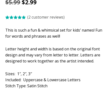
Original
Current
$
5.99
$
2.99
price
price
(
2
customer reviews)
was:
is:
Rated
2
5.00
$5.99.
$2.99.
out of 5
This is such a fun & whimsical set for kids’ names! Fun
based on
customer
for words and phrases as well!
ratings
Letter height and width is based on the original font
design and may vary from letter to letter. Letters are
designed to work together as the artist intended.
Sizes: 1″, 2″, 3″
Included: Uppercase & Lowercase Letters
Stitch Type: Satin Stitch