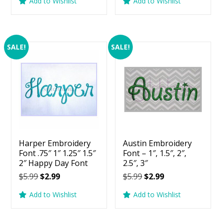
Add to Wishlist
Add to Wishlist
was:
is:
was:
is:
$5.99.
$2.99.
$5.99.
$2.99.
SALE!
SALE!
Harper Embroidery
Austin Embroidery
Font .75″ 1″ 1.25″ 1.5″
Font – 1″, 1.5″, 2″,
2″ Happy Day Font
2.5″, 3″
Original
Current
Original
Current
$
5.99
$
2.99
$
5.99
$
2.99
price
price
price
price
Add to Wishlist
Add to Wishlist
was:
is:
was:
is:
$5.99.
$2.99.
$5.99.
$2.99.