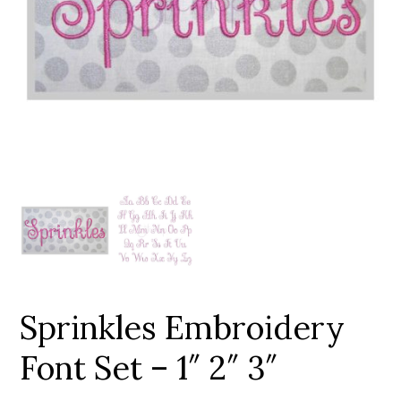
Add to Wishlist
Sprinkles Embroidery
Font Set – 1″ 2″ 3″