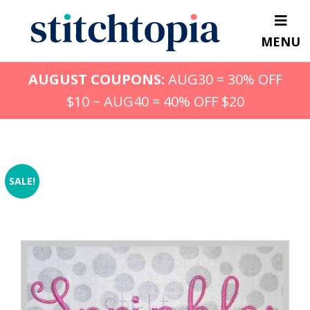
Skip
to
MENU
main
content
AUGUST COUPONS:
AUG30 = 30% OFF
$10 ~ AUG40 = 40% OFF $20
SALE!