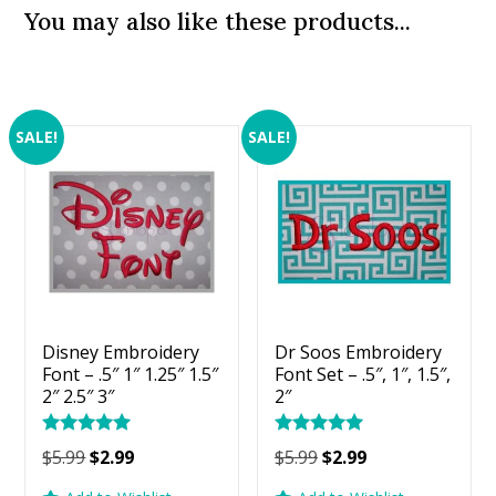
You may also like these products...
SALE!
SALE!
Disney Embroidery
Dr Soos Embroidery
Font – .5″ 1″ 1.25″ 1.5″
Font Set – .5″, 1″, 1.5″,
2″ 2.5″ 3″
2″
Rated
Rated
Original
Current
Original
Current
$
5.99
$
2.99
$
5.99
$
2.99
5.00
5.00
price
price
price
price
out of 5
out of 5