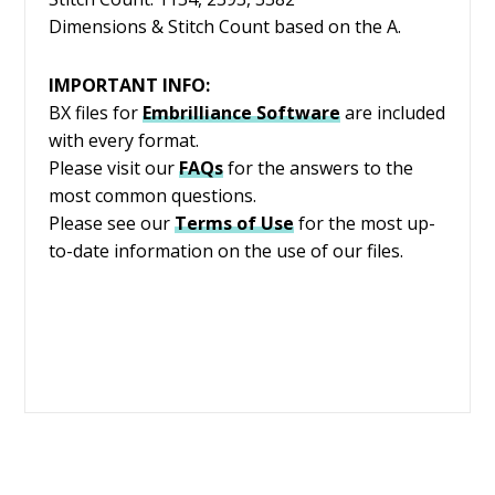
Dimensions & Stitch Count based on the A.
IMPORTANT INFO:
BX files for
Embrilliance
Software
are included
with every format.
Please visit our
FAQs
for the answers to the
most common questions.
Please see our
Terms of Use
for the most up-
to-date information on the use of our files.