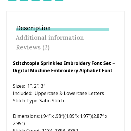
ac
w
nt
m
h
e
itt
er
ai
ar
b
er
e
l
e
Description
o
st
Additional information
o
Reviews (2)
k
Stitchtopia Sprinkles Embroidery Font Set –
Digital Machine Embroidery Alphabet Font
Sizes: 1″, 2″, 3″
Included: Uppercase & Lowercase Letters
Stitch Type: Satin Stitch
Dimensions: (.94″ x .98″)(1.89″x 1.97″)(2.87″ x
2.99″)
Stitch Count: 1134, 2393, 3382