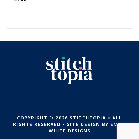
COPYRIGHT © 2026 STITCHTOPIA • ALL
RIGHTS RESERVED • SITE DESIGN BY
EMILY
WHITE DESIGNS