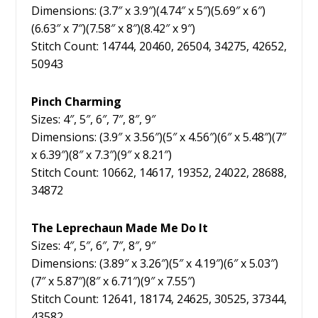
Dimensions: (3.7″ x 3.9″)(4.74″ x 5″)(5.69″ x 6″)
(6.63″ x 7″)(7.58″ x 8″)(8.42″ x 9″)
Stitch Count: 14744, 20460, 26504, 34275, 42652,
50943
Pinch Charming
Sizes: 4″, 5″, 6″, 7″, 8″, 9″
Dimensions: (3.9″ x 3.56″)(5″ x 4.56″)(6″ x 5.48″)(7″
x 6.39″)(8″ x 7.3″)(9″ x 8.21″)
Stitch Count: 10662, 14617, 19352, 24022, 28688,
34872
The Leprechaun Made Me Do It
Sizes: 4″, 5″, 6″, 7″, 8″, 9″
Dimensions: (3.89″ x 3.26″)(5″ x 4.19″)(6″ x 5.03″)
(7″ x 5.87″)(8″ x 6.71″)(9″ x 7.55″)
Stitch Count: 12641, 18174, 24625, 30525, 37344,
43582