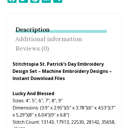
ac
w
nt
m
h
e
itt
er
ai
ar
b
er
e
l
e
Description
o
st
Additional information
o
Reviews (0)
k
Stitchtopia St. Patrick’s Day Embroidery
Design Set – Machine Embroidery Designs –
Instant Download Files
Lucky And Blessed
Sizes: 4″, 5″, 6″, 7″, 8″, 9″
Dimensions: (3.9″ x 2.95″)(5″ x 3.78″)(6″ x 4.53″)(7″
x 5.29″)(8″ x 6.04″)(9″ x 6.8″)
Stitch Count: 13143, 17913, 22530, 28142, 35658,