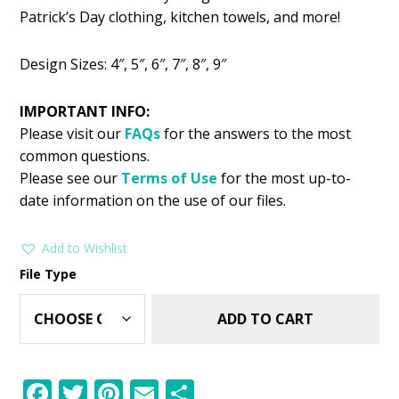
was:
is:
Patrick’s Day clothing, kitchen towels, and more!
$11.99.
$8.99.
Design Sizes: 4″, 5″, 6″, 7″, 8″, 9″
IMPORTANT INFO:
Please visit our
FAQs
for the answers to the most
common questions.
Please see our
Terms of Use
for the most up-to-
date information on the use of our files.
Add to Wishlist
File Type
ADD TO CART
F
T
Pi
E
S