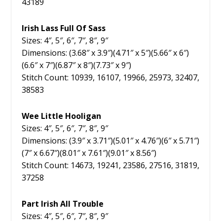
43189
Irish Lass Full Of Sass
Sizes: 4″, 5″, 6″, 7″, 8″, 9″
Dimensions: (3.68″ x 3.9″)(4.71″ x 5″)(5.66″ x 6″)
(6.6″ x 7″)(6.87″ x 8″)(7.73″ x 9″)
Stitch Count: 10939, 16107, 19966, 25973, 32407,
38583
Wee Little Hooligan
Sizes: 4″, 5″, 6″, 7″, 8″, 9″
Dimensions: (3.9″ x 3.71″)(5.01″ x 4.76″)(6″ x 5.71″)
(7″ x 6.67″)(8.01″ x 7.61″)(9.01″ x 8.56″)
Stitch Count: 14673, 19241, 23586, 27516, 31819,
37258
Part Irish All Trouble
Sizes: 4″, 5″, 6″, 7″, 8″, 9″