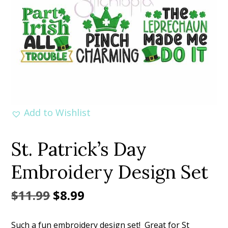
Add to Wishlist
St. Patrick’s Day
Embroidery Design Set
Original
Current
$
11.99
$
8.99
price
price
Such a fun embroidery design set! Great for St