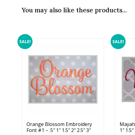
You may also like these products...
SALE!
SALE!
Orange Blossom Embroidery
Mayah 
Font #1 – .5″ 1″ 1.5″ 2″ 2.5″ 3″
1″ 1.5″