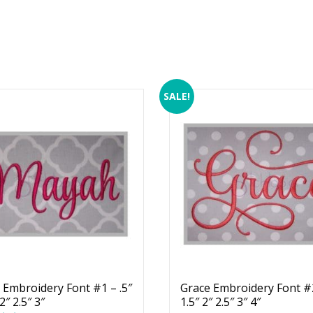
SALE!
Embroidery Font #1 – .5″
Grace Embroidery Font #2
 2″ 2.5″ 3″
1.5″ 2″ 2.5″ 3″ 4″