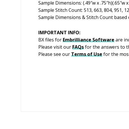
Sample Dimensions: (.49″w x .75″h)(.65″w x 
Sample Stitch Count: 513, 663, 804, 951, 1
Sample Dimensions & Stitch Count based o
IMPORTANT INFO:
BX files for
Embrilliance
Software
are in
Please visit our
FAQs
for the answers to 
Please see our
Terms of Use
for the most