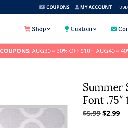
COUPONS
MY ACCOUNT
USD
A
Shop
Custom
Con
 COUPONS:
AUG30 = 30% OFF $10 ~ AUG40 = 40
Summer S
Font .75″ 1
Origina
Cu
$
5.99
$
2.99
price
pr