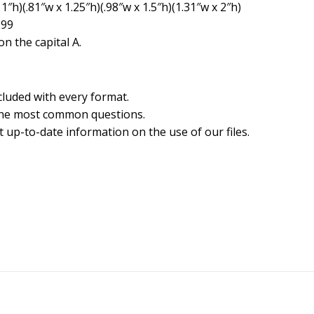
1″h)(.81″w x 1.25″h)(.98″w x 1.5″h)(1.31″w x 2″h)
299
n the capital A.
cluded with every format.
the most common questions.
 up-to-date information on the use of our files.