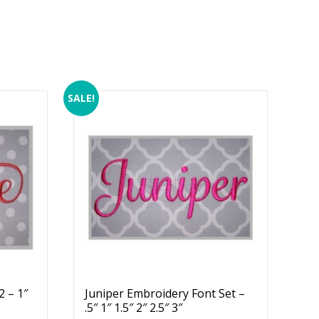
SALE!
 – 1″
Juniper Embroidery Font Set –
.5″ 1″ 1.5″ 2″ 2.5″ 3″