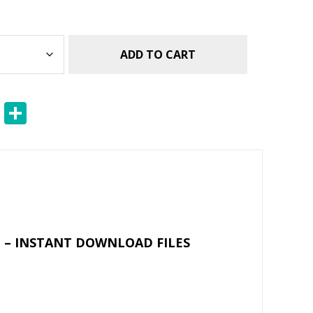
ADD TO CART
E
S
m
h
ai
ar
l
e
 – INSTANT DOWNLOAD FILES