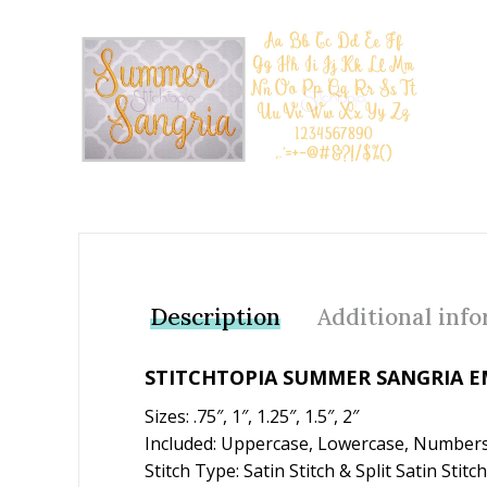
Add to Wishlist
Description
Additional inf
STITCHTOPIA SUMMER SANGRIA E
Sizes: .75″, 1″, 1.25″, 1.5″, 2″
Included: Uppercase, Lowercase, Numbers
Stitch Type: Satin Stitch & Split Satin Stitch