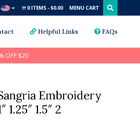
Search
this
0 ITEMS
$0.00
MENU CART
website
UD
tact
Helpful Links
FAQs
% OFF $20
angria Embroidery
″ 1.25″ 1.5″ 2
l
rrent
ice