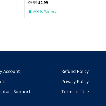
Original
Current
$
5.99
$
2.99
price
price
Add to Wishlist
was:
is:
$5.99.
$2.99.
y Account
Refund Policy
art
Privacy Policy
ontact Support
Terms of Use