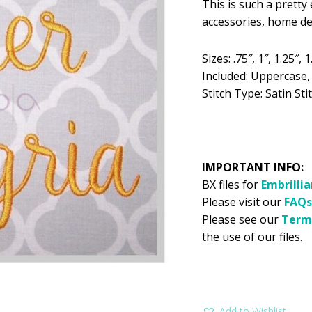
This is such a prett
was:
is:
accessories, home d
$5.99.
$2
Sizes: .75″, 1″, 1.25″, 1
Included: Uppercase
Stitch Type: Satin Stit
IMPORTANT INFO:
BX files for
Embrilli
Please visit our
FAQs
Please see our
Term
the use of our files.
Add to Wishlist