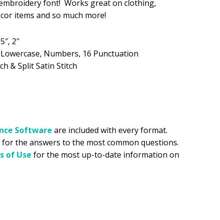
y embroidery font! Works great on clothing,
ecor items and so much more!
.99.
.5″, 2″
, Lowercase, Numbers, 16 Punctuation
ch & Split Satin Stitch
ance
Software
are included with every format.
for the answers to the most common questions.
s of Use
for the most up-to-date information on