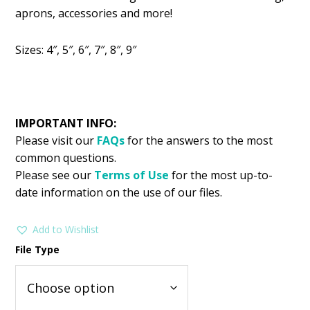
was:
is:
aprons, accessories and more!
$2.99.
$1.49.
Sizes: 4″, 5″, 6″, 7″, 8″, 9″
IMPORTANT INFO:
Please visit our
FAQs
for the answers to the most
common questions.
Please see our
Terms of Use
for the most up-to-
date information on the use of our files.
Add to Wishlist
File Type