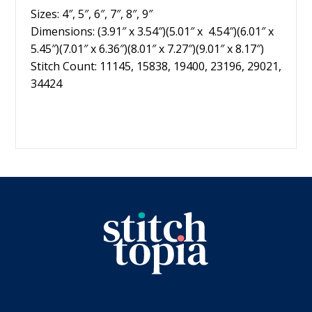
Sizes: 4″, 5″, 6″, 7″, 8″, 9″
Dimensions: (3.91″ x 3.54″)(5.01″ x 4.54″)(6.01″ x
5.45″)(7.01″ x 6.36″)(8.01″ x 7.27″)(9.01″ x 8.17″)
Stitch Count: 11145, 15838, 19400, 23196, 29021,
34424