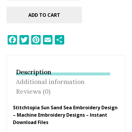
ADD TO CART
F
T
Pi
E
S
ac
w
nt
m
h
e
itt
er
ai
ar
b
er
e
l
e
Description
o
st
Additional information
o
Reviews (0)
k
Stitchtopia Sun Sand Sea Embroidery Design
– Machine Embroidery Designs – Instant
Download Files