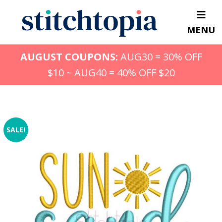
Skip
to
MENU
main
content
AUGUST COUPONS:
AUG30 = 30% OFF
$10 ~ AUG40 = 40% OFF $20
SALE!