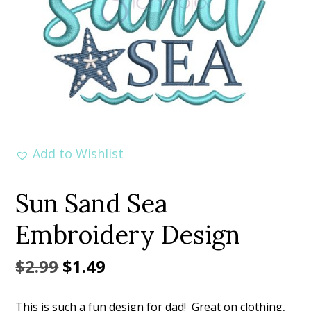
Add to Wishlist
Sun Sand Sea
Embroidery Design
Original
Current
$
2.99
$
1.49
price
price
This is such a fun design for dad! Great on clothing,