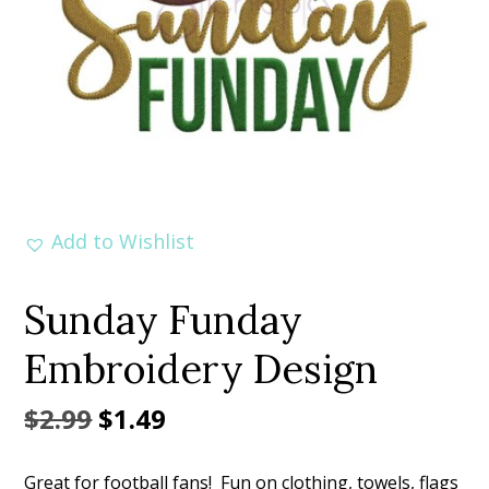
Add to Wishlist
Sunday Funday
Embroidery Design
Original
Current
$
2.99
$
1.49
price
price
Great for football fans! Fun on clothing, towels, flags