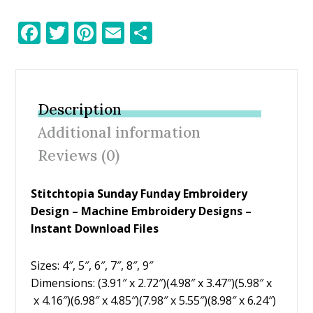
F
T
Pi
E
S
ac
w
nt
m
h
e
itt
er
ai
ar
b
er
e
l
e
Description
o
st
Additional information
o
Reviews (0)
k
Stitchtopia Sunday Funday Embroidery
Design – Machine Embroidery Designs –
Instant Download Files
Sizes: 4″, 5″, 6″, 7″, 8″, 9″
Dimensions: (3.91″ x 2.72″)(4.98″ x 3.47″)(5.98″ x
x 4.16″)(6.98″ x 4.85″)(7.98″ x 5.55″)(8.98″ x 6.24″)