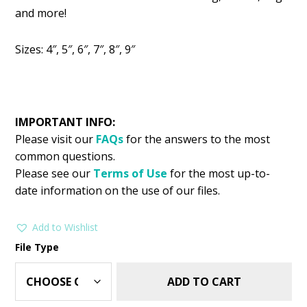
was:
is:
and more!
$2.99.
$1.49.
Sizes: 4″, 5″, 6″, 7″, 8″, 9″
IMPORTANT INFO:
Please visit our
FAQs
for the answers to the most
common questions.
Please see our
Terms of Use
for the most up-to-
date information on the use of our files.
Add to Wishlist
File Type
ADD TO CART