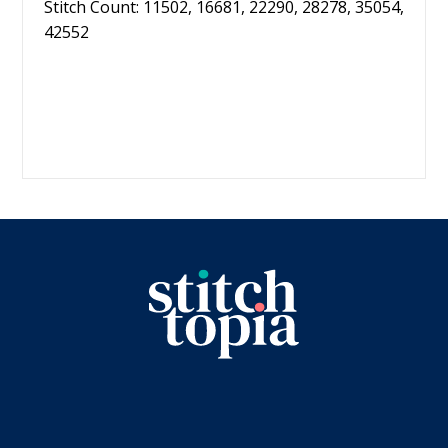
Stitch Count: 11502, 16681, 22290, 28278, 35054,
42552