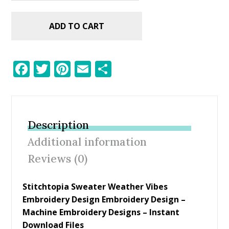
ADD TO CART
F
T
Pi
E
S
ac
w
nt
m
h
e
itt
er
ai
ar
b
er
e
l
e
Description
o
st
Additional information
o
Reviews (0)
k
Stitchtopia Sweater Weather Vibes
Embroidery Design Embroidery Design
–
Machine Embroidery Designs – Instant
Download Files