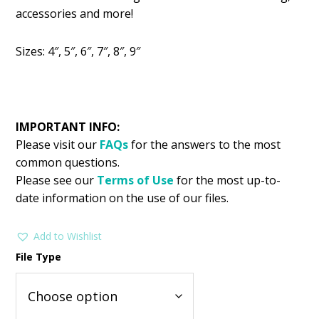
was:
is:
accessories and more!
$2.99.
$1.49.
Sizes: 4″, 5″, 6″, 7″, 8″, 9″
IMPORTANT INFO:
Please visit our
FAQs
for the answers to the most
common questions.
Please see our
Terms of Use
for the most up-to-
date information on the use of our files.
Add to Wishlist
File Type