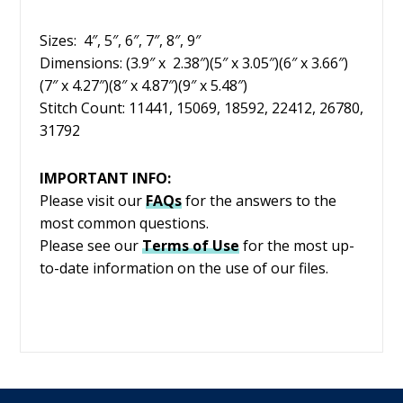
Sizes: 4″, 5″, 6″, 7″, 8″, 9″
Dimensions: (3.9″ x 2.38″)(5″ x 3.05″)(6″ x 3.66″)
(7″ x 4.27″)(8″ x 4.87″)(9″ x 5.48″)
Stitch Count: 11441, 15069, 18592, 22412, 26780,
31792
IMPORTANT INFO:
Please visit our
FAQs
for the answers to the
most common questions.
Please see our
Terms of Use
for the most up-
to-date information on the use of our files.