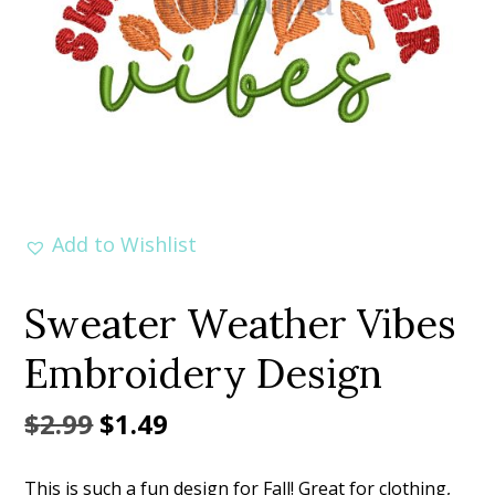
Add to Wishlist
Sweater Weather Vibes
Embroidery Design
Original
Current
$
2.99
$
1.49
price
price
This is such a fun design for Fall! Great for clothing,