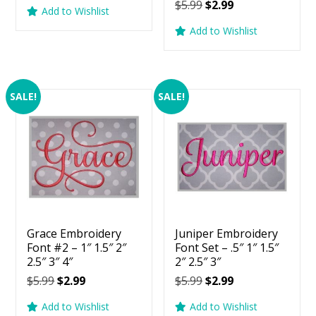
price
price
Original
Current
$
5.99
$
2.99
5.00
Add to Wishlist
was:
is:
price
price
out of 5
Add to Wishlist
$5.99.
$2.99.
was:
is:
$5.99.
$2.99.
SALE!
SALE!
Grace Embroidery
Juniper Embroidery
Font #2 – 1″ 1.5″ 2″
Font Set – .5″ 1″ 1.5″
2.5″ 3″ 4″
2″ 2.5″ 3″
Original
Current
Original
Current
$
5.99
$
2.99
$
5.99
$
2.99
price
price
price
price
Add to Wishlist
Add to Wishlist
was:
is:
was:
is: