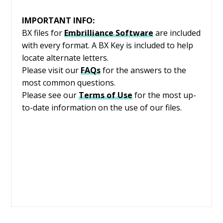
IMPORTANT INFO:
BX files for
Embrilliance
Software
are included
with every format. A BX Key is included to help
locate alternate letters.
Please visit our
FAQs
for the answers to the
most common questions.
Please see our
Terms of Use
for the most up-
to-date information on the use of our files.