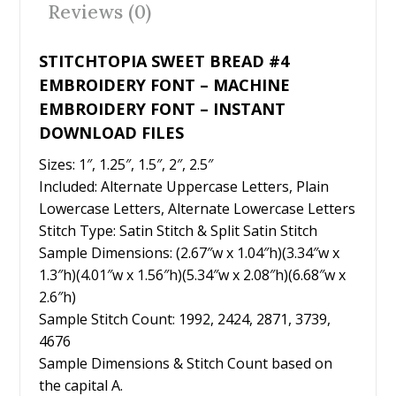
Reviews (0)
k
STITCHTOPIA SWEET BREAD #4
EMBROIDERY FONT – MACHINE
EMBROIDERY FONT – INSTANT
DOWNLOAD FILES
Sizes: 1″, 1.25″, 1.5″, 2″, 2.5″
Included: Alternate Uppercase Letters, Plain
Lowercase Letters, Alternate Lowercase Letters
Stitch Type: Satin Stitch & Split Satin Stitch
Sample Dimensions: (2.67″w x 1.04″h)(3.34″w x
1.3″h)(4.01″w x 1.56″h)(5.34″w x 2.08″h)(6.68″w x
2.6″h)
Sample Stitch Count: 1992, 2424, 2871, 3739,
4676
Sample Dimensions & Stitch Count based on
the capital A.