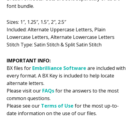
font bundle.
Sizes: 1″, 1.25″, 1.5″, 2″, 2.5″
Included: Alternate Uppercase Letters, Plain
Lowercase Letters, Alternate Lowercase Letters
Stitch Type: Satin Stitch & Split Satin Stitch
IMPORTANT INFO:
BX files for
Embrilliance
Software
are included with
every format. A BX Key is included to help locate
alternate letters.
Please visit our
FAQs
for the answers to the most
common questions.
Please see our
Terms of Use
for the most up-to-
date information on the use of our files.