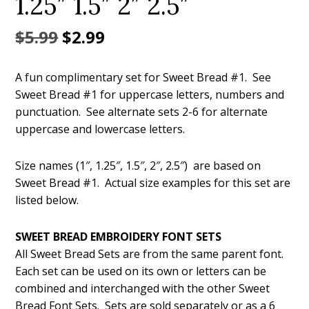
1.25″ 1.5″ 2″ 2.5″
Original
Current
$
5.99
$
2.99
price
price
A fun complimentary set for Sweet Bread #1. See
was:
is:
Sweet Bread #1 for uppercase letters, numbers and
$5.99.
$2.99.
punctuation. See alternate sets 2-6 for alternate
uppercase and lowercase letters.
Size names (1″, 1.25″, 1.5″, 2″, 2.5″) are based on
Sweet Bread #1. Actual size examples for this set are
listed below.
SWEET BREAD EMBROIDERY FONT SETS
All Sweet Bread Sets are from the same parent font.
Each set can be used on its own or letters can be
combined and interchanged with the other Sweet
Bread Font Sets. Sets are sold separately or as a 6