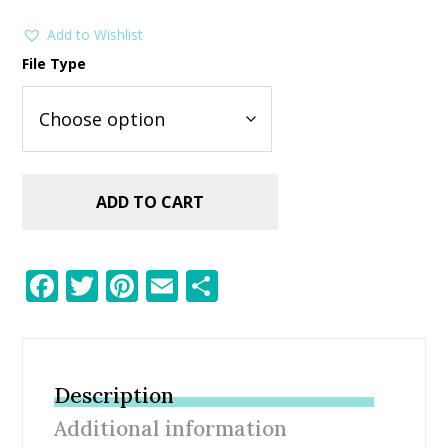
Add to Wishlist
File Type
ADD TO CART
F
T
Pi
E
S
ac
w
nt
m
h
e
itt
er
ai
ar
b
er
e
l
e
Description
o
st
Additional information
o