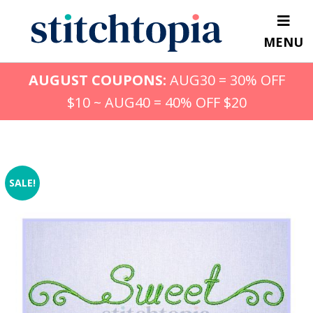
Skip
to
MENU
main
content
AUGUST COUPONS:
AUG30 = 30% OFF
$10 ~ AUG40 = 40% OFF $20
SALE!