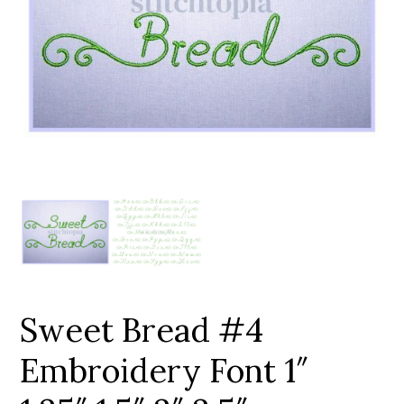
Add to Wishlist
Sweet Bread #4
Embroidery Font 1″