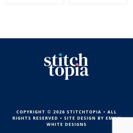
$5.99.
$2.99.
$5.99.
$2.99.
COPYRIGHT © 2026 STITCHTOPIA • ALL
RIGHTS RESERVED • SITE DESIGN BY
EMILY
WHITE DESIGNS