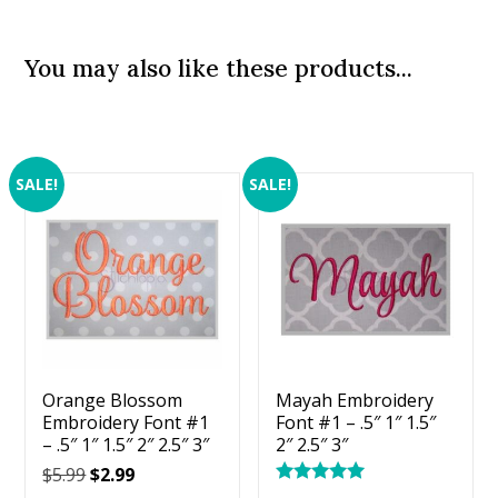
You may also like these products...
SALE!
SALE!
Orange Blossom
Mayah Embroidery
Embroidery Font #1
Font #1 – .5″ 1″ 1.5″
– .5″ 1″ 1.5″ 2″ 2.5″ 3″
2″ 2.5″ 3″
Original
Current
$
5.99
$
2.99
Rated