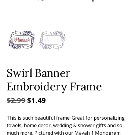
Add to Wishlist
Swirl Banner
Embroidery Frame
Original
Current
$
2.99
$
1.49
price
price
This is such beautiful frame! Great for personalizing
was:
is:
towels, home decor, wedding & shower gifts and so
$2.99.
$1.49.
much more. Pictured with our Mayah 1 Monogram