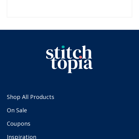
Shop All Products
On Sale
Coupons
Inspiration