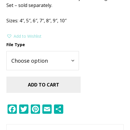
Set – sold separately.
Sizes: 4″, 5″, 6″, 7″, 8″, 9″, 10″
Add to Wishlist
File Type
ADD TO CART
F
T
Pi
E
S
ac
w
nt
m
h
e
itt
er
ai
ar