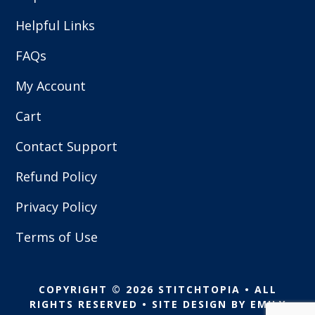
Helpful Links
FAQs
My Account
Cart
Contact Support
Refund Policy
Privacy Policy
Terms of Use
COPYRIGHT © 2026 STITCHTOPIA • ALL
RIGHTS RESERVED • SITE DESIGN BY
EMILY