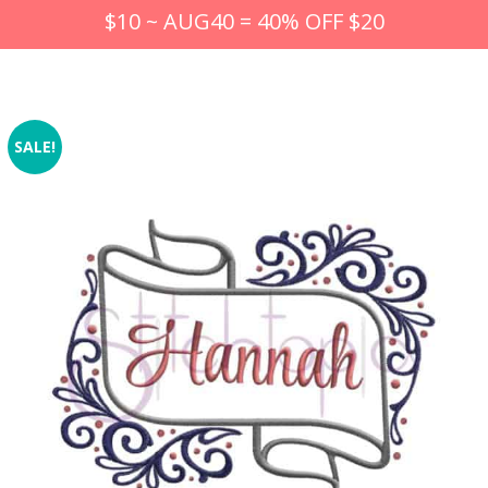
$10 ~ AUG40 = 40% OFF $20
SALE!