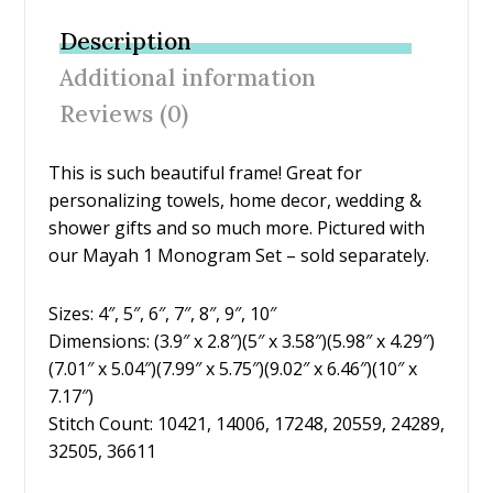
b
er
e
l
e
Description
o
st
Additional information
o
Reviews (0)
k
This is such beautiful frame! Great for
personalizing towels, home decor, wedding &
shower gifts and so much more. Pictured with
our Mayah 1 Monogram Set – sold separately.
Sizes: 4″, 5″, 6″, 7″, 8″, 9″, 10″
Dimensions: (3.9″ x 2.8″)(5″ x 3.58″)(5.98″ x 4.29″)
(7.01″ x 5.04″)(7.99″ x 5.75″)(9.02″ x 6.46″)(10″ x
7.17″)
Stitch Count: 10421, 14006, 17248, 20559, 24289,
32505, 36611