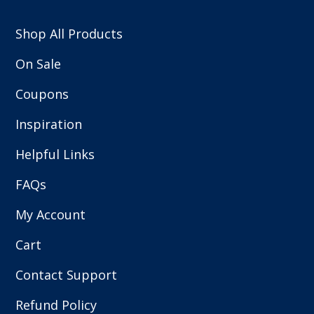
Shop All Products
On Sale
Coupons
Inspiration
Helpful Links
FAQs
My Account
Cart
Contact Support
Refund Policy