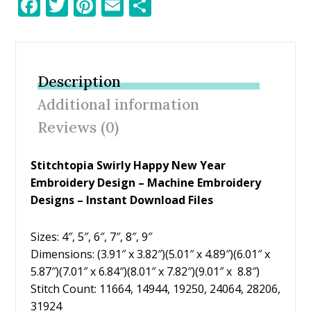
F
T
Pi
E
S
ac
w
nt
m
h
e
itt
er
ai
ar
b
er
e
l
e
Description
o
st
Additional information
o
Reviews (0)
k
Stitchtopia Swirly Happy New Year
Embroidery Design
– Machine Embroidery
Designs – Instant Download Files
Sizes: 4″, 5″, 6″, 7″, 8″, 9″
Dimensions: (3.91″ x 3.82″)(5.01″ x 4.89″)(6.01″ x
5.87″)(7.01″ x 6.84″)(8.01″ x 7.82″)(9.01″ x 8.8″)
Stitch Count: 11664, 14944, 19250, 24064, 28206,
31924