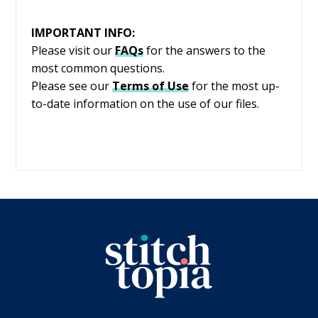
IMPORTANT INFO:
Please visit our
FAQs
for the answers to the
most common questions.
Please see our
Terms of Use
for the most up-
to-date information on the use of our files.