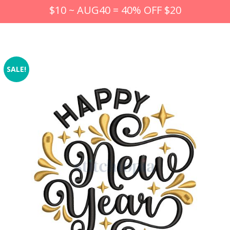
$10 ~ AUG40 = 40% OFF $20
SALE!