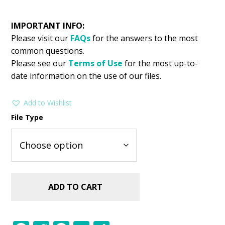
IMPORTANT INFO:
Please visit our
FAQs
for the answers to the most
common questions.
Please see our
Terms of Use
for the most up-to-
date information on the use of our files.
Add to Wishlist
File Type
ADD TO CART