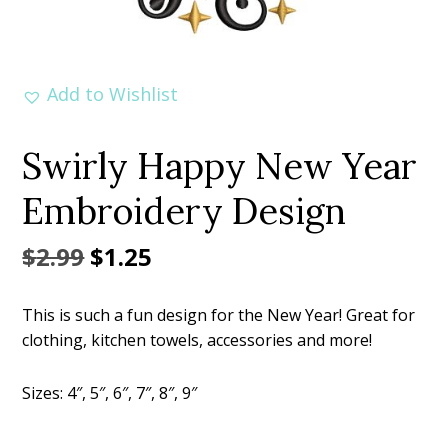
Add to Wishlist
Swirly Happy New Year
Embroidery Design
Original
Current
$
2.99
$
1.25
price
price
This is such a fun design for the New Year! Great for
was:
is:
clothing, kitchen towels, accessories and more!
$2.99.
$1.25.
Sizes: 4″, 5″, 6″, 7″, 8″, 9″