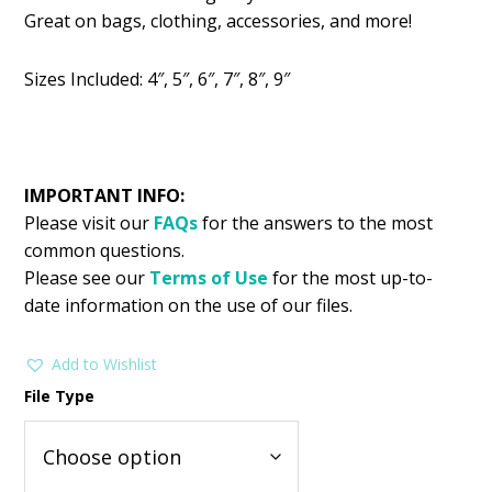
was:
is:
Great on bags, clothing, accessories, and more!
$2.99.
$1.49.
Sizes Included: 4″, 5″, 6″, 7″, 8″, 9″
IMPORTANT INFO:
Please visit our
FAQs
for the answers to the most
common questions.
Please see our
Terms of Use
for the most up-to-
date information on the use of our files.
Add to Wishlist
File Type