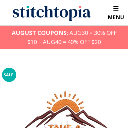
Skip
to
MENU
main
content
AUGUST COUPONS:
AUG30 = 30% OFF
$10 ~ AUG40 = 40% OFF $20
SALE!