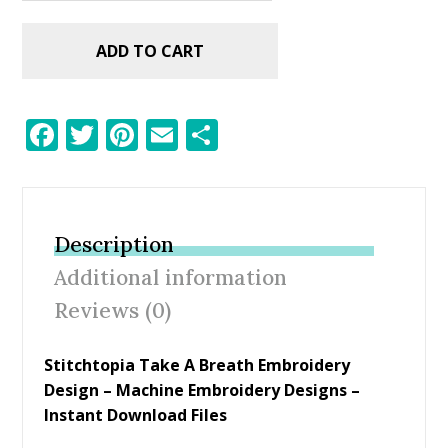
ADD TO CART
F
T
Pi
E
S
ac
w
nt
m
h
e
itt
er
ai
ar
b
er
e
l
e
Description
o
st
Additional information
o
Reviews (0)
k
Stitchtopia Take A Breath Embroidery
Design – Machine Embroidery Designs –
Instant Download Files