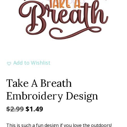
Add to Wishlist
Take A Breath
Embroidery Design
Original
Current
$
2.99
$
1.49
price
price
This is such a fun design if you love the outdoors!