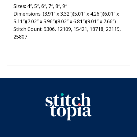
Sizes: 4″, 5″, 6″, 7″, 8″, 9″
Dimensions: (3.91″ x 3.32″)(5.01″ x 4.26″)(6.01″ x
5.11″)(7.02″ x 5.96″)(8.02″ x 6.81″)(9.01″ x 7.66″)
Stitch Count: 9306, 12109, 15421, 18718, 22119,
25807