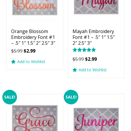
Orange Blossom
Mayah Embroidery
Embroidery Font #1
Font #1 – .5″ 1″ 1.5″
– .5″ 1″ 1.5″ 2″ 2.5″ 3″
2″ 2.5″ 3″
Original
Current
$
5.99
$
2.99
Rated
price
price
Original
Current
$
5.99
$
2.99
5.00
Add to Wishlist
was:
is:
price
price
out of 5
Add to Wishlist
$5.99.
$2.99.
was:
is:
$5.99.
$2.99.
SALE!
SALE!