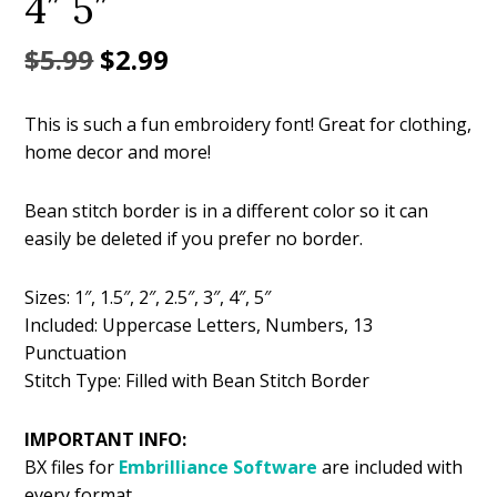
4″ 5″
Original
Current
$
5.99
$
2.99
price
price
This is such a fun embroidery font! Great for clothing,
was:
is:
home decor and more!
$5.99.
$2.99.
Bean stitch border is in a different color so it can
easily be deleted if you prefer no border.
Sizes: 1″, 1.5″, 2″, 2.5″, 3″, 4″, 5″
Included: Uppercase Letters, Numbers, 13
Punctuation
Stitch Type: Filled with Bean Stitch Border
IMPORTANT INFO:
BX files for
Embrilliance
Software
are included with
every format.