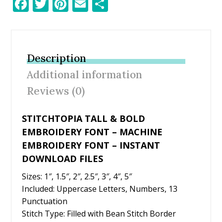
F
T
Pi
E
S
ac
w
nt
m
h
e
itt
er
ai
ar
b
er
e
l
e
Description
o
st
Additional information
o
Reviews (0)
k
STITCHTOPIA TALL & BOLD
EMBROIDERY FONT – MACHINE
EMBROIDERY FONT – INSTANT
DOWNLOAD FILES
Sizes: 1″, 1.5″, 2″, 2.5″, 3″, 4″, 5″
Included: Uppercase Letters, Numbers, 13
Punctuation
Stitch Type: Filled with Bean Stitch Border