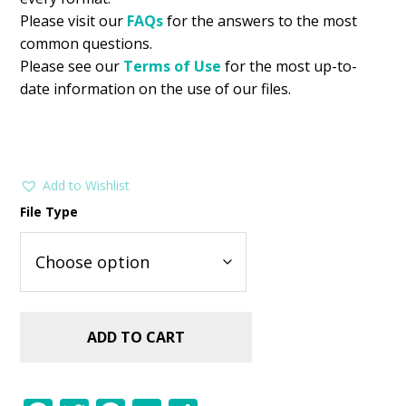
Please visit our
FAQs
for the answers to the most
common questions.
Please see our
Terms of Use
for the most up-to-
date information on the use of our files.
Add to Wishlist
File Type
ADD TO CART