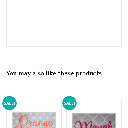
You may also like these products...
SALE!
SALE!