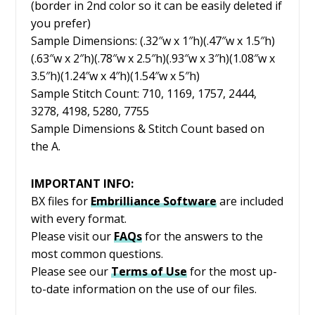
(border in 2nd color so it can be easily deleted if
you prefer)
Sample Dimensions: (.32″w x 1″h)(.47″w x 1.5″h)
(.63″w x 2″h)(.78″w x 2.5″h)(.93″w x 3″h)(1.08″w x
3.5″h)(1.24″w x 4″h)(1.54″w x 5″h)
Sample Stitch Count: 710, 1169, 1757, 2444,
3278, 4198, 5280, 7755
Sample Dimensions & Stitch Count based on
the A.
IMPORTANT INFO:
BX files for
Embrilliance
Software
are included
with every format.
Please visit our
FAQs
for the answers to the
most common questions.
Please see our
Terms of Use
for the most up-
to-date information on the use of our files.