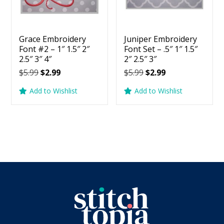
Grace Embroidery
Juniper Embroidery
Font #2 – 1″ 1.5″ 2″
Font Set – .5″ 1″ 1.5″
2.5″ 3″ 4″
2″ 2.5″ 3″
Original
Current
Original
Current
$
5.99
$
2.99
$
5.99
$
2.99
price
price
price
price
Add to Wishlist
Add to Wishlist
was:
is:
was:
is:
$5.99.
$2.99.
$5.99.
$2.99.