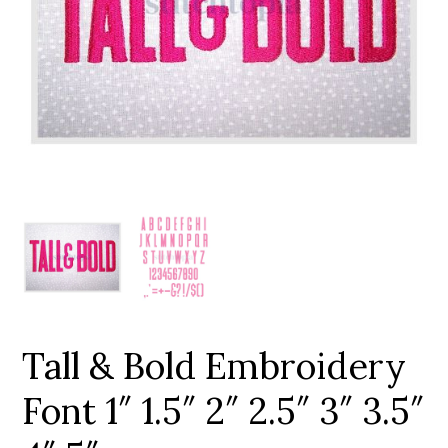
Add to Wishlist
Tall & Bold Embroidery
Font 1″ 1.5″ 2″ 2.5″ 3″ 3.5″