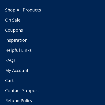
Shop All Products
On Sale
Coupons
Inspiration
Helpful Links
FAQs
My Account
Cart
Contact Support
Refund Policy