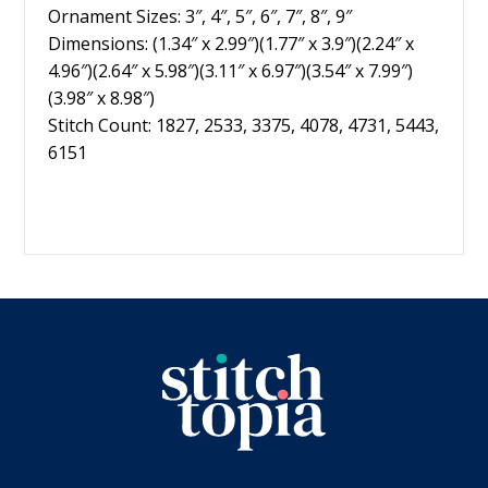
Ornament Sizes: 3″, 4″, 5″, 6″, 7″, 8″, 9″
Dimensions: (1.34″ x 2.99″)(1.77″ x 3.9″)(2.24″ x
4.96″)(2.64″ x 5.98″)(3.11″ x 6.97″)(3.54″ x 7.99″)
(3.98″ x 8.98″)
Stitch Count: 1827, 2533, 3375, 4078, 4731, 5443,
6151