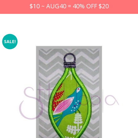
$10 ~ AUG40 = 40% OFF $20
SALE!