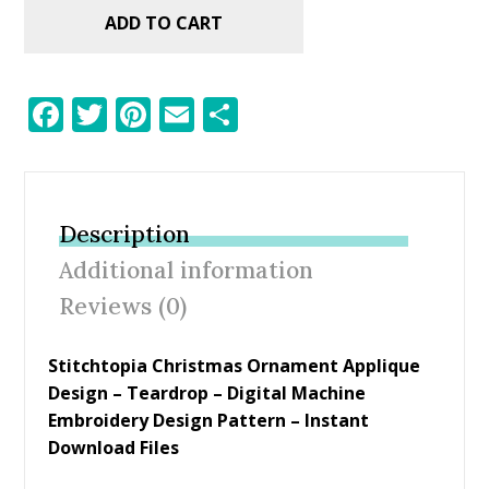
ADD TO CART
F
T
Pi
E
S
ac
w
nt
m
h
e
itt
er
ai
ar
b
er
e
l
e
Description
o
st
Additional information
o
Reviews (0)
k
Stitchtopia Christmas Ornament Applique
Design – Teardrop – Digital Machine
Embroidery Design Pattern – Instant
Download Files