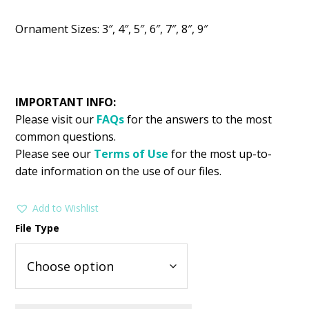
Ornament Sizes: 3″, 4″, 5″, 6″, 7″, 8″, 9″
IMPORTANT INFO:
Please visit our
FAQs
for the answers to the most
common questions.
Please see our
Terms of Use
for the most up-to-
date information on the use of our files.
Add to Wishlist
File Type