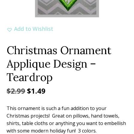
Add to Wishlist
Christmas Ornament
Applique Design –
Teardrop
Original
Current
$
2.99
$
1.49
price
price
This ornament is such a fun addition to your
was:
is:
Christmas projects! Great on pillows, hand towels,
$2.99.
$1.49.
shirts, table cloths or anything you want to embellish
with some modern holiday fun! 3 colors.