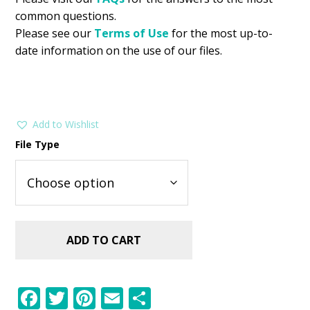
common questions.
Please see our
Terms of Use
for the most up-to-
date information on the use of our files.
Add to Wishlist
File Type
ADD TO CART
F
T
Pi
E
S