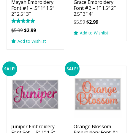
Mayah Embroidery
Grace Embroidery
Font #1 – .5″ 1″ 1.5″
Font #2 – 1″ 1.5″ 2″
2″ 2.5″ 3″
2.5″ 3″ 4″
Original
Current
$
5.99
$
2.99
Rated
price
price
Original
Current
$
5.99
$
2.99
5.00
Add to Wishlist
was:
is:
price
price
out of 5
Add to Wishlist
$5.99.
$2.99.
was:
is:
$5.99.
$2.99.
SALE!
SALE!
Juniper Embroidery
Orange Blossom
Font Set – .5″ 1″ 1.5″
Embroidery Font #1