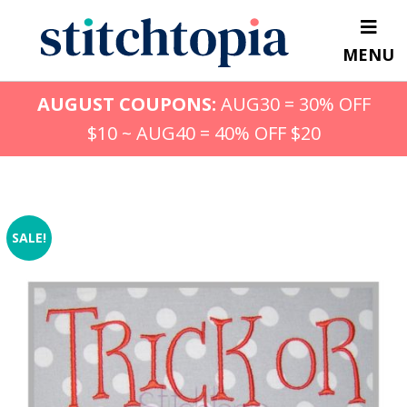
Skip
to
MENU
main
content
AUGUST COUPONS:
AUG30 = 30% OFF
$10 ~ AUG40 = 40% OFF $20
SALE!