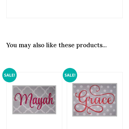
You may also like these products...
SALE!
SALE!