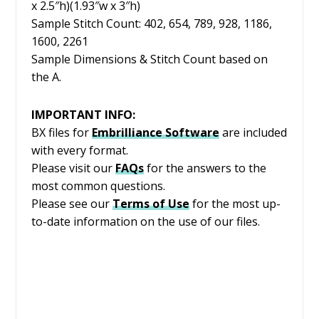
x 2.5″h)(1.93″w x 3″h)
Sample Stitch Count: 402, 654, 789, 928, 1186,
1600, 2261
Sample Dimensions & Stitch Count based on
the A.
IMPORTANT INFO:
BX files for
Embrilliance
Software
are included
with every format.
Please visit our
FAQs
for the answers to the
most common questions.
Please see our
Terms of Use
for the most up-
to-date information on the use of our files.