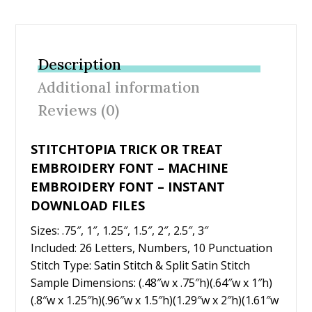
ac
w
nt
m
h
e
itt
er
ai
ar
b
er
e
l
e
Description
o
st
Additional information
o
Reviews (0)
k
STITCHTOPIA TRICK OR TREAT
EMBROIDERY FONT – MACHINE
EMBROIDERY FONT – INSTANT
DOWNLOAD FILES
Sizes: .75″, 1″, 1.25″, 1.5″, 2″, 2.5″, 3″
Included: 26 Letters, Numbers, 10 Punctuation
Stitch Type: Satin Stitch & Split Satin Stitch
Sample Dimensions: (.48″w x .75″h)(.64″w x 1″h)
(.8″w x 1.25″h)(.96″w x 1.5″h)(1.29″w x 2″h)(1.61″w