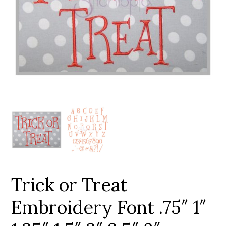
Add to Wishlist
Trick or Treat
Embroidery Font .75″ 1″