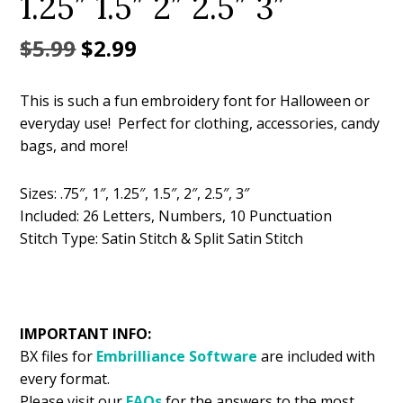
1.25″ 1.5″ 2″ 2.5″ 3″
Original
Current
$
5.99
$
2.99
price
price
This is such a fun embroidery font for Halloween or
was:
is:
everyday use! Perfect for clothing, accessories, candy
$5.99.
$2.99.
bags, and more!
Sizes: .75″, 1″, 1.25″, 1.5″, 2″, 2.5″, 3″
Included: 26 Letters, Numbers, 10 Punctuation
Stitch Type: Satin Stitch & Split Satin Stitch
IMPORTANT INFO:
BX files for
Embrilliance
Software
are included with
every format.
Please visit our
FAQs
for the answers to the most