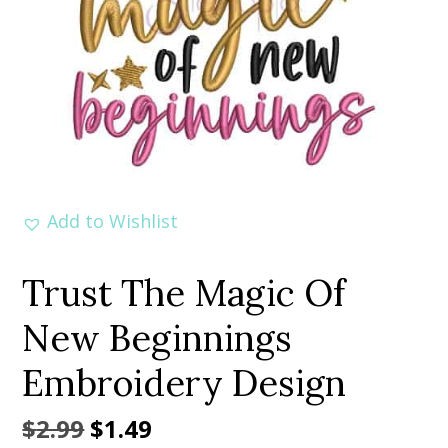
Add to Wishlist
Trust The Magic Of
New Beginnings
Embroidery Design
Original
Current
$
2.99
$
1.49