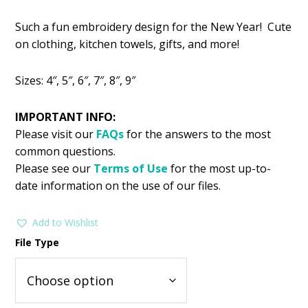
price
price
Such a fun embroidery design for the New Year! Cute
was:
is:
on clothing, kitchen towels, gifts, and more!
$2.99.
$1.49.
Sizes: 4″, 5″, 6″, 7″, 8″, 9″
IMPORTANT INFO:
Please visit our
FAQs
for the answers to the most
common questions.
Please see our
Terms of Use
for the most up-to-
date information on the use of our files.
Add to Wishlist
File Type