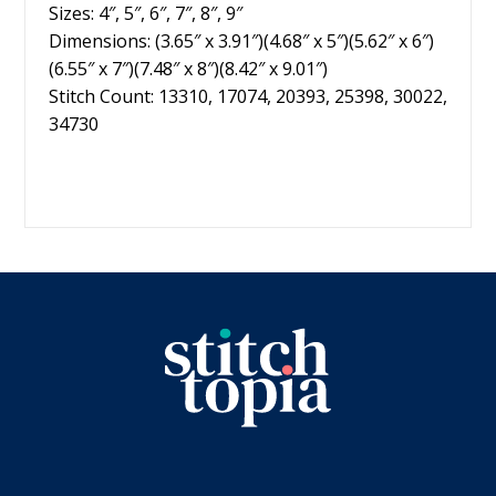
Sizes: 4″, 5″, 6″, 7″, 8″, 9″
Dimensions: (3.65″ x 3.91″)(4.68″ x 5″)(5.62″ x 6″)
(6.55″ x 7″)(7.48″ x 8″)(8.42″ x 9.01″)
Stitch Count: 13310, 17074, 20393, 25398, 30022,
34730