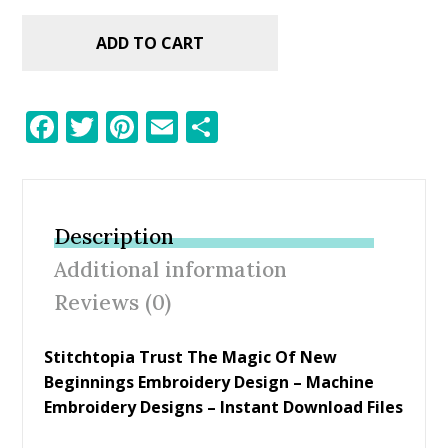
ADD TO CART
F
T
Pi
E
S
ac
w
nt
m
h
e
itt
er
ai
ar
b
er
e
l
e
Description
o
st
Additional information
o
Reviews (0)
k
Stitchtopia Trust The Magic Of New
Beginnings Embroidery Design – Machine
Embroidery Designs – Instant Download Files