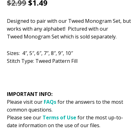
Original
Current
$
2.99
$
1.49
price
price
Designed to pair with our Tweed Monogram Set, but
was:
is:
works with any alphabet! Pictured with our
$2.99.
$1.49.
Tweed Monogram Set which is sold separately.
Sizes: 4″, 5″, 6″, 7″, 8″, 9″, 10″
Stitch Type: Tweed Pattern Fill
IMPORTANT INFO:
Please visit our
FAQs
for the answers to the most
common questions.
Please see our
Terms of Use
for the most up-to-
date information on the use of our files.