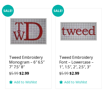
SALE!
SALE!
Tweed Embroidery
Tweed Embroidery
Monogram – 6″ 6.5″
Font – Lowercase –
7″ 7.5″ 8″
1″, 1.5″, 2″, 2.5″, 3″
Original
Current
Original
Current
$
5.99
$
2.99
$
5.99
$
2.99
price
price
price
price
Add to Wishlist
Add to Wishlist
was:
is:
was:
is:
$5.99.
$2.99.
$5.99.
$2.99.