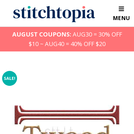
Skip
to
MENU
main
content
AUGUST COUPONS:
AUG30 = 30% OFF
$10 ~ AUG40 = 40% OFF $20
SALE!