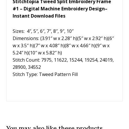
Stitchtopia Tweed Split Embroidery Frame
#1 – Digital Machine Embroidery Design–
Instant Download Files
Sizes: 4″, 5″, 6″, 7″, 8″, 9″, 10″
Dimensions: (3.91″ w x 2.28″ h)(5″ w x 2.92″ h)(6″
w x 3.5″ h)(7″ w x 4.08″ h)(8″ w x 4.66″ h)(9″ w x
5.24″ h)(10″ w x 5.82″ h)
Stitch Count: 7975, 11622, 15244, 19254, 24019,
28900, 34552
Stitch Type: Tweed Pattern Fill
You may also like these products...