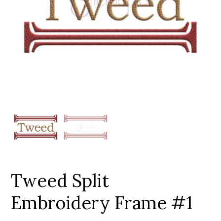
Add to Wishlist
Tweed Split
Embroidery Frame #1