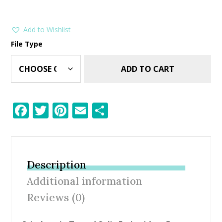
Add to Wishlist
File Type
ADD TO CART
F
T
Pi
E
S
ac
w
nt
m
h
e
itt
er
ai
ar
b
er
e
l
e
Description
o
st
Additional information
o
Reviews (0)
k