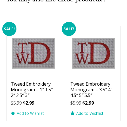
SALE!
SALE!
Tweed Embroidery
Tweed Embroidery
Monogram – 1″ 1.5″
Monogram – 3.5″ 4″
2″ 2.5″ 3″
4.5″ 5″ 5.5″
Original
Current
Original
Current
$
5.99
$
2.99
$
5.99
$
2.99
price
price
price
price
Add to Wishlist
Add to Wishlist
was:
is:
was:
is:
$5.99.
$2.99.
$5.99.
$2.99.