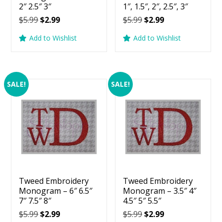
2″ 2.5″ 3″
1″, 1.5″, 2″, 2.5″, 3″
Original
Current
Original
Current
$
5.99
$
2.99
$
5.99
$
2.99
price
price
price
price
Add to Wishlist
Add to Wishlist
was:
is:
was:
is:
$5.99.
$2.99.
$5.99.
$2.99.
SALE!
SALE!
Tweed Embroidery
Tweed Embroidery
Monogram – 6″ 6.5″
Monogram – 3.5″ 4″
7″ 7.5″ 8″
4.5″ 5″ 5.5″
Original
Current
Original
Current
$
5.99
$
2.99
$
5.99
$
2.99