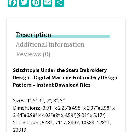
F
T
Pi
E
S
ac
w
nt
m
h
e
itt
er
ai
ar
b
er
e
l
e
Description
o
st
Additional information
o
Reviews (0)
k
Stitchtopia Under the Stars Embroidery
Design – Digital Machine Embroidery Design
Pattern – Instant Download Files
Sizes: 4″, 5″, 6″, 7″, 8″, 9″
Dimensions: (3.91″ x 2.25″)(4.98″ x 2.97″)(5.98″ x
3.44″)(6.98″ x 4.02″)(8″ x 4.59″)(9.01″ x 5.17″)
Stitch Count: 5481, 7117, 8807, 10588, 12811,
20819