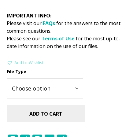
IMPORTANT INFO:
Please visit our
FAQs
for the answers to the most
common questions.
Please see our
Terms of Use
for the most up-to-
date information on the use of our files.
Add to Wishlist
File Type
ADD TO CART