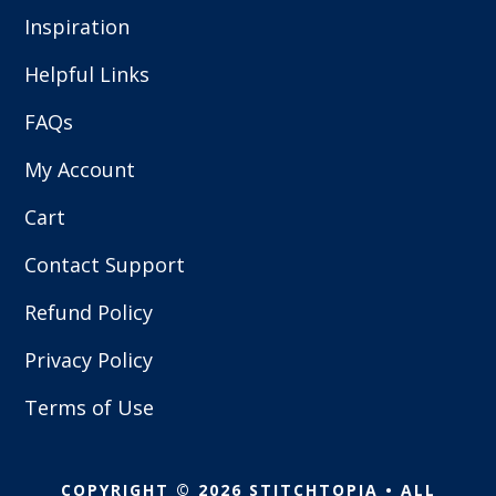
Inspiration
Helpful Links
FAQs
My Account
Cart
Contact Support
Refund Policy
Privacy Policy
Terms of Use
COPYRIGHT © 2026 STITCHTOPIA • ALL