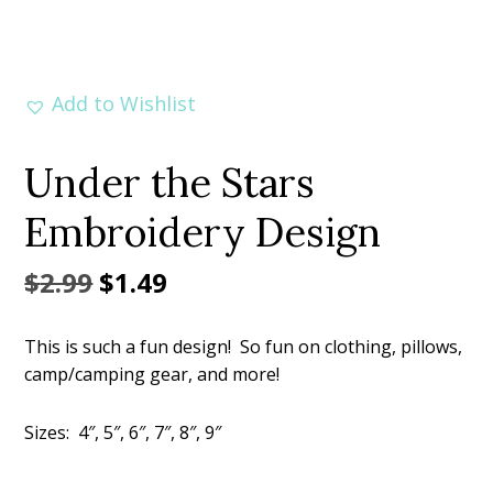
Add to Wishlist
Under the Stars
Embroidery Design
Original
Current
$
2.99
$
1.49
price
price
This is such a fun design! So fun on clothing, pillows,
was:
is:
camp/camping gear, and more!
$2.99.
$1.49.
Sizes: 4″, 5″, 6″, 7″, 8″, 9″