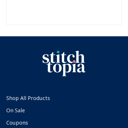
Shop All Products
On Sale
Coupons