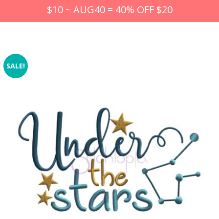
$10 ~ AUG40 = 40% OFF $20
SALE!