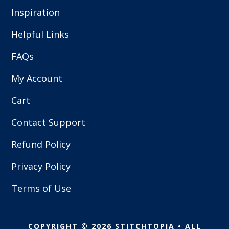
Inspiration
Helpful Links
FAQs
My Account
Cart
Contact Support
Refund Policy
Privacy Policy
Terms of Use
COPYRIGHT © 2026 STITCHTOPIA • ALL