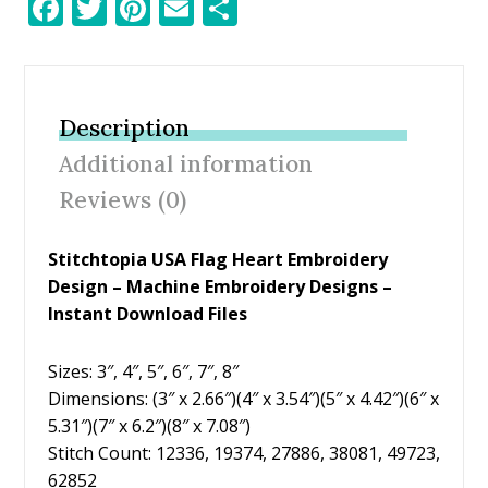
F
T
Pi
E
S
ac
w
nt
m
h
e
itt
er
ai
ar
b
er
e
l
e
Description
o
st
Additional information
o
Reviews (0)
k
Stitchtopia USA Flag Heart Embroidery
Design – Machine Embroidery Designs –
Instant Download Files
Sizes: 3″, 4″, 5″, 6″, 7″, 8″
Dimensions: (3″ x 2.66″)(4″ x 3.54″)(5″ x 4.42″)(6″ x
5.31″)(7″ x 6.2″)(8″ x 7.08″)
Stitch Count: 12336, 19374, 27886, 38081, 49723,
62852