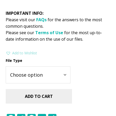
IMPORTANT INFO:
Please visit our
FAQs
for the answers to the most
common questions.
Please see our
Terms of Use
for the most up-to-
date information on the use of our files.
Add to Wishlist
File Type
ADD TO CART