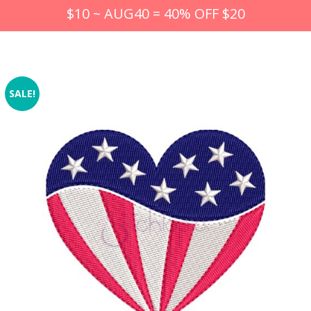
$10 ~ AUG40 = 40% OFF $20
SALE!