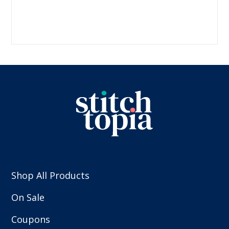
Shop All Products
On Sale
Coupons