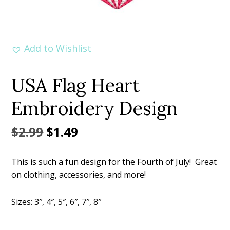
Add to Wishlist
USA Flag Heart
Embroidery Design
Original
Current
$
2.99
$
1.49
price
price
This is such a fun design for the Fourth of July! Great
was:
is:
on clothing, accessories, and more!
$2.99.
$1.49.
Sizes: 3″, 4″, 5″, 6″, 7″, 8″